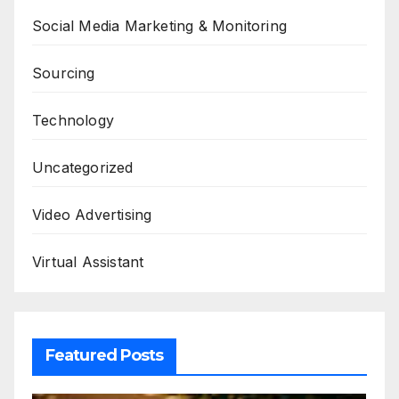
Social Media Marketing & Monitoring
Sourcing
Technology
Uncategorized
Video Advertising
Virtual Assistant
Featured Posts