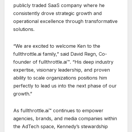
publicly traded SaaS company where he
consistently drove strategic growth and
operational excellence through transformative
solutions.
“We are excited to welcome Ken to the
fullthrottle.ai family,” said David Regn, Co-
founder of fullthrottle.ai™. “His deep industry
expertise, visionary leadership, and proven
ability to scale organizations positions him
perfectly to lead us into the next phase of our
growth.”
As fullthrottle.ai™ continues to empower
agencies, brands, and media companies within
the AdTech space, Kennedy’s stewardship