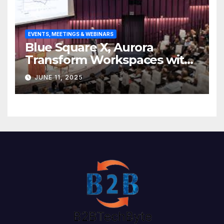
EVENTS, MEETINGS & WEBINARS
Blue Square X, Aurora
Transform Workspaces with
Vision X, ReAX Room
JUNE 11, 2025