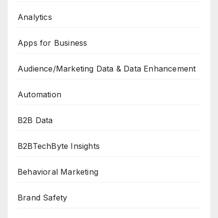
Analytics
Apps for Business
Audience/Marketing Data & Data Enhancement
Automation
B2B Data
B2BTechByte Insights
Behavioral Marketing
Brand Safety