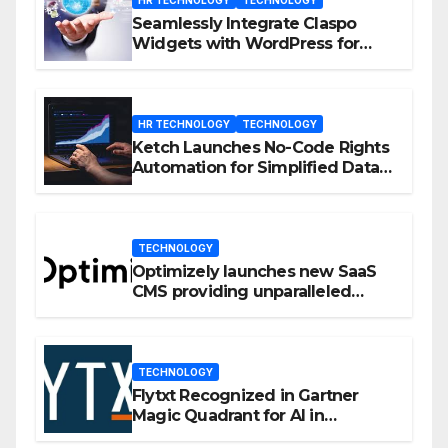
Seamlessly Integrate Claspo
Widgets with WordPress for
Enhanced Engagement
HR TECHNOLOGY
TECHNOLOGY
Ketch Launches No-Code Rights
Automation for Simplified Data
Privacy Management
TECHNOLOGY
Optimizely launches new SaaS
CMS providing unparalleled
flexibility for marketers
TECHNOLOGY
Flytxt Recognized in Gartner
Magic Quadrant for AI in
Customer Management and