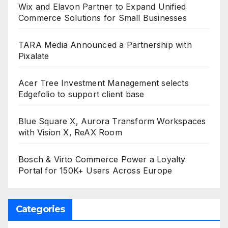
Wix and Elavon Partner to Expand Unified
Commerce Solutions for Small Businesses
TARA Media Announced a Partnership with
Pixalate
Acer Tree Investment Management selects
Edgefolio to support client base
Blue Square X, Aurora Transform Workspaces
with Vision X, ReAX Room
Bosch & Virto Commerce Power a Loyalty
Portal for 150K+ Users Across Europe
Categories