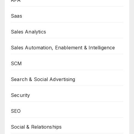
RPA
Saas
Sales Analytics
Sales Automation, Enablement & Intelligence
SCM
Search & Social Advertising
Security
SEO
Social & Relationships