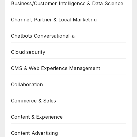
Business/Customer Intelligence & Data Science
Channel, Partner & Local Marketing
Chatbots Conversational-ai
Cloud security
CMS & Web Experience Management
Collaboration
Commerce & Sales
Content & Experience
Content Advertising