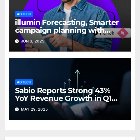
ADTECH
illumin Forecasting, Smarter
campaign planning with
greater clarity
JUN 3, 2025
ADTECH
Sabio Reports Strong 43%
YoY Revenue Growth in Q1
2025
MAY 29, 2025