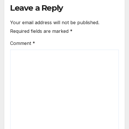
Leave a Reply
Your email address will not be published.
Required fields are marked
*
Comment
*