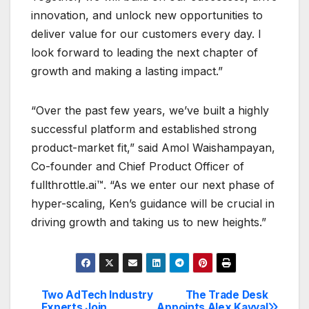
innovation, and unlock new opportunities to
deliver value for our customers every day. I
look forward to leading the next chapter of
growth and making a lasting impact.”
“Over the past few years, we’ve built a highly
successful platform and established strong
product-market fit,” said Amol Waishampayan,
Co-founder and Chief Product Officer of
fullthrottle.ai™. “As we enter our next phase of
hyper-scaling, Ken’s guidance will be crucial in
driving growth and taking us to new heights.”
Two AdTech Industry
The Trade Desk
Post
Experts Join
Appoints Alex Kayyal