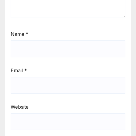
Name
*
Email
*
Website