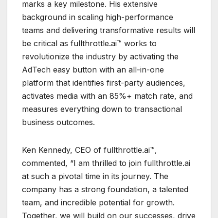
marks a key milestone. His extensive
background in scaling high-performance
teams and delivering transformative results will
be critical as fullthrottle.ai™ works to
revolutionize the industry by activating the
AdTech easy button with an all-in-one
platform that identifies first-party audiences,
activates media with an 85%+ match rate, and
measures everything down to transactional
business outcomes.
Ken Kennedy, CEO of fullthrottle.ai™,
commented, “I am thrilled to join fullthrottle.ai
at such a pivotal time in its journey. The
company has a strong foundation, a talented
team, and incredible potential for growth.
Together, we will build on our successes, drive