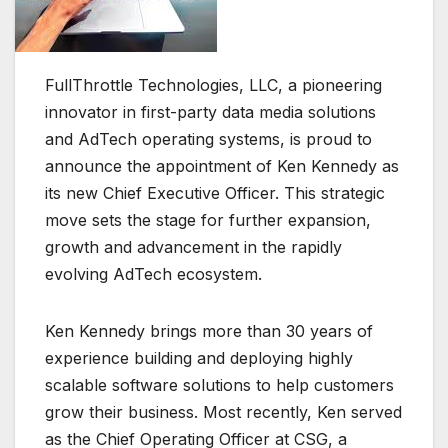
FullThrottle Technologies, LLC, a pioneering
innovator in first-party data media solutions
and AdTech operating systems, is proud to
announce the appointment of Ken Kennedy as
its new Chief Executive Officer. This strategic
move sets the stage for further expansion,
growth and advancement in the rapidly
evolving AdTech ecosystem.
Ken Kennedy brings more than 30 years of
experience building and deploying highly
scalable software solutions to help customers
grow their business. Most recently, Ken served
as the Chief Operating Officer at CSG, a