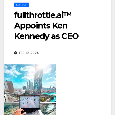
ADTECH
fullthrottle.ai™
Appoints Ken
Kennedy as CEO
FEB 19, 2025