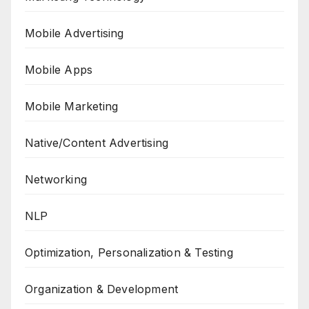
Mobile Advertising
Mobile Apps
Mobile Marketing
Native/Content Advertising
Networking
NLP
Optimization, Personalization & Testing
Organization & Development