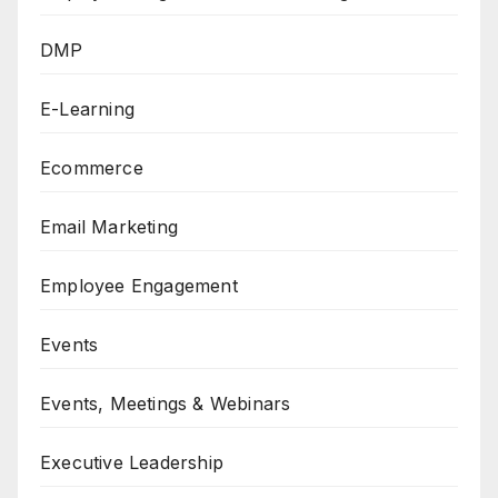
DMP
E-Learning
Ecommerce
Email Marketing
Employee Engagement
Events
Events, Meetings & Webinars
Executive Leadership