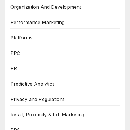
Organization And Development
Performance Marketing
Platforms
PPC
PR
Predictive Analytics
Privacy and Regulations
Retail, Proximity & IoT Marketing