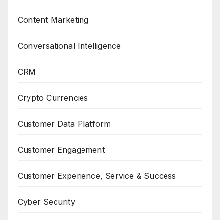
Content Marketing
Conversational Intelligence
CRM
Crypto Currencies
Customer Data Platform
Customer Engagement
Customer Experience, Service & Success
Cyber Security