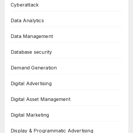
Cyberattack
Data Analytics
Data Management
Database security
Demand Generation
Digital Advertising
Digital Asset Management
Digital Marketing
Display & Programmatic Advertising