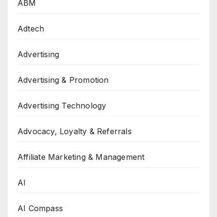
ABM
Adtech
Advertising
Advertising & Promotion
Advertising Technology
Advocacy, Loyalty & Referrals
Affiliate Marketing & Management
AI
AI Compass