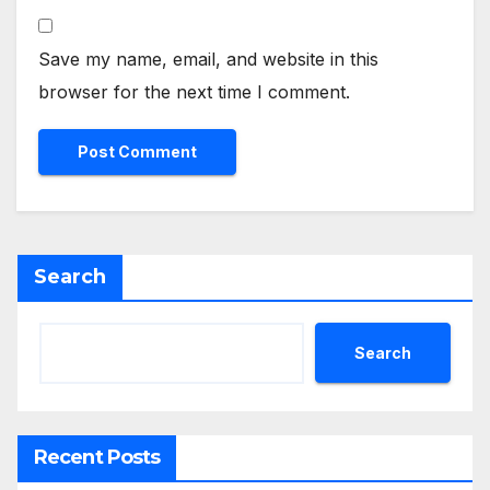
Save my name, email, and website in this
browser for the next time I comment.
Search
Search
Recent Posts