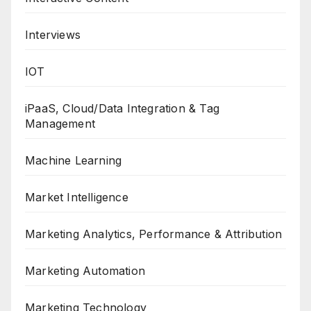
Interviews
IOT
iPaaS, Cloud/Data Integration & Tag
Management
Machine Learning
Market Intelligence
Marketing Analytics, Performance & Attribution
Marketing Automation
Marketing Technology