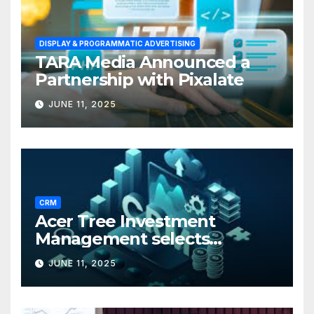
DISPLAY & PROGRAMMATIC ADVERTISING
TARA Media Announced a
Partnership with Pixalate
JUNE 11, 2025
CRM
Acer Tree Investment
Management selects
Edgefolio to support client
JUNE 11, 2025
base