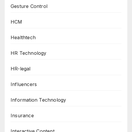
Gesture Control
HCM
Healthtech
HR Technology
HR-legal
Influencers
Information Technology
Insurance
Interactive Content