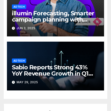
ADTECH
illumin Forecasting, Smarter
campaign planning with
greater clarity
JUN 3, 2025
ADTECH
Sabio Reports Strong 43%
YoY Revenue Growth in Q1
2025
MAY 29, 2025