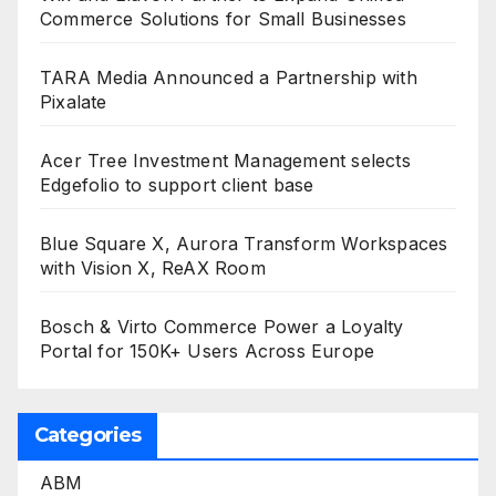
Commerce Solutions for Small Businesses
TARA Media Announced a Partnership with
Pixalate
Acer Tree Investment Management selects
Edgefolio to support client base
Blue Square X, Aurora Transform Workspaces
with Vision X, ReAX Room
Bosch & Virto Commerce Power a Loyalty
Portal for 150K+ Users Across Europe
Categories
ABM