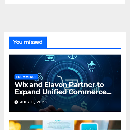
You missed
ECOMMERCE
Wix and Elavon Partner to
Expand Unified Commerce
Solutions for Small
JULY 8, 2026
Businesses