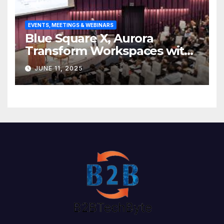
EVENTS, MEETINGS & WEBINARS
Blue Square X, Aurora
Transform Workspaces with
Vision X, ReAX Room
JUNE 11, 2025