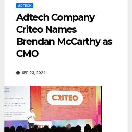
ADTECH
Adtech Company
Criteo Names
Brendan McCarthy as
CMO
SEP 23, 2024