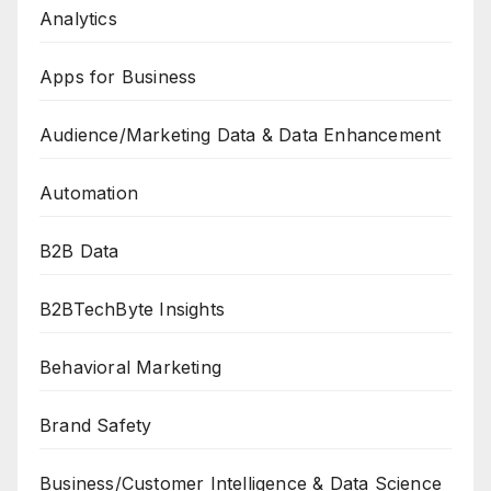
Analytics
Apps for Business
Audience/Marketing Data & Data Enhancement
Automation
B2B Data
B2BTechByte Insights
Behavioral Marketing
Brand Safety
Business/Customer Intelligence & Data Science