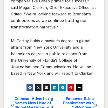
companies like Criteo primed for success,”
said Megan Clarken, Chief Executive Officer at
Criteo. “We’re looking forward to Brendan’s
contributions as we continue building our
transformation narrative.”
McCarthy holds a master’s degree in global
affairs from New York University and a
bachelor’s degree in public relations from
the University of Florida’s College of
Journalism and Communications. He will be
based in New York and will report to Clarken.
Comcast Advertising
Empower Sales
Post
Names New Head of
Enablement with
Global Marketing and
CRM-Driven