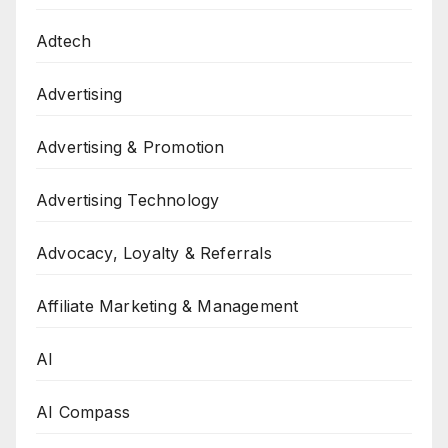
Adtech
Advertising
Advertising & Promotion
Advertising Technology
Advocacy, Loyalty & Referrals
Affiliate Marketing & Management
AI
AI Compass