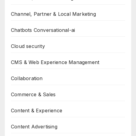
Channel, Partner & Local Marketing
Chatbots Conversational-ai
Cloud security
CMS & Web Experience Management
Collaboration
Commerce & Sales
Content & Experience
Content Advertising