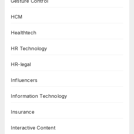
Gesture Control
HCM
Healthtech
HR Technology
HR-legal
Influencers
Information Technology
Insurance
Interactive Content