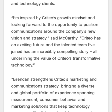
and technology clients.
“I’m inspired by Criteo’s growth mindset and
looking forward to the opportunity to position
communications around the company’s new
vision and strategy,” said McCarthy. “Criteo has
an exciting future and the talented team I’ve
joined has an incredibly compelling story – all
underlining the value of Criteo’s transformative
technology.”
“Brendan strengthens Criteo’s marketing and
communications strategy, bringing a diverse
and global portfolio of experience spanning
measurement, consumer behavior and
marketing solutions that keep technology