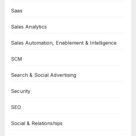
Saas
Sales Analytics
Sales Automation, Enablement & Intelligence
SCM
Search & Social Advertising
Security
SEO
Social & Relationships