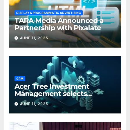
DISPLAY & PROGRAMMATIC ADVERTISING
TARA Media Announced a
Partnership with Pixalate
JUNE 11, 2025
CRM
Acer Tree Investment
Management selects
Edgefolio to support client
JUNE 11, 2025
base