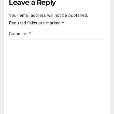
Leave a Reply
Your email address will not be published.
Required fields are marked
*
Comment
*