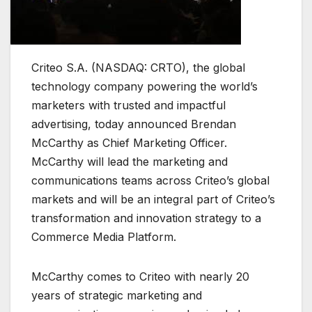
Criteo S.A. (NASDAQ: CRTO), the global
technology company powering the world’s
marketers with trusted and impactful
advertising, today announced Brendan
McCarthy as Chief Marketing Officer.
McCarthy will lead the marketing and
communications teams across Criteo’s global
markets and will be an integral part of Criteo’s
transformation and innovation strategy to a
Commerce Media Platform.
McCarthy comes to Criteo with nearly 20
years of strategic marketing and