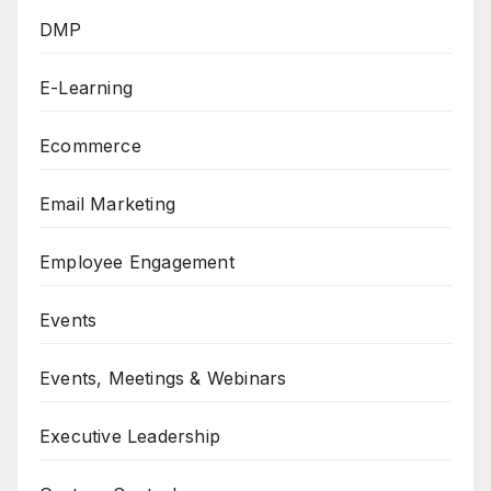
DMP
E-Learning
Ecommerce
Email Marketing
Employee Engagement
Events
Events, Meetings & Webinars
Executive Leadership