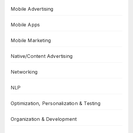
Mobile Advertising
Mobile Apps
Mobile Marketing
Native/Content Advertising
Networking
NLP
Optimization, Personalization & Testing
Organization & Development