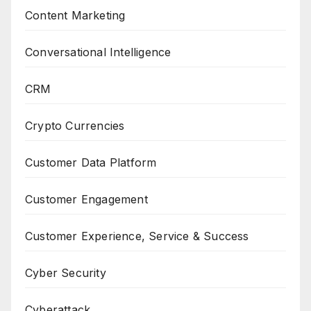
Content Marketing
Conversational Intelligence
CRM
Crypto Currencies
Customer Data Platform
Customer Engagement
Customer Experience, Service & Success
Cyber Security
Cyberattack