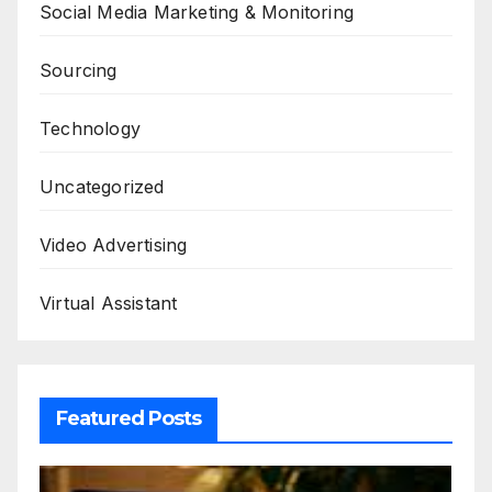
Social Media Marketing & Monitoring
Sourcing
Technology
Uncategorized
Video Advertising
Virtual Assistant
Featured Posts