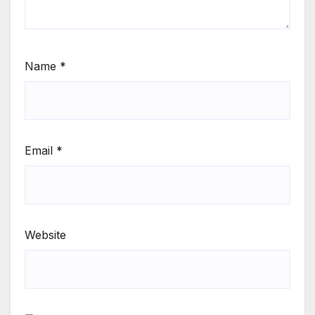
Name
*
Email
*
Website