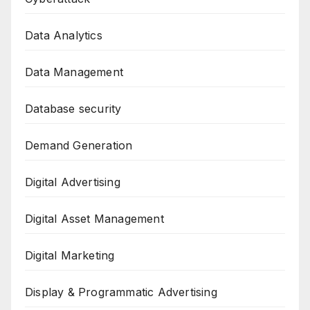
Data Analytics
Data Management
Database security
Demand Generation
Digital Advertising
Digital Asset Management
Digital Marketing
Display & Programmatic Advertising