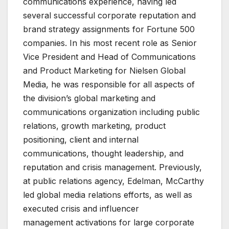
communications experience, having led
several successful corporate reputation and
brand strategy assignments for Fortune 500
companies. In his most recent role as Senior
Vice President and Head of Communications
and Product Marketing for Nielsen Global
Media, he was responsible for all aspects of
the division’s global marketing and
communications organization including public
relations, growth marketing, product
positioning, client and internal
communications, thought leadership, and
reputation and crisis management. Previously,
at public relations agency, Edelman, McCarthy
led global media relations efforts, as well as
executed crisis and influencer
management activations for large corporate