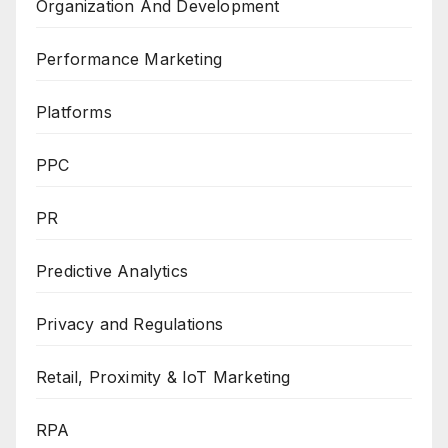
Organization And Development
Performance Marketing
Platforms
PPC
PR
Predictive Analytics
Privacy and Regulations
Retail, Proximity & IoT Marketing
RPA