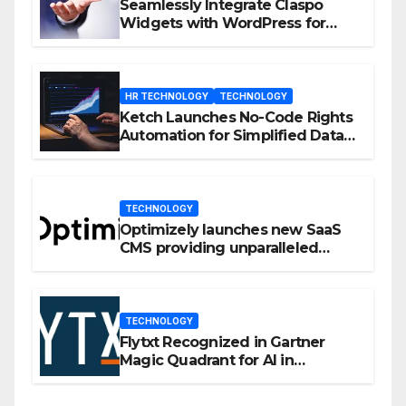
Seamlessly Integrate Claspo
Widgets with WordPress for
Enhanced Engagement
HR TECHNOLOGY
TECHNOLOGY
Ketch Launches No-Code Rights
Automation for Simplified Data
Privacy Management
TECHNOLOGY
Optimizely launches new SaaS
CMS providing unparalleled
flexibility for marketers
TECHNOLOGY
Flytxt Recognized in Gartner
Magic Quadrant for AI in
Customer Management and
Business Operations