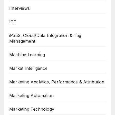
Interviews
IOT
iPaaS, Cloud/Data Integration & Tag
Management
Machine Learning
Market Intelligence
Marketing Analytics, Performance & Attribution
Marketing Automation
Marketing Technology