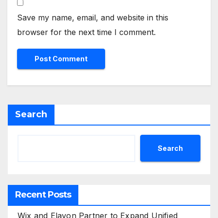
Save my name, email, and website in this
browser for the next time I comment.
Search
Search
Recent Posts
Wix and Elavon Partner to Expand Unified