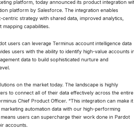
ting platform, today announced its product integration wi
ion platform by Salesforce. The integration enables
t-centric strategy with shared data, improved analytics,
 mapping capabilities.
dot users can leverage Terminus account intelligence data
ides users with the ability to identify high-value accounts i
gagement data to build sophisticated nurture and
evel.
utions on the market today. The landscape is highly
ers to connect all of their data effectively across the entire
rminus Chief Product Officer. “This integration can make it
g marketing automation data with our high-performing
ity means users can supercharge their work done in Pardot
ir accounts.