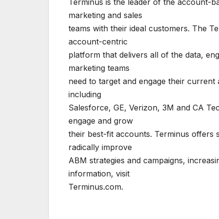
Terminus is the leader of the account-b
marketing and sales
teams with their ideal customers. The 
account-centric
platform that delivers all of the data, 
marketing teams
need to target and engage their current
including
Salesforce, GE, Verizon, 3M and CA Tech
engage and grow
their best-fit accounts. Terminus offer
radically improve
ABM strategies and campaigns, increasi
information, visit
Terminus.com.