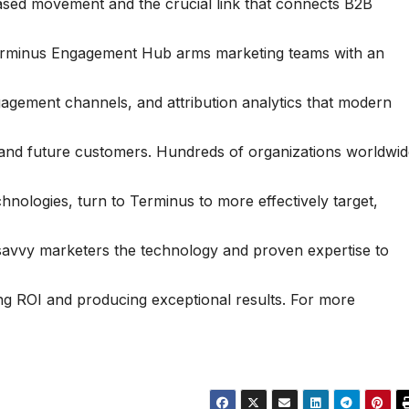
ased movement and the crucial link that connects B2B
Terminus Engagement Hub arms marketing teams with an
engagement channels, and attribution analytics that modern
 and future customers. Hundreds of organizations worldwid
nologies, turn to Terminus to more effectively target,
s savvy marketers the technology and proven expertise to
ng ROI and producing exceptional results. For more