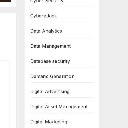
Cyber Security
Cyberattack
Data Analytics
Data Management
Database security
Demand Generation
Digital Advertising
Digital Asset Management
Digital Marketing