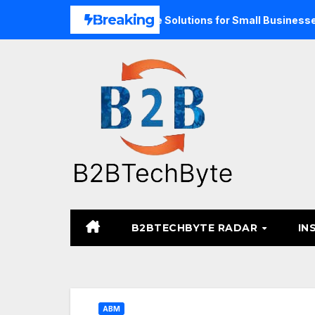
Skip
Breaking
and Unified Commerce Solutions for Small Businesses
TA
to
content
B2BTECHBYTE RADAR
IN
ABM