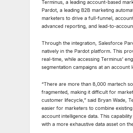
Terminus, a leading account-based marke
Pardot, a leading B2B marketing automat
marketers to drive a full-funnel, accoun
advanced reporting, and lead-to-account
Through the integration, Salesforce Par
natively in the Pardot platform. This prov
real-time, while accessing Terminus’ en
segmentation campaigns at an account l
“There are more than 8,000 martech sol
fragmented, making it difficult for market
customer lifecycle,” said Bryan Wade, Te
easier for marketers to combine existin
account intelligence data. This capabil
with a more exhaustive data asset on the