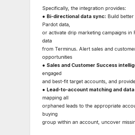
Specifically, the integration provides:
●
Bi-directional data sync:
Build better
Pardot data,
or activate drip marketing campaigns in 
data
from Terminus. Alert sales and customer
opportunities
●
Sales and Customer Success intelli
engaged
and best-fit target accounts, and provid
●
Lead-to-account matching and data
mapping all
orphaned leads to the appropriate acco
buying
group within an account, uncover missin