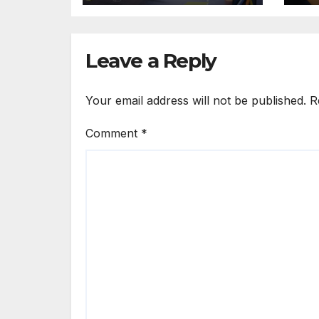
Leave a Reply
Your email address will not be published.
R
Comment
*