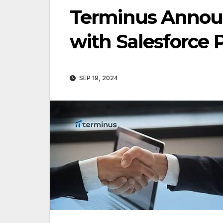
Terminus Annou
with Salesforce 
SEP 19, 2024