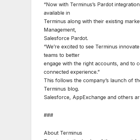
“Now with Terminus’s Pardot integration
available in
Terminus along with their existing marke
Management,
Salesforce Pardot.
“We’re excited to see Terminus innovate 
teams to better
engage with the right accounts, and to 
connected experience.”
This follows the company’s launch of t
Terminus blog.
Salesforce, AppExchange and others are
###
About Terminus