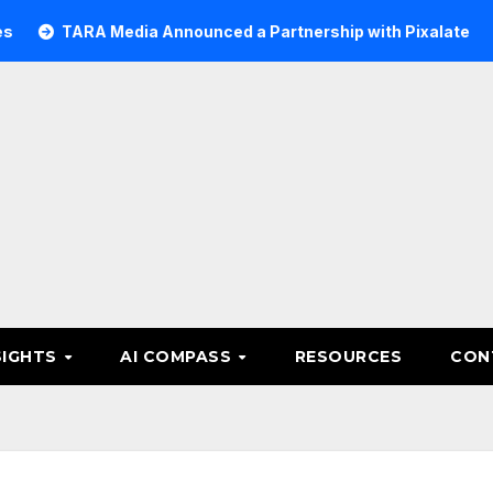
RA Media Announced a Partnership with Pixalate
Acer Tr
SIGHTS
AI COMPASS
RESOURCES
CON