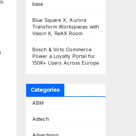
th
base
Blue Square X, Aurora
Transform Workspaces with
Vision X, ReAX Room
Bosch & Virto Commerce
n
Power a Loyalty Portal for
150K+ Users Across Europe
Categories
ABM
Adtech
Advertising