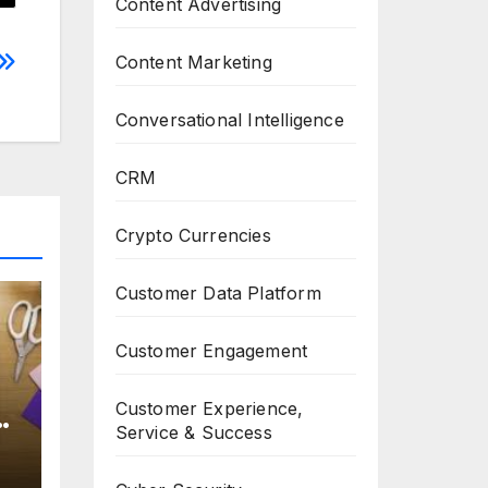
Content Advertising
Content Marketing
Conversational Intelligence
CRM
Crypto Currencies
Customer Data Platform
Customer Engagement
Customer Experience,
Service & Success