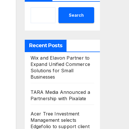
Search
Recent Posts
Wix and Elavon Partner to
Expand Unified Commerce
Solutions for Small
Businesses
TARA Media Announced a
Partnership with Pixalate
Acer Tree Investment
Management selects
Edgefolio to support client