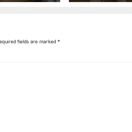
equired fields are marked
*