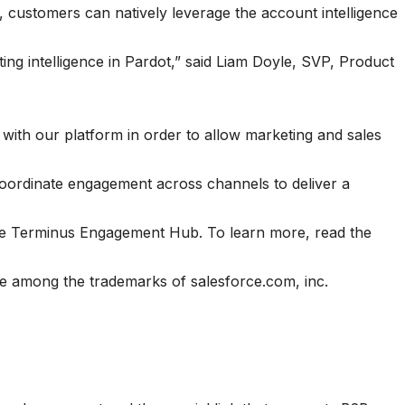
, customers can natively leverage the account intelligence
ting intelligence in Pardot,” said Liam Doyle, SVP, Product
with our platform in order to allow marketing and sales
coordinate engagement across channels to deliver a
he Terminus Engagement Hub. To learn more, read the
 among the trademarks of salesforce.com, inc.