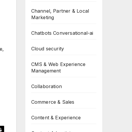
Channel, Partner & Local
Marketing
Chatbots Conversational-ai
Cloud security
e,
CMS & Web Experience
Management
Collaboration
Commerce & Sales
Content & Experience