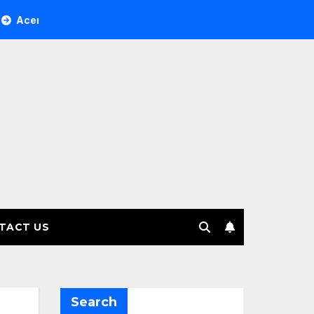
ee Investment Management selects Edgefolio to support clien
TACT US
Search