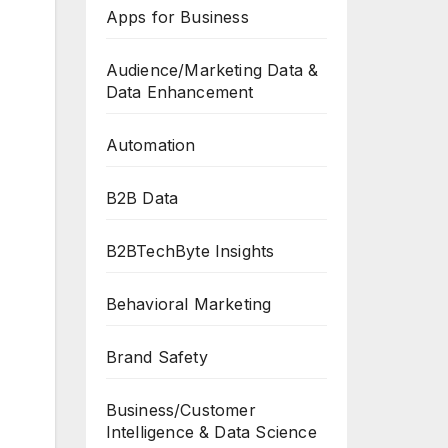
Apps for Business
Audience/Marketing Data &
Data Enhancement
Automation
B2B Data
B2BTechByte Insights
Behavioral Marketing
Brand Safety
Business/Customer
Intelligence & Data Science