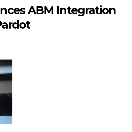
nces ABM Integration
Pardot