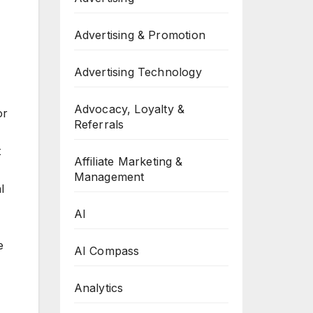
Advertising & Promotion
Advertising Technology
Advocacy, Loyalty &
or
Referrals
t
Affiliate Marketing &
Management
l
AI
e
AI Compass
Analytics