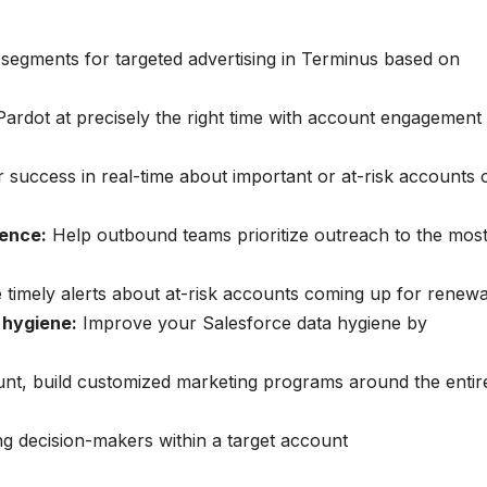
 segments for targeted advertising in Terminus based on
Pardot at precisely the right time with account engagement
 success in real-time about important or at-risk accounts 
gence:
Help outbound teams prioritize outreach to the mos
e timely alerts about at-risk accounts coming up for renewa
 hygiene:
Improve your Salesforce data hygiene by
unt, build customized marketing programs around the entir
g decision-makers within a target account