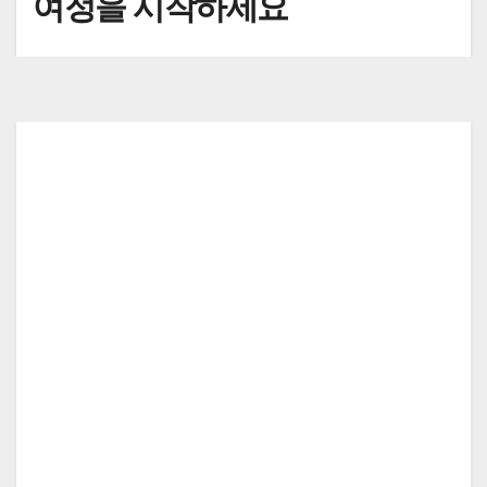
여정을 시작하세요