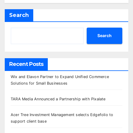
Search
Search
Recent Posts
Wix and Elavon Partner to Expand Unified Commerce
Solutions for Small Businesses
TARA Media Announced a Partnership with Pixalate
Acer Tree Investment Management selects Edgefolio to
support client base