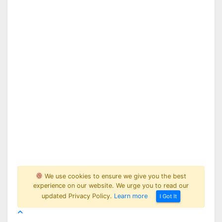
We use cookies to ensure we give you the best
experience on our website. We urge you to read our
updated Privacy Policy.
Learn more
I Got It