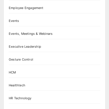
Employee Engagement
Events
Events, Meetings & Webinars
Executive Leadership
Gesture Control
HCM
Healthtech
HR Technology