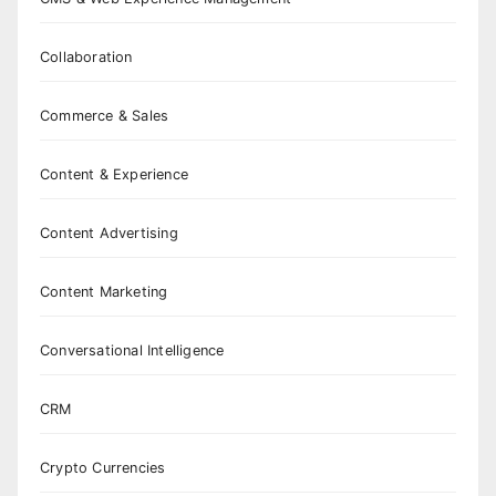
Collaboration
Commerce & Sales
Content & Experience
Content Advertising
Content Marketing
Conversational Intelligence
CRM
Crypto Currencies