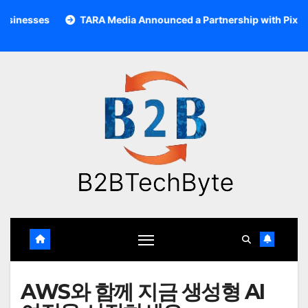
Skip
to
TARA Media Announced a Partnership with Pixalate
Ac
content
AWS와 함께 지금 생성형 AI