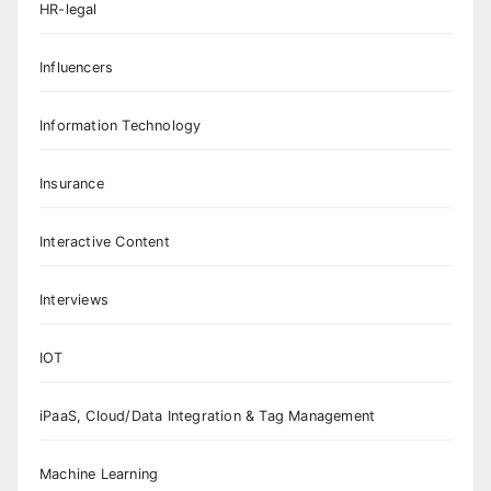
HR-legal
Influencers
Information Technology
Insurance
Interactive Content
Interviews
IOT
iPaaS, Cloud/Data Integration & Tag Management
Machine Learning