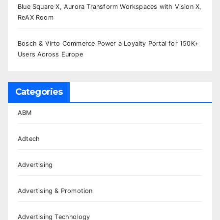
Blue Square X, Aurora Transform Workspaces with Vision X,
ReAX Room
Bosch & Virto Commerce Power a Loyalty Portal for 150K+
Users Across Europe
Categories
ABM
Adtech
Advertising
Advertising & Promotion
Advertising Technology