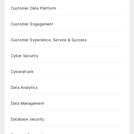
Customer Data Platform
Customer Engagement
Customer Experience, Service & Success
Cyber Security
Cyberattack
Data Analytics
Data Management
Database security