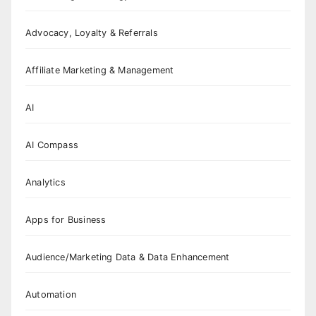
Advocacy, Loyalty & Referrals
Affiliate Marketing & Management
AI
AI Compass
Analytics
Apps for Business
Audience/Marketing Data & Data Enhancement
Automation