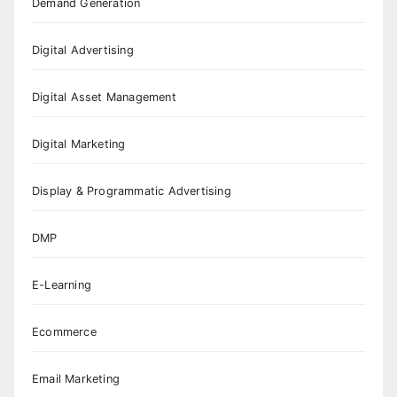
Demand Generation
Digital Advertising
Digital Asset Management
Digital Marketing
Display & Programmatic Advertising
DMP
E-Learning
Ecommerce
Email Marketing