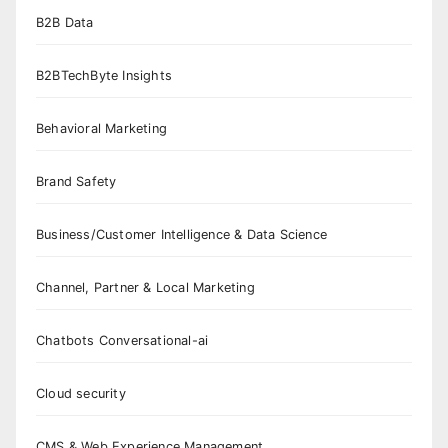
B2B Data
B2BTechByte Insights
Behavioral Marketing
Brand Safety
Business/Customer Intelligence & Data Science
Channel, Partner & Local Marketing
Chatbots Conversational-ai
Cloud security
CMS & Web Experience Management