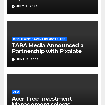
Solutions for Small
JULY 8, 2026
Businesses
DISPLAY & PROGRAMMATIC ADVERTISING
TARA Media Announced a
Partnership with Pixalate
JUNE 11, 2025
CRM
Acer Tree Investment
Management selects