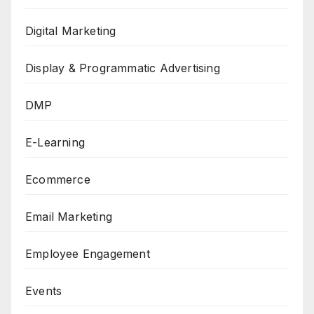
Digital Marketing
Display & Programmatic Advertising
DMP
E-Learning
Ecommerce
Email Marketing
Employee Engagement
Events