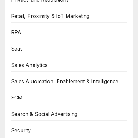
Retail, Proximity & IoT Marketing
RPA
Saas
Sales Analytics
Sales Automation, Enablement & Intelligence
SCM
Search & Social Advertising
Security