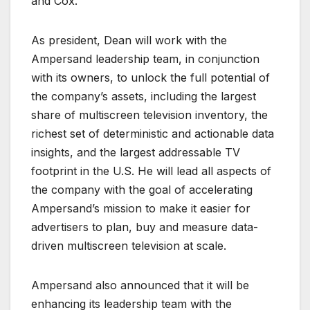
and Cox.
As president, Dean will work with the
Ampersand leadership team, in conjunction
with its owners, to unlock the full potential of
the company’s assets, including the largest
share of multiscreen television inventory, the
richest set of deterministic and actionable data
insights, and the largest addressable TV
footprint in the U.S. He will lead all aspects of
the company with the goal of accelerating
Ampersand’s mission to make it easier for
advertisers to plan, buy and measure data-
driven multiscreen television at scale.
Ampersand also announced that it will be
enhancing its leadership team with the