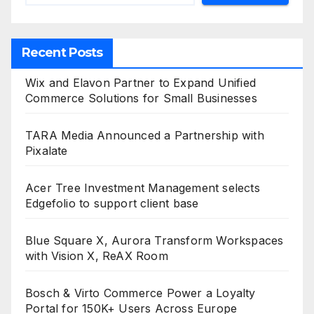
Recent Posts
Wix and Elavon Partner to Expand Unified
Commerce Solutions for Small Businesses
TARA Media Announced a Partnership with
Pixalate
Acer Tree Investment Management selects
Edgefolio to support client base
Blue Square X, Aurora Transform Workspaces
with Vision X, ReAX Room
Bosch & Virto Commerce Power a Loyalty
Portal for 150K+ Users Across Europe