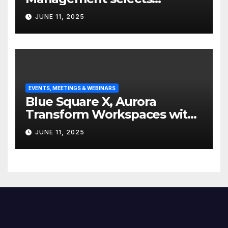
Edgefolio to support client
JUNE 11, 2025
base
EVENTS, MEETINGS & WEBINARS
Blue Square X, Aurora
Transform Workspaces with
Vision X, ReAX Room
JUNE 11, 2025