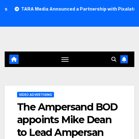
Skip
RA Media Announced a Partnership with Pixalate
Acer T
to
content
VIDEO ADVERTISING
The Ampersand BOD
appoints Mike Dean
to Lead Ampersan