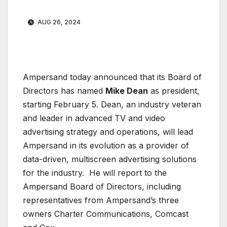
AUG 26, 2024
Ampersand today announced that its Board of
Directors has named
Mike Dean
as president,
starting February 5. Dean, an industry veteran
and leader in advanced TV and video
advertising strategy and operations, will lead
Ampersand in its evolution as a provider of
data-driven, multiscreen advertising solutions
for the industry. He will report to the
Ampersand Board of Directors, including
representatives from Ampersand’s three
owners Charter Communications, Comcast