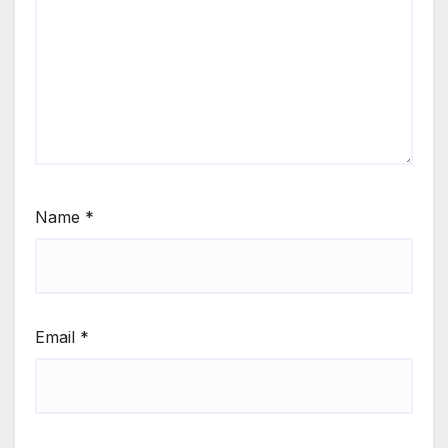
Name
*
Email
*