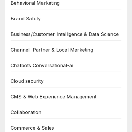
Behavioral Marketing
Brand Safety
Business/Customer Intelligence & Data Science
Channel, Partner & Local Marketing
Chatbots Conversational-ai
Cloud security
CMS & Web Experience Management
Collaboration
Commerce & Sales