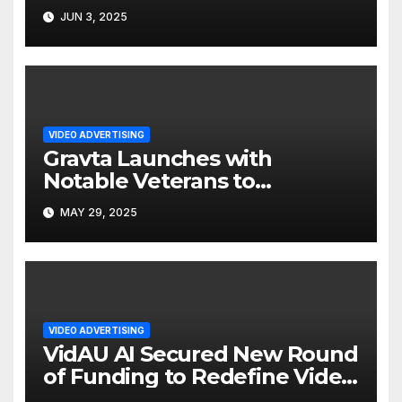
Ad Platform
JUN 3, 2025
VIDEO ADVERTISING
Gravta Launches with
Notable Veterans to
Reimagine Video Advertising
MAY 29, 2025
VIDEO ADVERTISING
VidAU AI Secured New Round
of Funding to Redefine Video
Ad Creation