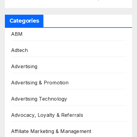
Categories
ABM
Adtech
Advertising
Advertising & Promotion
Advertising Technology
Advocacy, Loyalty & Referrals
Affiliate Marketing & Management