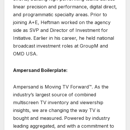
linear precision and performance, digital direct,
and programmatic specialty areas. Prior to
joining A+E, Heftman worked on the agency
side as SVP and Director of Investment for
Initiative. Earlier in his career, he held national
broadcast investment roles at GroupM and
OMD USA.
Ampersand Boilerplate:
Ampersand is Moving TV Forward™. As the
industry’s largest source of combined
multiscreen TV inventory and viewership
insights, we are changing the way TV is
bought and measured. Powered by industry
leading aggregated, and with a commitment to