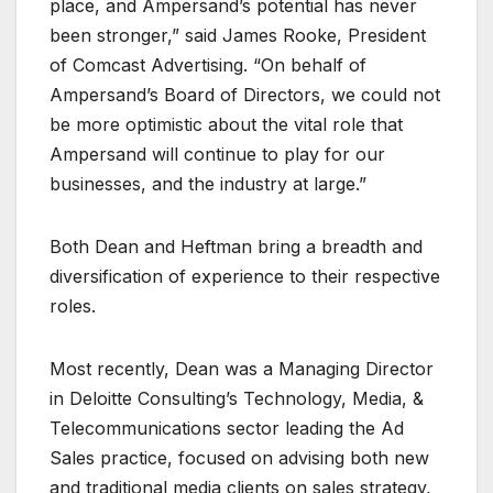
place, and Ampersand’s potential has never
been stronger,” said James Rooke, President
of Comcast Advertising. “On behalf of
Ampersand’s Board of Directors, we could not
be more optimistic about the vital role that
Ampersand will continue to play for our
businesses, and the industry at large.”
Both Dean and Heftman bring a breadth and
diversification of experience to their respective
roles.
Most recently, Dean was a Managing Director
in Deloitte Consulting’s Technology, Media, &
Telecommunications sector leading the Ad
Sales practice, focused on advising both new
and traditional media clients on sales strategy,