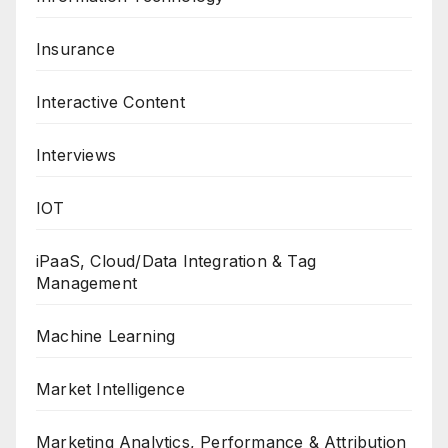
Insurance
Interactive Content
Interviews
IOT
iPaaS, Cloud/Data Integration & Tag
Management
Machine Learning
Market Intelligence
Marketing Analytics, Performance & Attribution