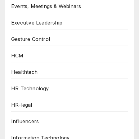
Events, Meetings & Webinars
Executive Leadership
Gesture Control
HCM
Healthtech
HR Technology
HR-legal
Influencers
Information Technology