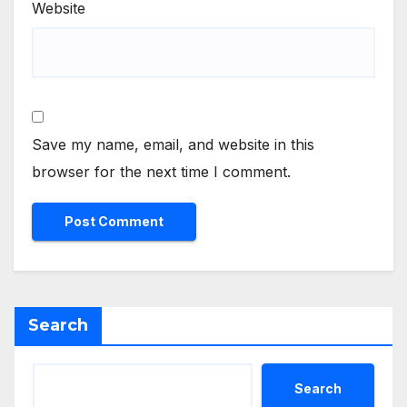
Website
Save my name, email, and website in this
browser for the next time I comment.
Search
Search