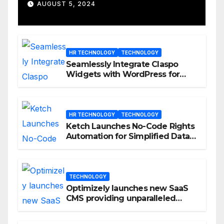
D23 Event
AUGUST 5, 2024
HR TECHNOLOGY
TECHNOLOGY
Seamlessly Integrate Claspo
Widgets with WordPress for
Enhanced Engagement
HR TECHNOLOGY
TECHNOLOGY
Ketch Launches No-Code Rights
Automation for Simplified Data
Privacy Management
TECHNOLOGY
Optimizely launches new SaaS
CMS providing unparalleled
flexibility for marketers