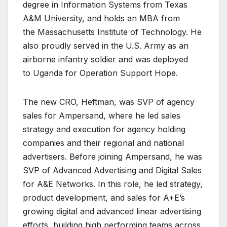
degree in Information Systems from Texas
A&M University, and holds an MBA from
the Massachusetts Institute of Technology. He
also proudly served in the U.S. Army as an
airborne infantry soldier and was deployed
to Uganda for Operation Support Hope.
The new CRO, Heftman, was SVP of agency
sales for Ampersand, where he led sales
strategy and execution for agency holding
companies and their regional and national
advertisers. Before joining Ampersand, he was
SVP of Advanced Advertising and Digital Sales
for A&E Networks. In this role, he led strategy,
product development, and sales for A+E’s
growing digital and advanced linear advertising
efforts, building high performing teams across