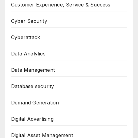
Customer Experience, Service & Success
Cyber Security
Cyberattack
Data Analytics
Data Management
Database security
Demand Generation
Digital Advertising
Digital Asset Management