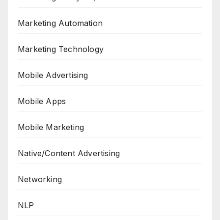
Marketing Automation
Marketing Technology
Mobile Advertising
Mobile Apps
Mobile Marketing
Native/Content Advertising
Networking
NLP