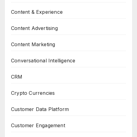
Content & Experience
Content Advertising
Content Marketing
Conversational Intelligence
CRM
Crypto Currencies
Customer Data Platform
Customer Engagement