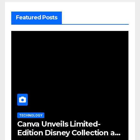
Featured Posts
TECHNOLOGY
Canva Unveils Limited-
Edition Disney Collection at