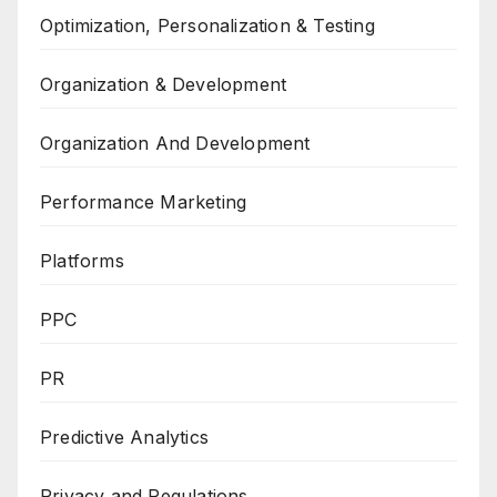
Optimization, Personalization & Testing
Organization & Development
Organization And Development
Performance Marketing
Platforms
PPC
PR
Predictive Analytics
Privacy and Regulations