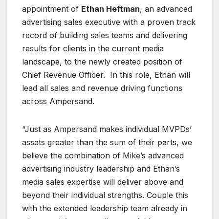
appointment of
Ethan Heftman
, an advanced
advertising sales executive with a proven track
record of building sales teams and delivering
results for clients in the current media
landscape, to the newly created position of
Chief Revenue Officer. In this role, Ethan will
lead all sales and revenue driving functions
across Ampersand.
“Just as Ampersand makes individual MVPDs’
assets greater than the sum of their parts, we
believe the combination of Mike’s advanced
advertising industry leadership and Ethan’s
media sales expertise will deliver above and
beyond their individual strengths. Couple this
with the extended leadership team already in