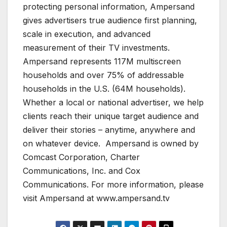
protecting personal information, Ampersand
gives advertisers true audience first planning,
scale in execution, and advanced
measurement of their TV investments.
Ampersand represents 117M multiscreen
households and over 75% of addressable
households in the U.S. (64M households).
Whether a local or national advertiser, we help
clients reach their unique target audience and
deliver their stories – anytime, anywhere and
on whatever device. Ampersand is owned by
Comcast Corporation, Charter
Communications, Inc. and Cox
Communications. For more information, please
visit Ampersand at www.ampersand.tv