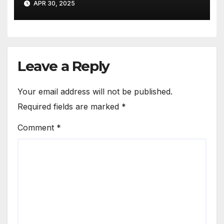
APR 30, 2025
Leave a Reply
Your email address will not be published.
Required fields are marked
*
Comment
*