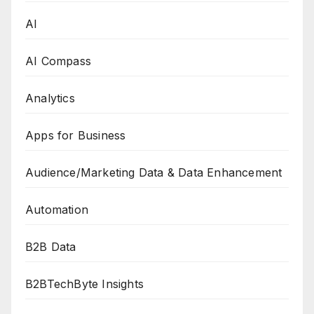
AI
AI Compass
Analytics
Apps for Business
Audience/Marketing Data & Data Enhancement
Automation
B2B Data
B2BTechByte Insights