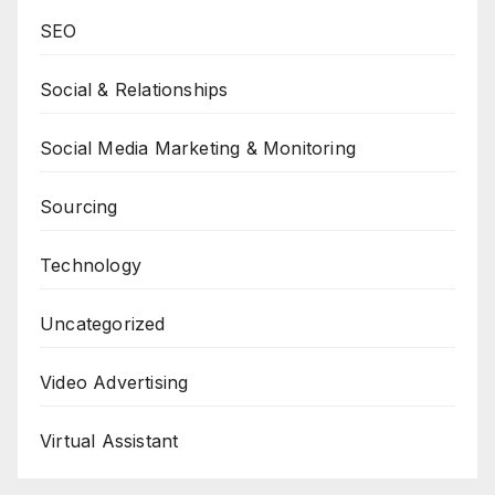
SEO
Social & Relationships
Social Media Marketing & Monitoring
Sourcing
Technology
Uncategorized
Video Advertising
Virtual Assistant