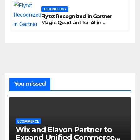
TECHNOLOGY
Flytxt Recognized in Gartner
Magic Quadrant for AI in
Customer Management and
Business Operations
You missed
ECOMMERCE
Wix and Elavon Partner to
Expand Unified Commerce