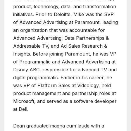
product, technology, data, and transformation
initiatives. Prior to Deloitte, Mike was the SVP
of Advanced Advertising at Paramount, leading
an organization that was accountable for
Advanced Advertising, Data Partnerships &
Addressable TV, and Ad Sales Research &
Insights. Before joining Paramount, he was VP
of Programmatic and Advanced Advertising at
Disney ABC, responsible for advanced TV and
digital programmatic. Earlier in his career, he
was VP of Platform Sales at Videology, held
product management and partnership roles at
Microsoft, and served as a software developer
at Dell.
Dean graduated magna cum laude with a