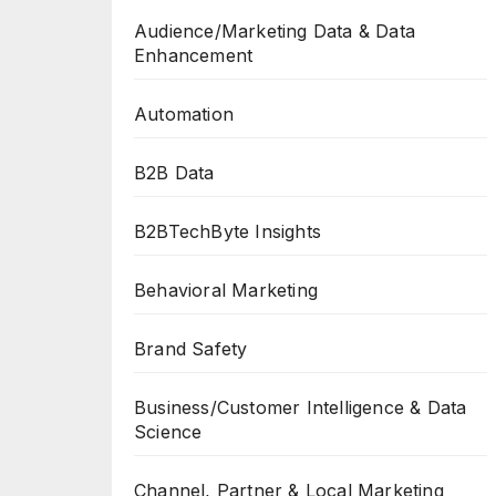
Audience/Marketing Data & Data
Enhancement
Automation
B2B Data
B2BTechByte Insights
Behavioral Marketing
Brand Safety
Business/Customer Intelligence & Data
Science
Channel, Partner & Local Marketing