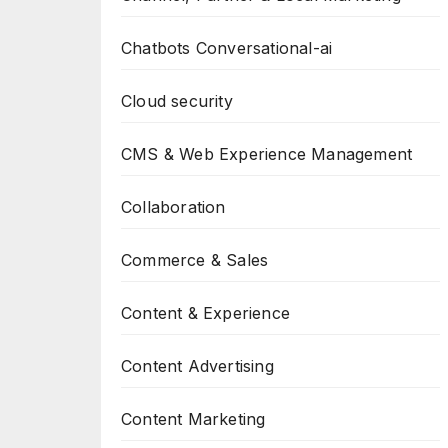
Chatbots Conversational-ai
Cloud security
CMS & Web Experience Management
Collaboration
Commerce & Sales
Content & Experience
Content Advertising
Content Marketing