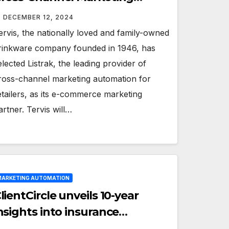
artner
DECEMBER 12, 2024
ervis, the nationally loved and family-owned
rinkware company founded in 1946, has
elected Listrak, the leading provider of
ross-channel marketing automation for
etailers, as its e-commerce marketing
artner. Tervis will…
ARKETING AUTOMATION
lientCircle unveils 10-year
nsights into insurance
ustomer sentiment