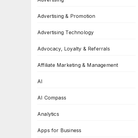
Advertising & Promotion
Advertising Technology
Advocacy, Loyalty & Referrals
Affiliate Marketing & Management
AI
AI Compass
Analytics
Apps for Business