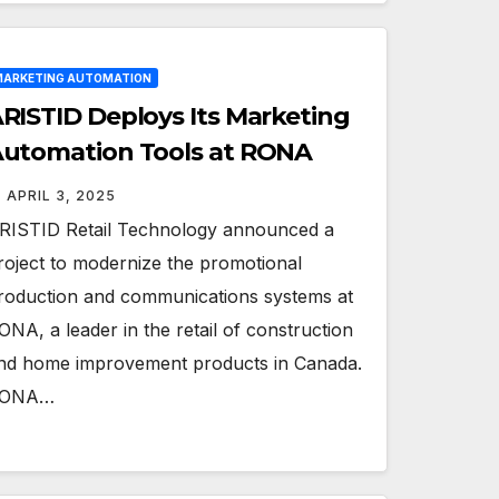
ARKETING AUTOMATION
RISTID Deploys Its Marketing
utomation Tools at RONA
APRIL 3, 2025
RISTID Retail Technology announced a
roject to modernize the promotional
roduction and communications systems at
ONA, a leader in the retail of construction
nd home improvement products in Canada.
ONA…