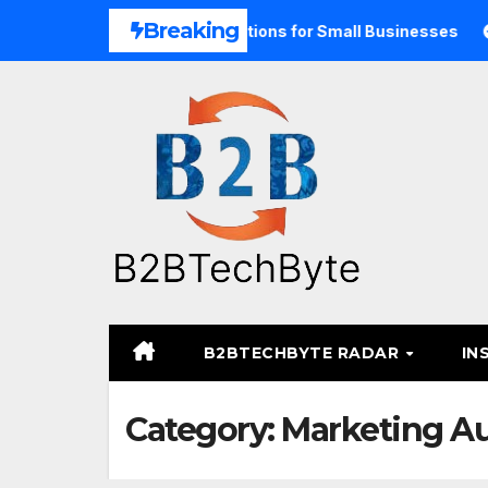
Skip
Breaking
ified Commerce Solutions for Small Businesses
TARA Med
to
content
B2BTECHBYTE RADAR
IN
Category:
Marketing A