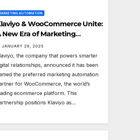
ARKETING AUTOMATION
laviyo & WooCommerce Unite:
 New Era of Marketing
xcellence for Brands
JANUARY 29, 2025
laviyo, the company that powers smarter
igital relationships, announced it has been
amed the preferred marketing automation
artner for WooCommerce, the world’s
eading ecommerce platform. This
artnership positions Klaviyo as…