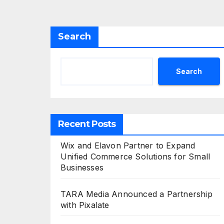
Search
Search
Recent Posts
Wix and Elavon Partner to Expand
Unified Commerce Solutions for Small
Businesses
TARA Media Announced a Partnership
with Pixalate