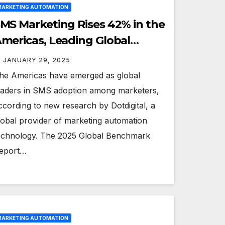
ARKETING AUTOMATION
MS Marketing Rises 42% in the
mericas, Leading Global
rends: Dotdigital
JANUARY 29, 2025
he Americas have emerged as global
eaders in SMS adoption among marketers,
ccording to new research by Dotdigital, a
lobal provider of marketing automation
echnology. The 2025 Global Benchmark
eport…
ARKETING AUTOMATION