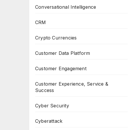
Conversational Intelligence
CRM
Crypto Currencies
Customer Data Platform
Customer Engagement
Customer Experience, Service &
Success
Cyber Security
Cyberattack