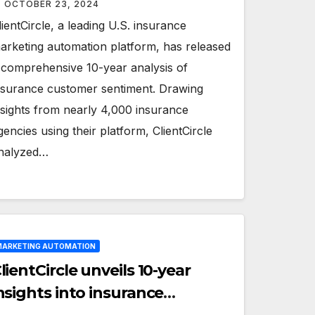
OCTOBER 23, 2024
lientCircle, a leading U.S. insurance
arketing automation platform, has released
 comprehensive 10-year analysis of
nsurance customer sentiment. Drawing
nsights from nearly 4,000 insurance
gencies using their platform, ClientCircle
nalyzed…
ARKETING AUTOMATION
lientCircle unveils 10-year
nsights into insurance