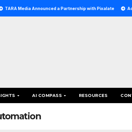
ia Announced a Partnership with Pixalate
Acer Tree Inv
SIGHTS
AI COMPASS
RESOURCES
CON
utomation