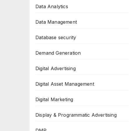
Data Analytics
Data Management
Database security
Demand Generation
Digital Advertising
Digital Asset Management
Digital Marketing
Display & Programmatic Advertising
DMP