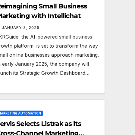
eimagining Small Business
arketing with Intellichat
JANUARY 3, 2025
XRGuide, the AI-powered small business
rowth platform, is set to transform the way
mall online businesses approach marketing.
n early January 2025, the company will
aunch its Strategic Growth Dashboard…
ARKETING AUTOMATION
ervis Selects Listrak as its
ross-Channel Marketing