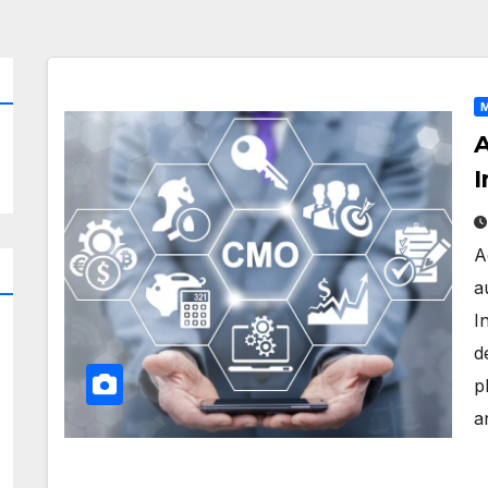
M
A
I
A
a
I
d
p
a