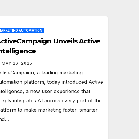
ARKETING AUTOMATION
ctiveCampaign Unveils Active
ntelligence
MAY 26, 2025
ctiveCampaign, a leading marketing
utomation platform, today introduced Active
ntelligence, a new user experience that
eeply integrates AI across every part of the
latform to make marketing faster, smarter,
nd…