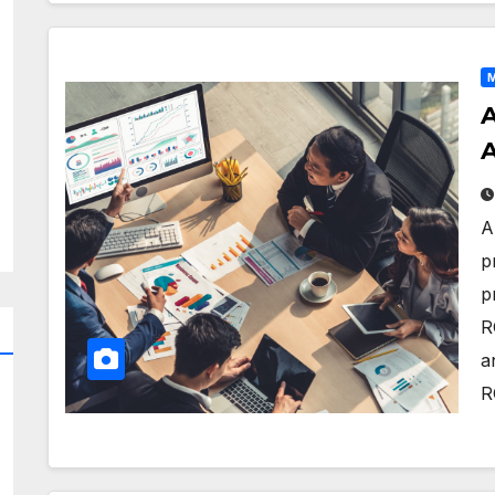
M
A
A
A
p
p
R
a
R