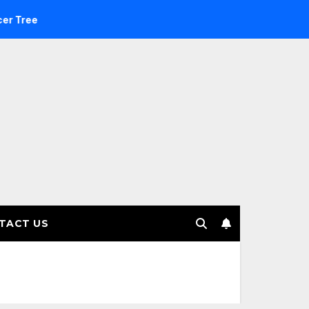
estment Management selects Edgefolio to support client base
TACT US