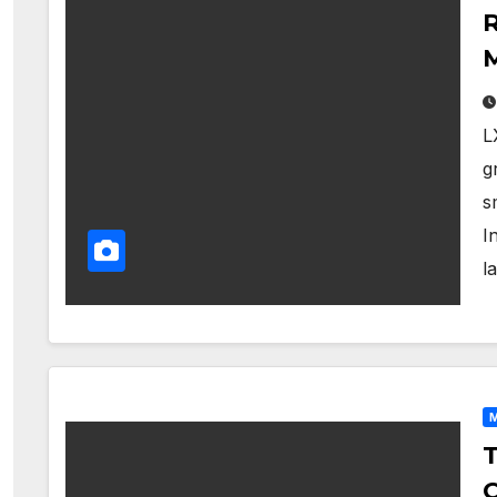
R
M
L
g
s
I
l
M
T
C