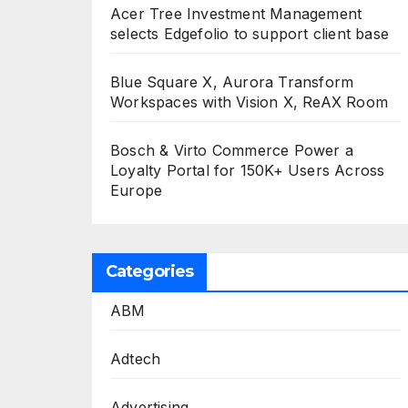
Acer Tree Investment Management
selects Edgefolio to support client base
Blue Square X, Aurora Transform
Workspaces with Vision X, ReAX Room
Bosch & Virto Commerce Power a
Loyalty Portal for 150K+ Users Across
Europe
Categories
ABM
Adtech
Advertising