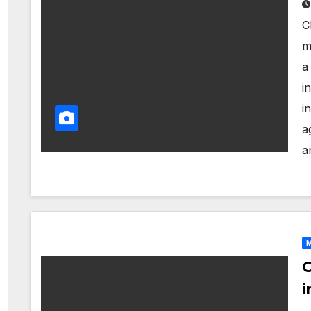
C
m
a
i
i
a
a
M
C
i