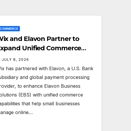
ECOMMERCE
ix and Elavon Partner to
xpand Unified Commerce
olutions for Small Businesses
JULY 8, 2026
ix has partnered with Elavon, a U.S. Bank
ubsidiary and global payment processing
rovider, to enhance Elavon Business
olutions (EBS) with unified commerce
apabilities that help small businesses
anage online…