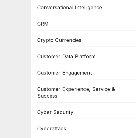
Conversational Intelligence
CRM
Crypto Currencies
Customer Data Platform
Customer Engagement
Customer Experience, Service &
Success
Cyber Security
Cyberattack