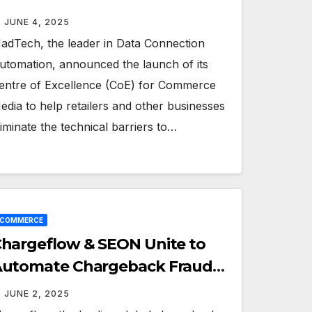
edia
JUNE 4, 2025
adTech, the leader in Data Connection
utomation, announced the launch of its
entre of Excellence (CoE) for Commerce
edia to help retailers and other businesses
liminate the technical barriers to…
ECOMMERCE
hargeflow & SEON Unite to
utomate Chargeback Fraud
efense for Merchants
JUNE 2, 2025