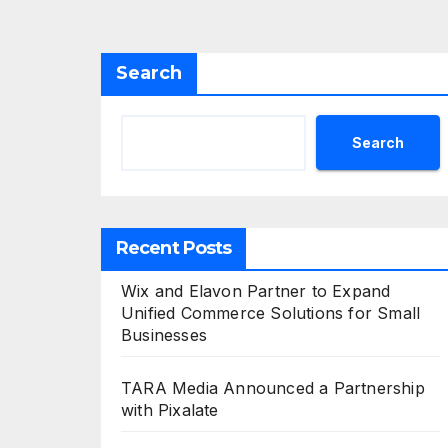
Search
Search
Recent Posts
Wix and Elavon Partner to Expand
Unified Commerce Solutions for Small
Businesses
TARA Media Announced a Partnership
with Pixalate