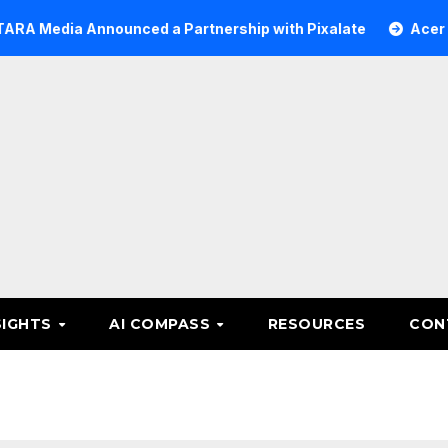
a Announced a Partnership with Pixalate
Acer Tree Inv
SIGHTS
AI COMPASS
RESOURCES
CON