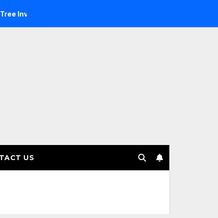
estment Management selects Edgefolio to support client base
TACT US