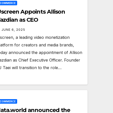
ECOMMERCE
screen Appoints Allison
azdian as CEO
JUNE 6, 2025
screen, a leading video monetization
latform for creators and media brands,
oday announced the appointment of Allison
azdian as Chief Executive Officer. Founder
J Taei will transition to the role…
ECOMMERCE
ata.world announced the