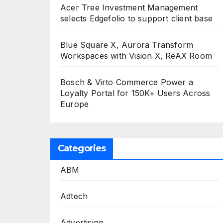
Acer Tree Investment Management
selects Edgefolio to support client base
Blue Square X, Aurora Transform
Workspaces with Vision X, ReAX Room
Bosch & Virto Commerce Power a
Loyalty Portal for 150K+ Users Across
Europe
Categories
ABM
Adtech
Advertising