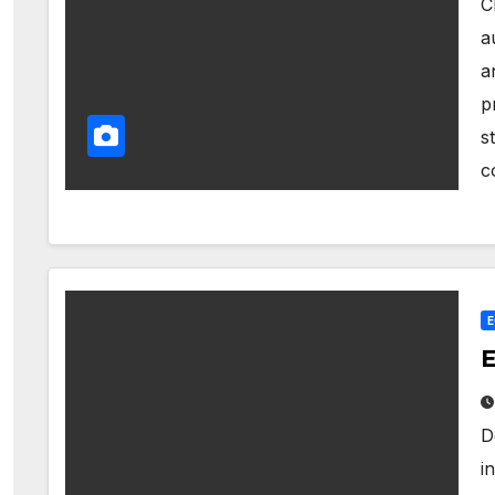
C
a
a
p
s
c
E
D
i