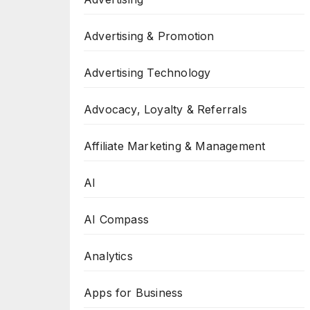
Advertising & Promotion
Advertising Technology
Advocacy, Loyalty & Referrals
Affiliate Marketing & Management
AI
AI Compass
Analytics
Apps for Business