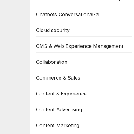
Chatbots Conversational-ai
Cloud security
CMS & Web Experience Management
Collaboration
Commerce & Sales
Content & Experience
Content Advertising
Content Marketing