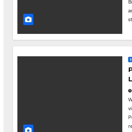
B
a
s
P
L
W
v
P
r