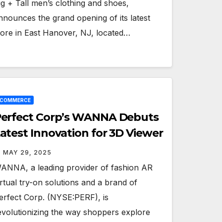
ig + Tall men’s clothing and shoes,
nnounces the grand opening of its latest
tore in East Hanover, NJ, located…
ECOMMERCE
erfect Corp’s WANNA Debuts
atest Innovation for 3D Viewer
MAY 29, 2025
ANNA, a leading provider of fashion AR
irtual try-on solutions and a brand of
erfect Corp. (NYSE:PERF), is
evolutionizing the way shoppers explore