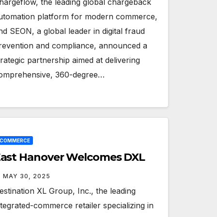
hargeflow, the leading global chargeback
utomation platform for modern commerce,
nd SEON, a global leader in digital fraud
revention and compliance, announced a
trategic partnership aimed at delivering
omprehensive, 360-degree…
ECOMMERCE
ast Hanover Welcomes DXL
MAY 30, 2025
estination XL Group, Inc., the leading
ntegrated-commerce retailer specializing in