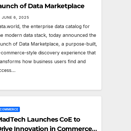
aunch of Data Marketplace
JUNE 6, 2025
ata.world, the enterprise data catalog for
he modern data stack, today announced the
aunch of Data Marketplace, a purpose-built,
-commerce-style discovery experience that
ransforms how business users find and
ccess…
ECOMMERCE
adTech Launches CoE to
rive Innovation in Commerce