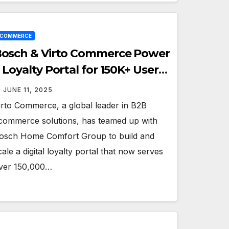
ECOMMERCE
osch & Virto Commerce Power
 Loyalty Portal for 150K+ Users
cross Europe
JUNE 11, 2025
irto Commerce, a global leader in B2B
commerce solutions, has teamed up with
osch Home Comfort Group to build and
cale a digital loyalty portal that now serves
ver 150,000…