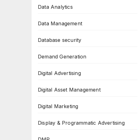
Data Analytics
Data Management
Database security
Demand Generation
Digital Advertising
Digital Asset Management
Digital Marketing
Display & Programmatic Advertising
DMP