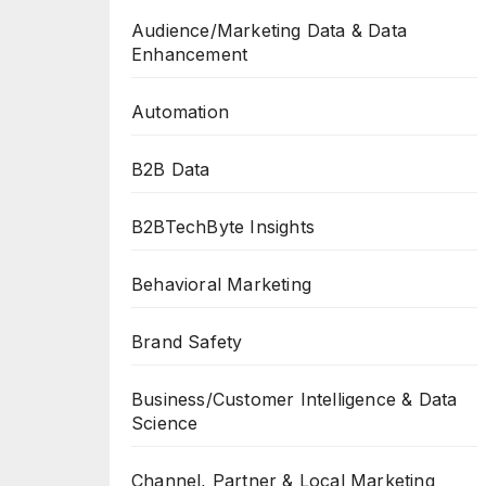
Audience/Marketing Data & Data
Enhancement
Automation
B2B Data
B2BTechByte Insights
Behavioral Marketing
Brand Safety
Business/Customer Intelligence & Data
Science
Channel, Partner & Local Marketing