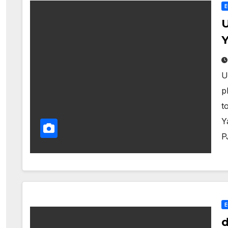
U
Y
U
p
t
Y
P
d