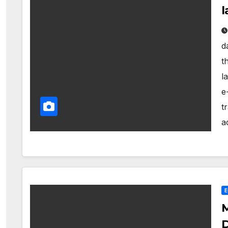
l
d
t
l
e
t
a
M
D