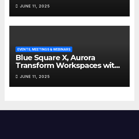
Edgefolio to support client
JUNE 11, 2025
base
EVENTS, MEETINGS & WEBINARS
Blue Square X, Aurora
Transform Workspaces with
Vision X, ReAX Room
JUNE 11, 2025