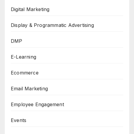
Digital Marketing
Display & Programmatic Advertising
DMP
E-Learning
Ecommerce
Email Marketing
Employee Engagement
Events