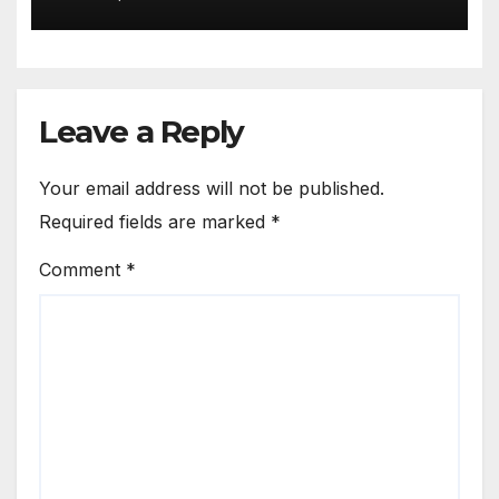
Leave a Reply
Your email address will not be published.
Required fields are marked
*
Comment
*