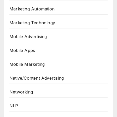
Marketing Automation
Marketing Technology
Mobile Advertising
Mobile Apps
Mobile Marketing
Native/Content Advertising
Networking
NLP