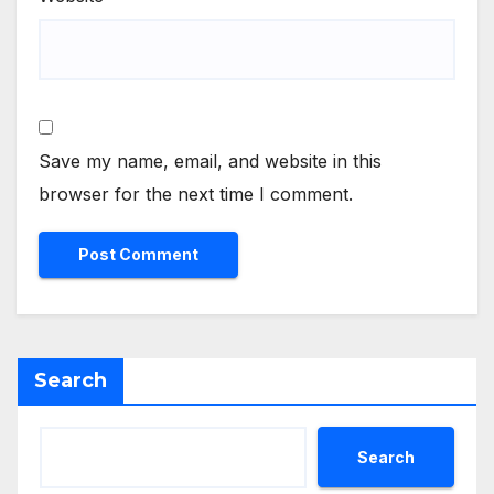
Save my name, email, and website in this
browser for the next time I comment.
Search
Search