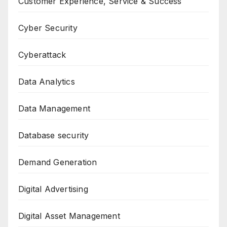
Customer Experience, Service & Success
Cyber Security
Cyberattack
Data Analytics
Data Management
Database security
Demand Generation
Digital Advertising
Digital Asset Management