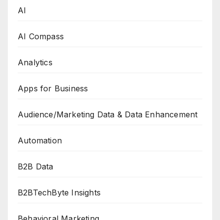
AI
AI Compass
Analytics
Apps for Business
Audience/Marketing Data & Data Enhancement
Automation
B2B Data
B2BTechByte Insights
Behavioral Marketing