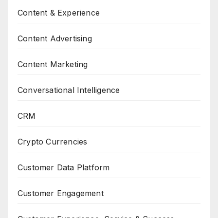
Content & Experience
Content Advertising
Content Marketing
Conversational Intelligence
CRM
Crypto Currencies
Customer Data Platform
Customer Engagement