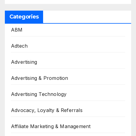
Categories
ABM
Adtech
Advertising
Advertising & Promotion
Advertising Technology
Advocacy, Loyalty & Referrals
Affiliate Marketing & Management