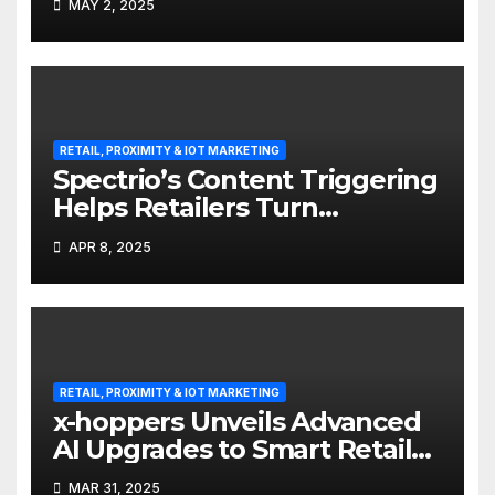
MAY 2, 2025
RETAIL, PROXIMITY & IOT MARKETING
Spectrio’s Content Triggering
Helps Retailers Turn
Attention into Action
APR 8, 2025
RETAIL, PROXIMITY & IOT MARKETING
x-hoppers Unveils Advanced
AI Upgrades to Smart Retail
Communication Suite
MAR 31, 2025