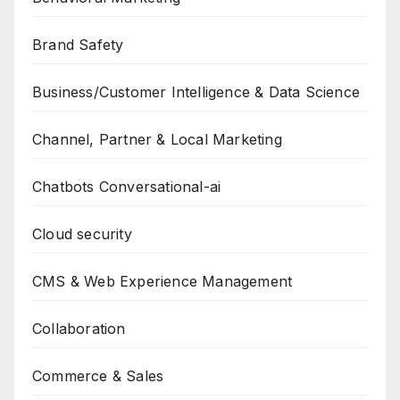
Brand Safety
Business/Customer Intelligence & Data Science
Channel, Partner & Local Marketing
Chatbots Conversational-ai
Cloud security
CMS & Web Experience Management
Collaboration
Commerce & Sales