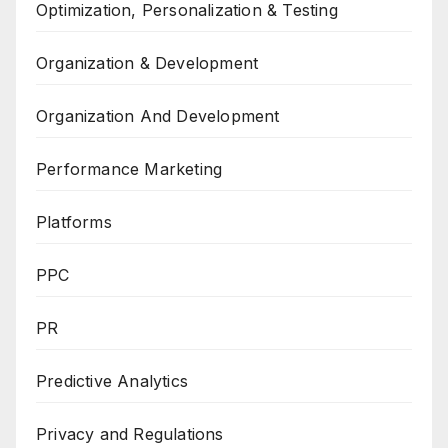
Optimization, Personalization & Testing
Organization & Development
Organization And Development
Performance Marketing
Platforms
PPC
PR
Predictive Analytics
Privacy and Regulations