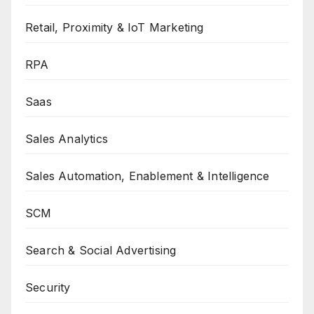
Retail, Proximity & IoT Marketing
RPA
Saas
Sales Analytics
Sales Automation, Enablement & Intelligence
SCM
Search & Social Advertising
Security