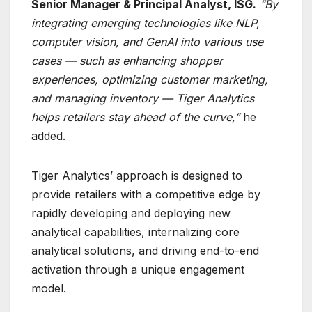
Senior Manager & Principal Analyst, ISG.
“By
integrating emerging technologies like NLP,
computer vision, and GenAI into various use
cases — such as enhancing shopper
experiences, optimizing customer marketing,
and managing inventory — Tiger Analytics
helps retailers stay ahead of the curve,”
he
added.
Tiger Analytics’ approach is designed to
provide retailers with a competitive edge by
rapidly developing and deploying new
analytical capabilities, internalizing core
analytical solutions, and driving end-to-end
activation through a unique engagement
model.