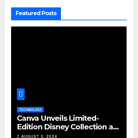
Featured Posts
TECHNOLOGY
Canva Unveils Limited-
Edition Disney Collection at
D23 Event
AUGUST 5, 2024