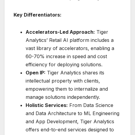
Key Differentiators:
Accelerators-Led Approach:
Tiger
Analytics’ Retail AI platform includes a
vast library of accelerators, enabling a
60-70% increase in speed and cost
efficiency for deploying solutions.
Open IP:
Tiger Analytics shares its
intellectual property with clients,
empowering them to internalize and
manage solutions independently.
Holistic Services:
From Data Science
and Data Architecture to ML Engineering
and App Development, Tiger Analytics
offers end-to-end services designed to