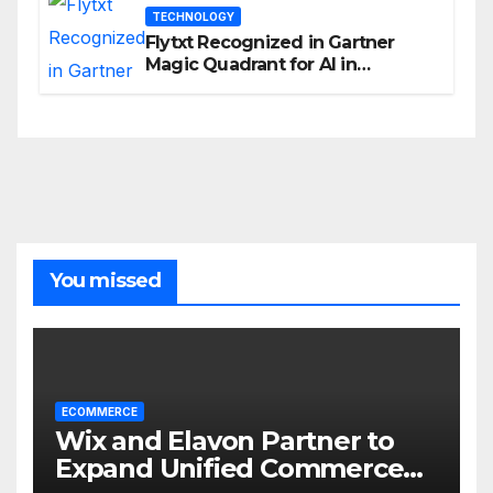
TECHNOLOGY
Flytxt Recognized in Gartner
Magic Quadrant for AI in
Customer Management and
Business Operations
You missed
ECOMMERCE
Wix and Elavon Partner to
Expand Unified Commerce