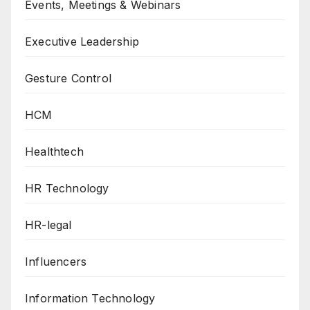
Events, Meetings & Webinars
Executive Leadership
Gesture Control
HCM
Healthtech
HR Technology
HR-legal
Influencers
Information Technology