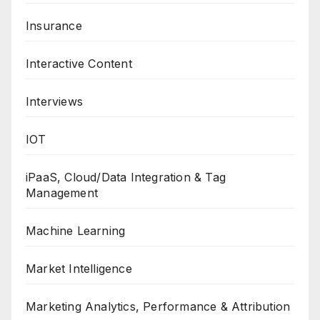
Insurance
Interactive Content
Interviews
IOT
iPaaS, Cloud/Data Integration & Tag
Management
Machine Learning
Market Intelligence
Marketing Analytics, Performance & Attribution