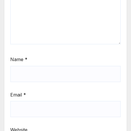
Name
*
Email
*
Website