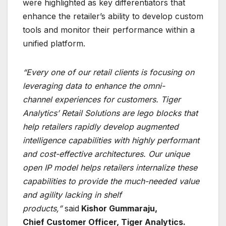
were highlighted as key differentiators that
enhance the retailer’s ability to develop custom
tools and monitor their performance within a
unified platform.
“Every one of our retail clients is focusing on
leveraging data to enhance the omni-
channel
experiences for customers. Tiger
Analytics’ Retail Solutions are lego blocks that
help retailers
rapidly develop augmented
intelligence capabilities with highly performant
and cost-effective
architectures. Our unique
open IP model helps retailers internalize these
capabilities to provide
the much-needed value
and agility lacking in shelf
products,”
said
Kishor Gummaraju,
Chief
Customer Officer, Tiger Analytics.