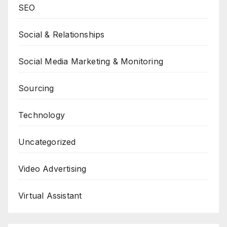
SEO
Social & Relationships
Social Media Marketing & Monitoring
Sourcing
Technology
Uncategorized
Video Advertising
Virtual Assistant