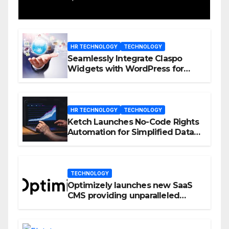
HR TECHNOLOGY
TECHNOLOGY
Seamlessly Integrate Claspo
Widgets with WordPress for
Enhanced Engagement
HR TECHNOLOGY
TECHNOLOGY
Ketch Launches No-Code Rights
Automation for Simplified Data
Privacy Management
TECHNOLOGY
Optimizely launches new SaaS
CMS providing unparalleled
flexibility for marketers