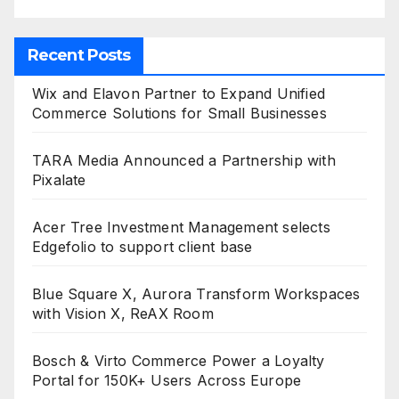
Recent Posts
Wix and Elavon Partner to Expand Unified
Commerce Solutions for Small Businesses
TARA Media Announced a Partnership with
Pixalate
Acer Tree Investment Management selects
Edgefolio to support client base
Blue Square X, Aurora Transform Workspaces
with Vision X, ReAX Room
Bosch & Virto Commerce Power a Loyalty
Portal for 150K+ Users Across Europe