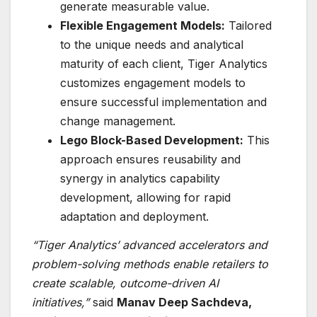
generate measurable value.
Flexible Engagement Models:
Tailored
to the unique needs and analytical
maturity of each client, Tiger Analytics
customizes engagement models to
ensure successful implementation and
change management.
Lego Block-Based Development:
This
approach ensures reusability and
synergy in analytics capability
development, allowing for rapid
adaptation and deployment.
“Tiger Analytics’ advanced accelerators and
problem-solving methods enable retailers to
create scalable, outcome-driven AI
initiatives,”
said
Manav Deep Sachdeva,