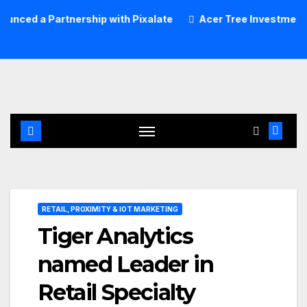
Skip
tnership with Pixalate
Acer Tree Investment Management
to
content
RETAIL, PROXIMITY & IOT MARKETING
Tiger Analytics
named Leader in
Retail Specialty