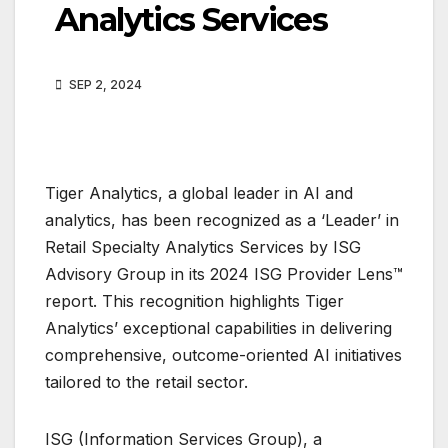
Analytics Services
SEP 2, 2024
Tiger Analytics, a global leader in AI and
analytics, has been recognized as a ‘Leader’ in
Retail Specialty Analytics Services by ISG
Advisory Group in its 2024 ISG Provider Lens™
report. This recognition highlights Tiger
Analytics’ exceptional capabilities in delivering
comprehensive, outcome-oriented AI initiatives
tailored to the retail sector.
ISG (Information Services Group), a