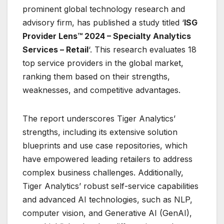
prominent global technology research and
advisory firm, has published a study titled ‘
ISG
Provider Lens™ 2024 – Specialty Analytics
Services – Retail
‘. This research evaluates 18
top service providers in the global market,
ranking them based on their strengths,
weaknesses, and competitive advantages.
The report underscores Tiger Analytics’
strengths, including its extensive solution
blueprints and use case repositories, which
have empowered leading retailers to address
complex business challenges. Additionally,
Tiger Analytics’ robust self-service capabilities
and advanced AI technologies, such as NLP,
computer vision, and Generative AI (GenAI),