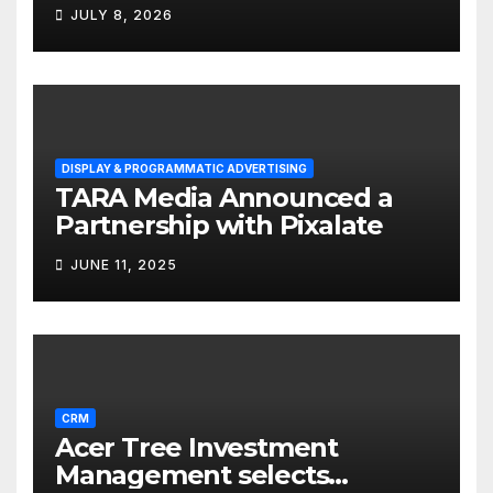
Solutions for Small
JULY 8, 2026
Businesses
DISPLAY & PROGRAMMATIC ADVERTISING
TARA Media Announced a
Partnership with Pixalate
JUNE 11, 2025
CRM
Acer Tree Investment
Management selects