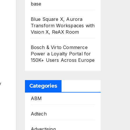
base
Blue Square X, Aurora
Transform Workspaces with
Vision X, ReAX Room
Bosch & Virto Commerce
Power a Loyalty Portal for
150K+ Users Across Europe
y
Categories
ABM
Adtech
Advertising