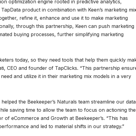
sion optimization engine rooted in predictive analytics,
 TapData product in combination with Keen’s marketing mi
ogether, refine it, enhance and use it to make marketing
ionally, through this partnership, Keen can push marketing
mated buying processes, further simplifying marketing
eters today, so they need tools that help them quickly ma
ati, CEO and founder of TapClicks. “This partnership ensur
need and utilize it in their marketing mix models in a very
 helped the Beekeeper’s Naturals team streamline our data
ile saving time to allow the team to focus on actioning the
ctor of eCommerce and Growth at Beekeeper’s. “This has
erformance and led to material shifts in our strategy.”