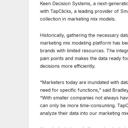
Keen Decision Systems, a next-generat
with TapClicks, a leading provider of Sma
collection in marketing mix models.
Historically, gathering the necessary data
marketing mix modeling platform has been
brands with limited resources. The inte
pain points and makes the data ready fo
decisions more efficiently.
“Marketers today are inundated with data
need for specific functions,” said Bradl
“With smaller companies not always havi
can only be more time-consuming. TapCli
analyze their data into our marketing m