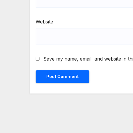
Website
Save my name, email, and website in th