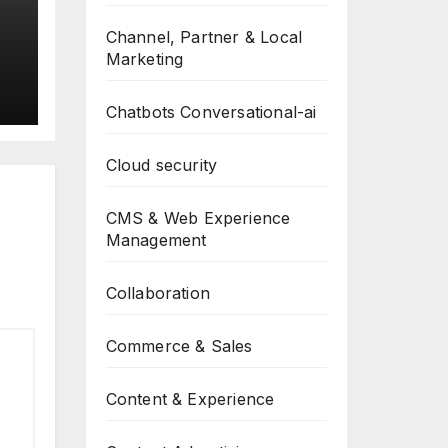
Channel, Partner & Local
Marketing
Chatbots Conversational-ai
Cloud security
CMS & Web Experience
Management
Collaboration
Commerce & Sales
Content & Experience