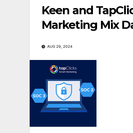
Keen and TapClic
Marketing Mix Da
AUG 29, 2024