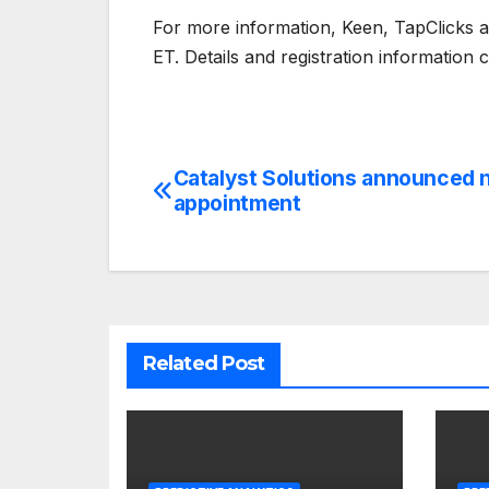
For more information, Keen, TapClicks 
ET. Details and registration information
Catalyst Solutions announced
Post
appointment
navigation
Related Post