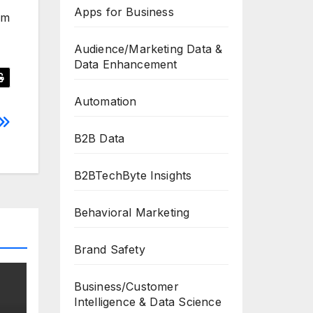
Apps for Business
pm
Audience/Marketing Data &
Data Enhancement
Automation
B2B Data
B2BTechByte Insights
Behavioral Marketing
Brand Safety
Business/Customer
Intelligence & Data Science