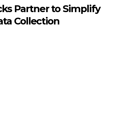
ks Partner to Simplify
ta Collection