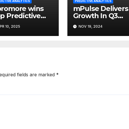
DICTIVE ANALYTICS
PREDICTIVE ANALYTICS
romore wins
mPulse Delivers
p Predictive
Growth In Q3
alytics Tool at
2024; Advances
PR 10, 2025
NOV 19, 2024
25 Data
HXI & AI
eakthrough
Capabilities
equired fields are marked
*