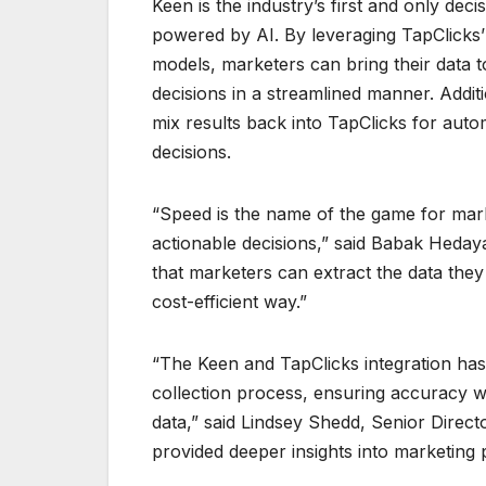
Keen is the industry’s first and only deci
powered by AI. By leveraging TapClicks’
models, marketers can bring their data t
decisions in a streamlined manner. Addit
mix results back into TapClicks for auto
decisions.
“Speed is the name of the game for mark
actionable decisions,” said Babak Heday
that marketers can extract the data they 
cost-efficient way.”
“The Keen and TapClicks integration has
collection process, ensuring accuracy wh
data,” said Lindsey Shedd, Senior Dire
provided deeper insights into marketing p