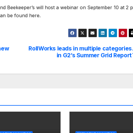
and Beekeeper’s will host a webinar on September 10 at 2 
 can be found here.
 new
RollWorks leads in multiple categories
in G2’s Summer Grid Report