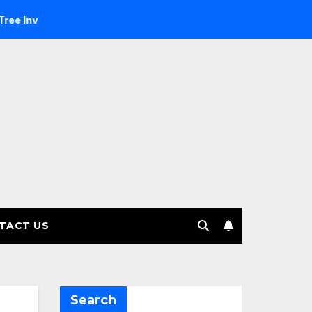
stment Management selects Edgefolio to support client base
TACT US
Search