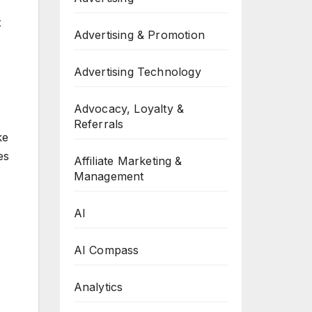
x
Advertising & Promotion
Advertising Technology
Advocacy, Loyalty &
Referrals
ke
es
Affiliate Marketing &
Management
AI
AI Compass
Analytics