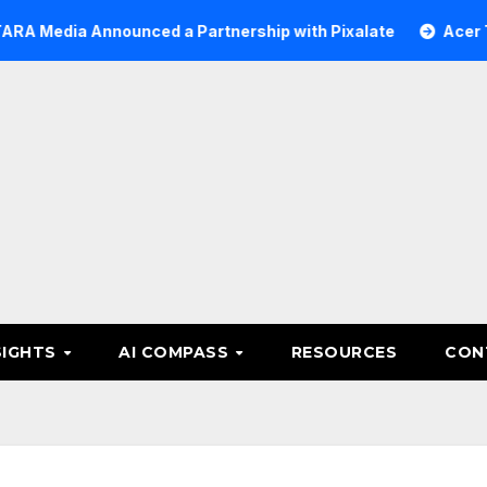
 Announced a Partnership with Pixalate
Acer Tree Inve
SIGHTS
AI COMPASS
RESOURCES
CON