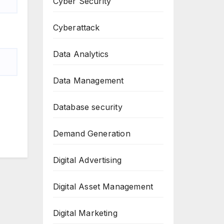
Cyber Security
Cyberattack
Data Analytics
Data Management
Database security
Demand Generation
Digital Advertising
Digital Asset Management
Digital Marketing