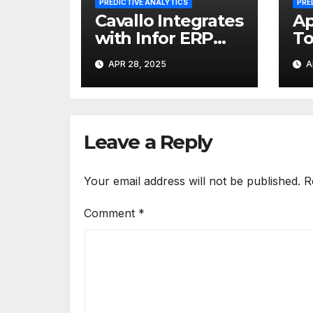
PREDICTIVE ANALYTICS
PRE
Cavallo Integrates
Ap
with Infor ERP
To
Systems for Profit
An
APR 28, 2025
A
Maximization
20
Reach
Br
Leave a Reply
Your email address will not be published.
R
Comment
*