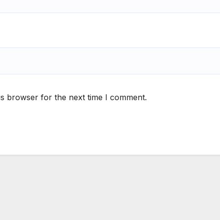
is browser for the next time I comment.