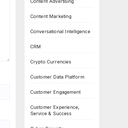
Content Advertising
Content Marketing
Conversational Intelligence
CRM
Crypto Currencies
Customer Data Platform
Customer Engagement
Customer Experience,
Service & Success