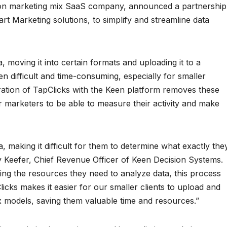
ion marketing mix SaaS company, announced a partnership
rt Marketing solutions, to simplify and streamline data
, moving it into certain formats and uploading it to a
 difficult and time-consuming, especially for smaller
gration of TapClicks with the Keen platform removes these
r marketers to be able to measure their activity and make
, making it difficult for them to determine what exactly the
ey Keefer, Chief Revenue Officer of Keen Decision Systems.
ng the resources they need to analyze data, this process
cks makes it easier for our smaller clients to upload and
ix models, saving them valuable time and resources.”