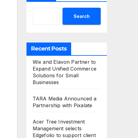
Search
Recent Posts
Wix and Elavon Partner to
Expand Unified Commerce
Solutions for Small
Businesses
TARA Media Announced a
Partnership with Pixalate
Acer Tree Investment
Management selects
Edgefolio to support client