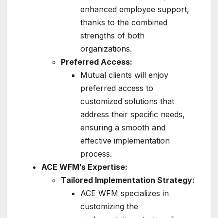
enhanced employee support,
thanks to the combined
strengths of both
organizations.
Preferred Access:
Mutual clients will enjoy
preferred access to
customized solutions that
address their specific needs,
ensuring a smooth and
effective implementation
process.
ACE WFM’s Expertise:
Tailored Implementation Strategy:
ACE WFM specializes in
customizing the