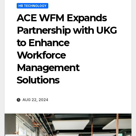
HR TECHNOLOGY
ACE WFM Expands
Partnership with UKG
to Enhance
Workforce
Management
Solutions
AUG 22, 2024