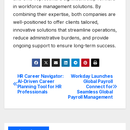
in workforce management solutions. By
combining their expertise, both companies are
well-positioned to offer clients tailored,
innovative solutions that streamline operations,
reduce administrative burdens, and provide
ongoing support to ensure long-term success.
HR Career Navigator:
Workday Launches
Post
AI-Driven Career
Global Payroll
Planning Tool for HR
Connect for
navigation
Professionals
Seamless Global
Payroll Management