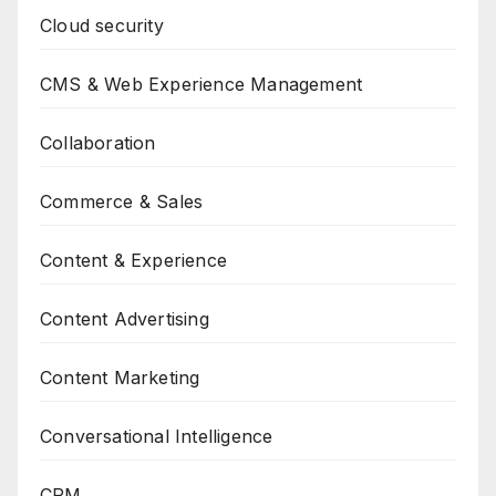
Cloud security
CMS & Web Experience Management
Collaboration
Commerce & Sales
Content & Experience
Content Advertising
Content Marketing
Conversational Intelligence
CRM