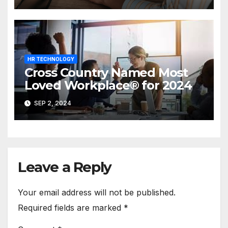
HR TECHNOLOGY
Cross Country Named Most
Loved Workplace® for 2024
SEP 2, 2024
Leave a Reply
Your email address will not be published.
Required fields are marked
*