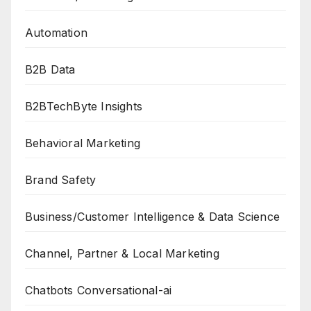
Automation
B2B Data
B2BTechByte Insights
Behavioral Marketing
Brand Safety
Business/Customer Intelligence & Data Science
Channel, Partner & Local Marketing
Chatbots Conversational-ai