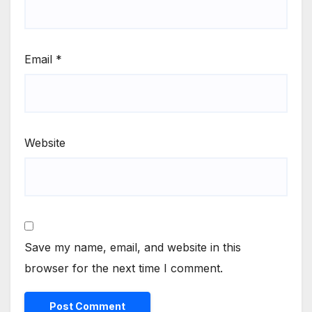
Email
*
Website
Save my name, email, and website in this
browser for the next time I comment.