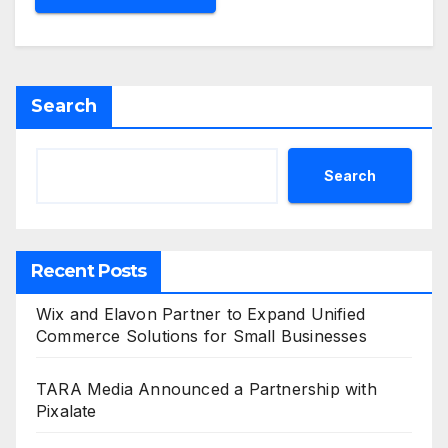
Search
Search
Recent Posts
Wix and Elavon Partner to Expand Unified
Commerce Solutions for Small Businesses
TARA Media Announced a Partnership with
Pixalate