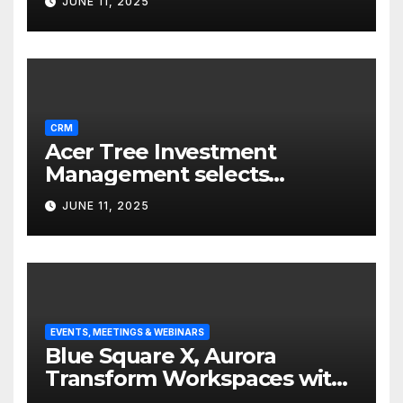
JUNE 11, 2025
CRM
Acer Tree Investment
Management selects
Edgefolio to support client
JUNE 11, 2025
base
EVENTS, MEETINGS & WEBINARS
Blue Square X, Aurora
Transform Workspaces with
Vision X, ReAX Room