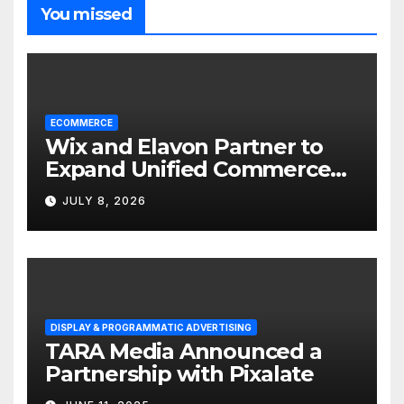
You missed
ECOMMERCE
Wix and Elavon Partner to
Expand Unified Commerce
Solutions for Small
JULY 8, 2026
Businesses
DISPLAY & PROGRAMMATIC ADVERTISING
TARA Media Announced a
Partnership with Pixalate