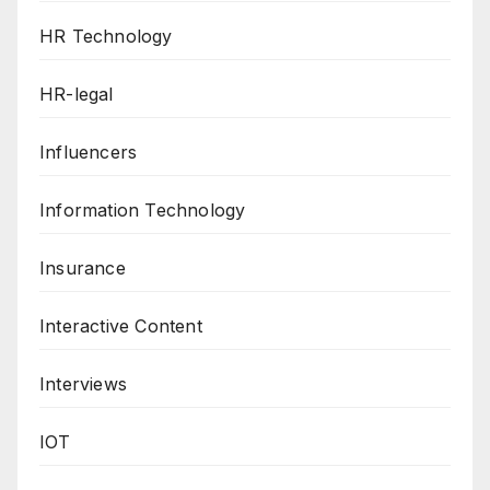
HR Technology
HR-legal
Influencers
Information Technology
Insurance
Interactive Content
Interviews
IOT