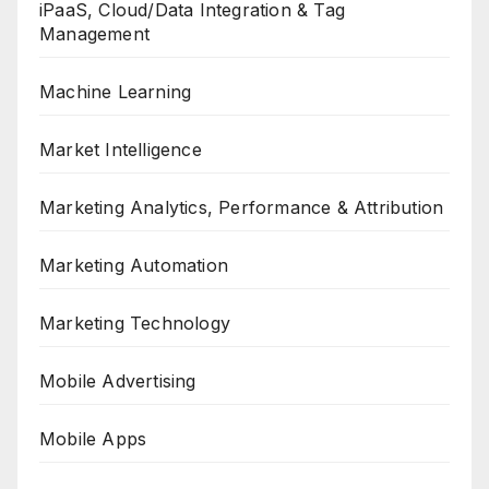
iPaaS, Cloud/Data Integration & Tag
Management
Machine Learning
Market Intelligence
Marketing Analytics, Performance & Attribution
Marketing Automation
Marketing Technology
Mobile Advertising
Mobile Apps