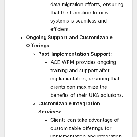
data migration efforts, ensuring
that the transition to new
systems is seamless and
efficient.
Ongoing Support and Customizable
Offerings:
Post-Implementation Support:
ACE WFM provides ongoing
training and support after
implementation, ensuring that
clients can maximize the
benefits of their UKG solutions.
Customizable Integration
Services:
Clients can take advantage of
customizable offerings for
implementation and integration