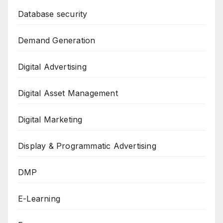
Database security
Demand Generation
Digital Advertising
Digital Asset Management
Digital Marketing
Display & Programmatic Advertising
DMP
E-Learning