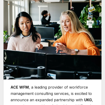
ACE WFM
, a leading provider of workforce
management consulting services, is excited to
announce an expanded partnership with
UKG
,