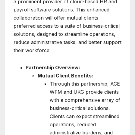
a prominent provider of cloud-based HR and
payroll software solutions. This enhanced
collaboration will offer mutual clients
preferred access to a suite of business-critical
solutions, designed to streamline operations,
reduce administrative tasks, and better support
their workforce.
Partnership Overview:
Mutual Client Benefits:
Through this partnership, ACE
WFM and UKG provide clients
with a comprehensive array of
business-critical solutions.
Clients can expect streamlined
operations, reduced
administrative burdens, and