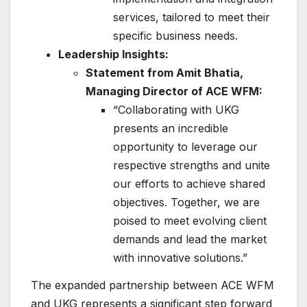
services, tailored to meet their
specific business needs.
Leadership Insights:
Statement from Amit Bhatia,
Managing Director of ACE WFM:
“Collaborating with UKG
presents an incredible
opportunity to leverage our
respective strengths and unite
our efforts to achieve shared
objectives. Together, we are
poised to meet evolving client
demands and lead the market
with innovative solutions.”
The expanded partnership between ACE WFM
and UKG represents a significant step forward