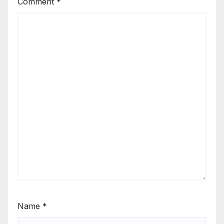
Comment
*
Name
*