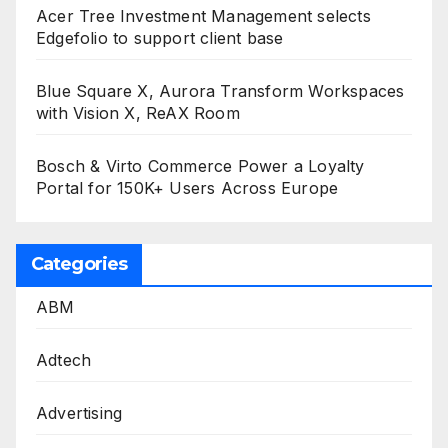
Acer Tree Investment Management selects
Edgefolio to support client base
Blue Square X, Aurora Transform Workspaces
with Vision X, ReAX Room
Bosch & Virto Commerce Power a Loyalty
Portal for 150K+ Users Across Europe
Categories
ABM
Adtech
Advertising