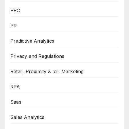
PPC
PR
Predictive Analytics
Privacy and Regulations
Retail, Proximity & IoT Marketing
RPA
Saas
Sales Analytics