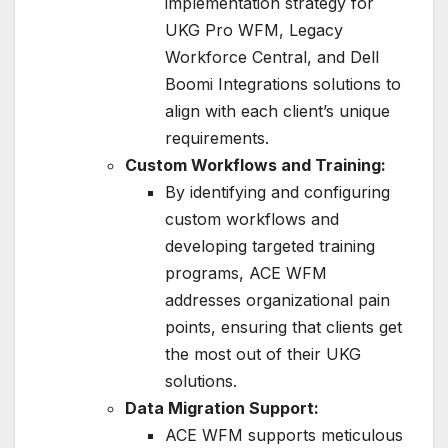
implementation strategy for
UKG Pro WFM, Legacy
Workforce Central, and Dell
Boomi Integrations solutions to
align with each client’s unique
requirements.
Custom Workflows and Training:
By identifying and configuring
custom workflows and
developing targeted training
programs, ACE WFM
addresses organizational pain
points, ensuring that clients get
the most out of their UKG
solutions.
Data Migration Support:
ACE WFM supports meticulous