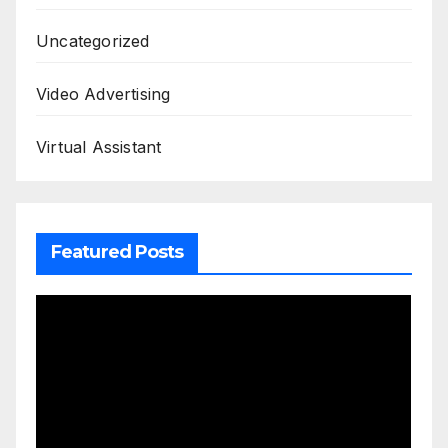
Uncategorized
Video Advertising
Virtual Assistant
Featured Posts