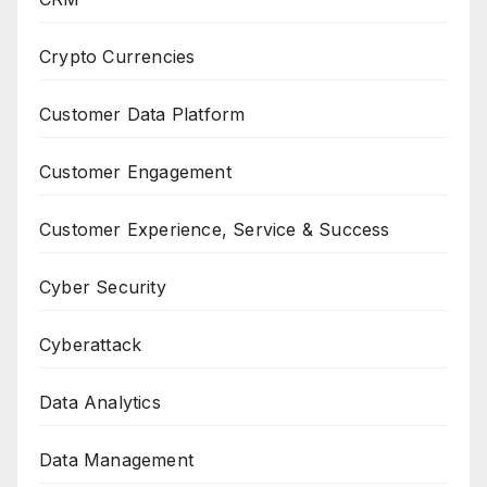
Crypto Currencies
Customer Data Platform
Customer Engagement
Customer Experience, Service & Success
Cyber Security
Cyberattack
Data Analytics
Data Management