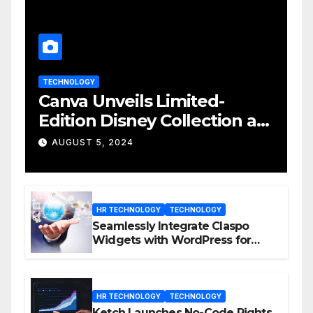
TECHNOLOGY
Canva Unveils Limited-
Edition Disney Collection at
D23 Event
AUGUST 5, 2024
HR TECHNOLOGY
TECHNOLOGY
Seamlessly Integrate Claspo
Widgets with WordPress for
Enhanced Engagement
HR TECHNOLOGY
TECHNOLOGY
Ketch Launches No-Code Rights