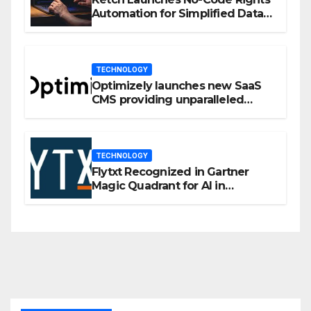
Automation for Simplified Data
Privacy Management
TECHNOLOGY
Optimizely launches new SaaS
CMS providing unparalleled
flexibility for marketers
TECHNOLOGY
Flytxt Recognized in Gartner
Magic Quadrant for AI in
Customer Management and
Business Operations