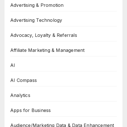
Advertising & Promotion
Advertising Technology
Advocacy, Loyalty & Referrals
Affiliate Marketing & Management
AI
AI Compass
Analytics
Apps for Business
Audience/Marketing Data & Data Enhancement