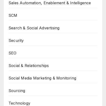
Sales Automation, Enablement & Intelligence
SCM
Search & Social Advertising
Security
SEO
Social & Relationships
Social Media Marketing & Monitoring
Sourcing
Technology