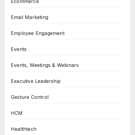
Ecommerce
Email Marketing
Employee Engagement
Events
Events, Meetings & Webinars
Executive Leadership
Gesture Control
HCM
Healthtech