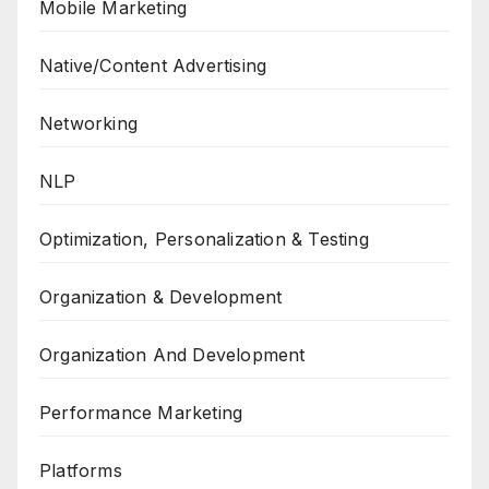
Mobile Marketing
Native/Content Advertising
Networking
NLP
Optimization, Personalization & Testing
Organization & Development
Organization And Development
Performance Marketing
Platforms