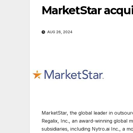
MarketStar acqui
AUG 26, 2024
MarketStar, the global leader in outsour
Regalix, Inc., an award-winning global m
subsidiaries, including Nytro.ai Inc., a 