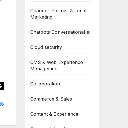
Channel, Partner & Local
Marketing
Chatbots Conversational-ai
r
Cloud security
CMS & Web Experience
Management
Collaboration
Commerce & Sales
Content & Experience