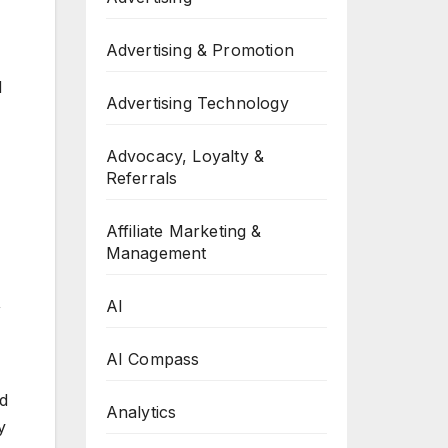
Advertising & Promotion
d
Advertising Technology
Advocacy, Loyalty &
Referrals
Affiliate Marketing &
Management
,
AI
AI Compass
ed
Analytics
y