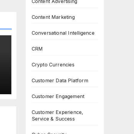
Content Advertising
Content Marketing
Conversational Intelligence
CRM
Crypto Currencies
Customer Data Platform
Customer Engagement
Customer Experience,
Service & Success