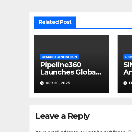
Related Post
DEMAND GENERATION
DEM
Pipeline360
SI
Launches Global
An
Partner
Pr
APR 30, 2025
F
Marketing
Ma
Solutions Group
Leave a Reply