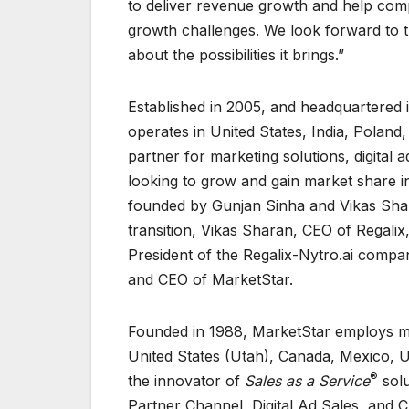
to deliver revenue growth and help comp
growth challenges. We look forward to t
about the possibilities it brings.”
Established in 2005, and headquartered 
operates in United States, India, Polan
partner for marketing solutions, digital
looking to grow and gain market share 
founded by Gunjan Sinha and Vikas Shar
transition, Vikas Sharan, CEO of Regalix,
President of the Regalix-Nytro.ai compan
and CEO of MarketStar.
Founded in 1988, MarketStar employs mo
United States (Utah), Canada, Mexico, Ur
®
the innovator of
Sales as a Service
solu
Partner Channel, Digital Ad Sales, and