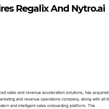
res Regalix And Nytro.ai
ced sales and revenue acceleration solutions, has acquired
arketing and revenue operations company, along with all it
modern and intelligent sales onboarding platform. The