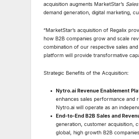
acquisition augments MarketStar’s
Sales
demand generation, digital marketing, cu
“MarketStar’s acquisition of Regalix prov
how B2B companies grow and scale reven
combination of our respective sales and
platform will provide transformative capab
Strategic Benefits of the Acquisition:
Nytro.ai Revenue Enablement Pla
enhances sales performance and r
Nytro.ai will operate as an indepe
End-to-End B2B Sales and Revenu
generation, customer acquisition, 
global, high growth B2B companie