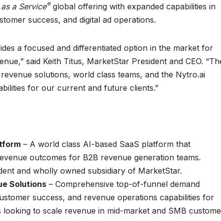
®
 as a Service
global offering with expanded capabilities in
stomer success, and digital ad operations.
ides a focused and differentiated option in the market for
ue,” said Keith Titus, MarketStar President and CEO. “Th
 revenue solutions, world class teams, and the Nytro.ai
ilities for our current and future clients.”
tform
– A world class AI-based SaaS platform that
evenue outcomes for B2B revenue generation teams.
ndent and wholly owned subsidiary of MarketStar.
e Solutions
– Comprehensive top-of-funnel demand
customer success, and revenue operations capabilities for
s looking to scale revenue in mid-market and SMB custome