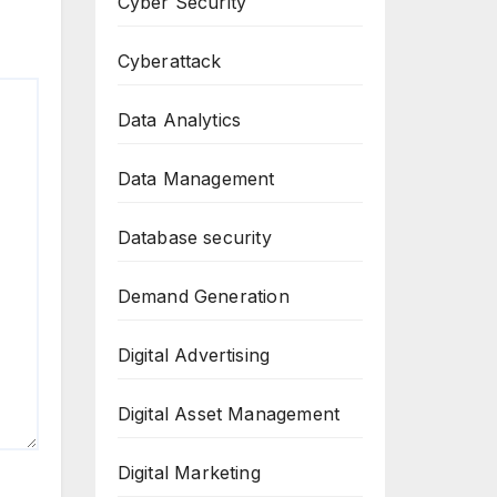
Cyber Security
Cyberattack
Data Analytics
Data Management
Database security
Demand Generation
Digital Advertising
Digital Asset Management
Digital Marketing