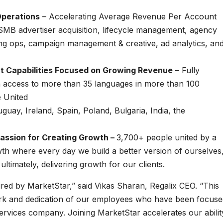
Operations
– Accelerating Average Revenue Per Account
MB advertiser acquisition, lifecycle management, agency
ng ops, campaign management & creative, ad analytics, an
t Capabilities Focused on Growing Revenue
– Fully
th access to more than 35 languages in more than 100
e United
uay, Ireland, Spain, Poland, Bulgaria, India, the
assion for Creating Growth –
3,700+ people united by a
 where every day we build a better version of ourselves
timately, delivering growth for our clients.
uired by MarketStar,” said Vikas Sharan, Regalix CEO. “This
work and dedication of our employees who have been focus
ervices company. Joining MarketStar accelerates our abilit