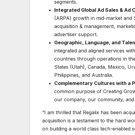
segments.
Integrated Global Ad Sales & Ad 
(ARPA) growth in mid-market and S
acquisition & management, marketi
advertiser support.
Geographic, Language, and Talen
integrated and aligned services wi
countries through operations in th
States (Utah), Canada, Mexico, Urug
Philippines, and Australia.
Complementary Cultures with a P
common purpose of Creating Growth
our company, our community, and ul
“I am thrilled that Regalix has been acq
acquisition is a testament to the hard 
on building a world class tech-enabled s