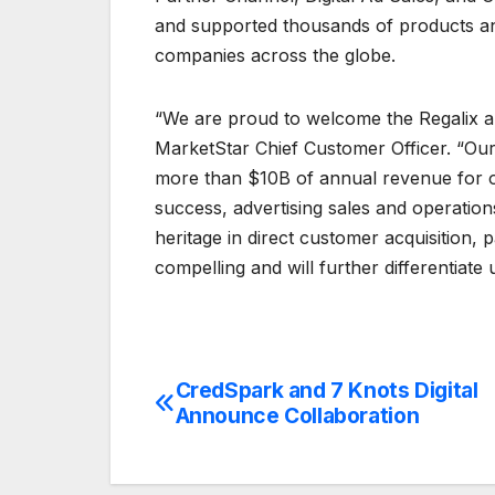
and supported thousands of products an
companies across the globe.
“We are proud to welcome the Regalix an
MarketStar Chief Customer Officer. “Our
more than $10B of annual revenue for our
success, advertising sales and operatio
heritage in direct customer acquisition, 
compelling and will further differentiate 
CredSpark and 7 Knots Digital
Post
Announce Collaboration
navigation