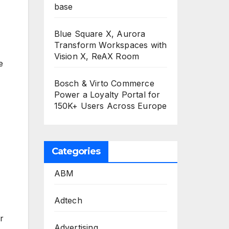
base
Blue Square X, Aurora
Transform Workspaces with
Vision X, ReAX Room
e
Bosch & Virto Commerce
Power a Loyalty Portal for
150K+ Users Across Europe
Categories
ABM
Adtech
r
Advertising