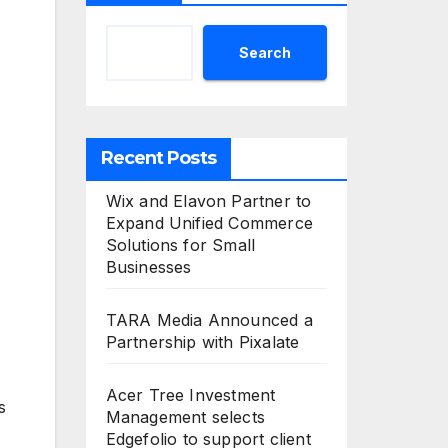
Search
Recent Posts
Wix and Elavon Partner to
Expand Unified Commerce
Solutions for Small
Businesses
TARA Media Announced a
Partnership with Pixalate
Acer Tree Investment
s
Management selects
Edgefolio to support client