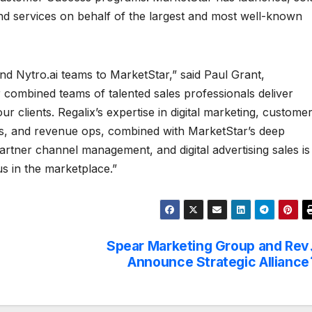
d services on behalf of the largest and most well-known
d Nytro.ai teams to MarketStar,” said Paul Grant,
 combined teams of talented sales professionals deliver
 clients. Regalix’s expertise in digital marketing, custome
ns, and revenue ops, combined with MarketStar’s deep
partner channel management, and digital advertising sales is
us in the marketplace.”
Spear Marketing Group and Rev
Announce Strategic Alliance