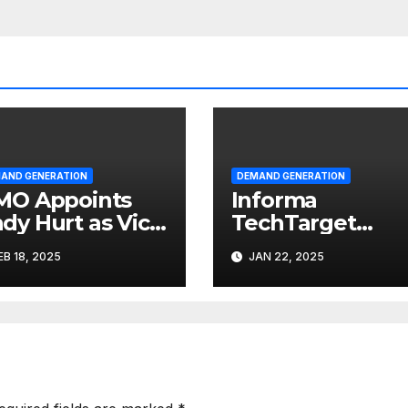
AND GENERATION
DEMAND GENERATION
MO Appoints
Informa
dy Hurt as Vice
TechTarget
esident of
Formed, B2B
EB 18, 2025
JAN 22, 2025
rketing
Growth
Accelerator for
Technology
Sector