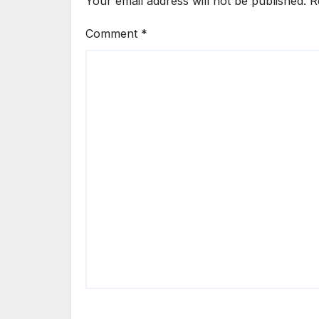
Your email address will not be published.
R
Comment
*