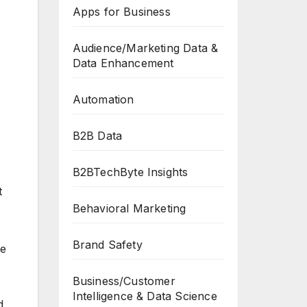
Apps for Business
Audience/Marketing Data &
Data Enhancement
Automation
B2B Data
B2BTechByte Insights
t
Behavioral Marketing
Brand Safety
he
s
Business/Customer
Intelligence & Data Science
d,