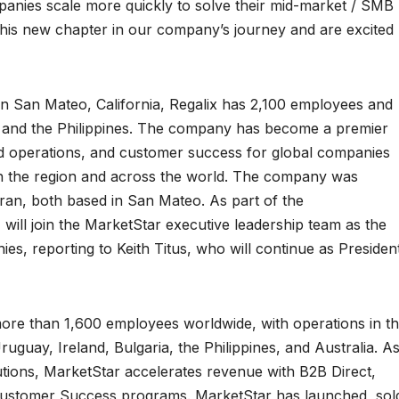
anies scale more quickly to solve their mid-market / SMB
his new chapter in our company’s journey and are excited
in San Mateo, California, Regalix has 2,100 employees and
d, and the Philippines. The company has become a premier
 ad operations, and customer success for global companies
in the region and across the world. The company was
an, both based in San Mateo. As part of the
 will join the MarketStar executive leadership team as the
ies, reporting to Keith Titus, who will continue as Presiden
re than 1,600 employees worldwide, with operations in t
uguay, Ireland, Bulgaria, the Philippines, and Australia. A
tions, MarketStar accelerates revenue with B2B Direct,
 Customer Success programs. MarketStar has launched, sol