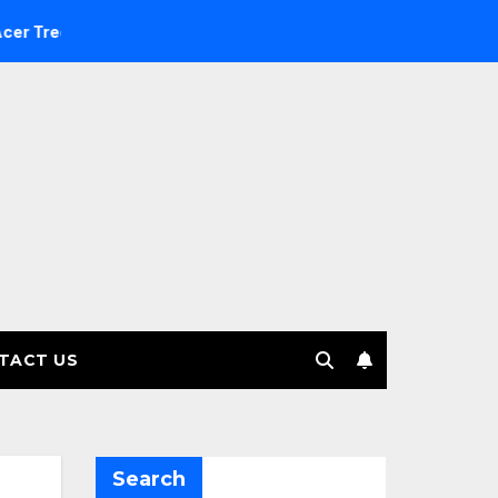
Investment Management selects Edgefolio to support client b
TACT US
Search