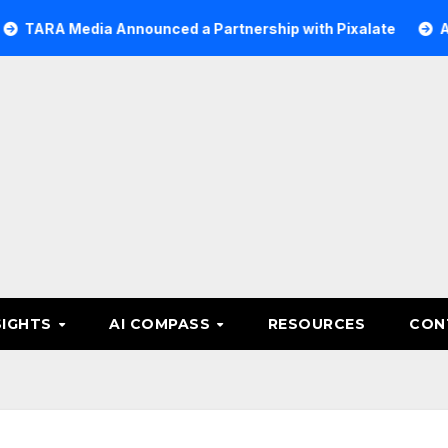
edia Announced a Partnership with Pixalate
Acer Tree 
SIGHTS
AI COMPASS
RESOURCES
CON