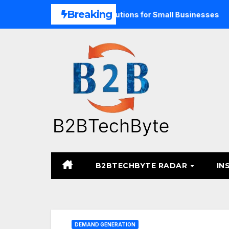
Skip
Breaking
Unified Commerce Solutions for Small Businesses
TARA M
to
content
B2BTECHBYTE RADAR
IN
DEMAND GENERATION