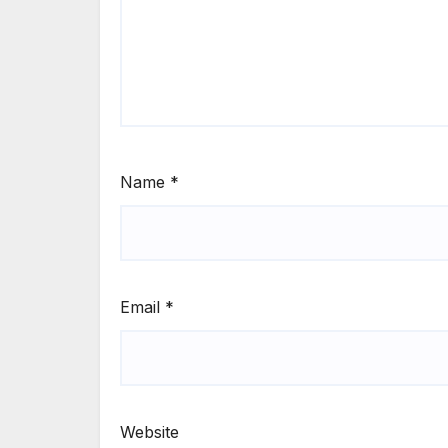
Name
*
Email
*
Website