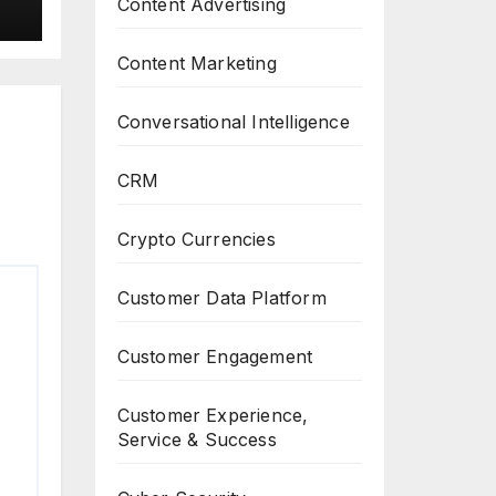
Content Advertising
Content Marketing
Conversational Intelligence
CRM
Crypto Currencies
Customer Data Platform
Customer Engagement
Customer Experience,
Service & Success