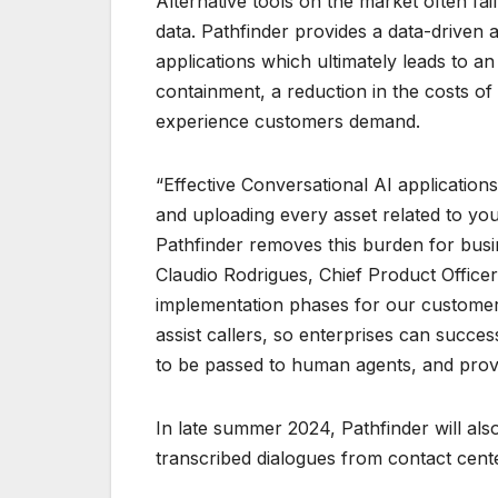
Alternative tools on the market often fail
data. Pathfinder provides a data-driven 
applications which ultimately leads to an
containment, a reduction in the costs o
experience customers demand.
“Effective Conversational AI application
and uploading every asset related to yo
Pathfinder removes this burden for busin
Claudio Rodrigues, Chief Product Officer
implementation phases for our customers
assist callers, so enterprises can succes
to be passed to human agents, and prov
In late summer 2024, Pathfinder will als
transcribed dialogues from contact cente