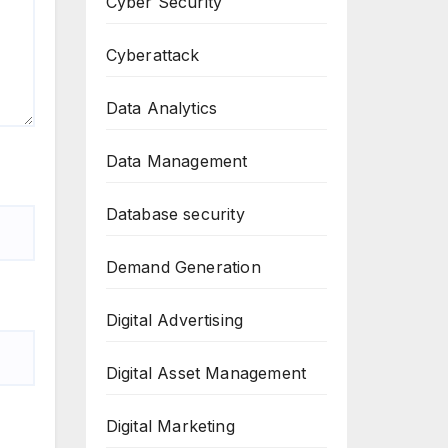
Cyber Security
Cyberattack
Data Analytics
Data Management
Database security
Demand Generation
Digital Advertising
Digital Asset Management
Digital Marketing