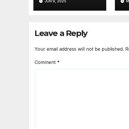
JUN 9, 2025
M
Hybrid AI and Live
Chat Feature
Leave a Reply
Your email address will not be published.
R
Comment
*