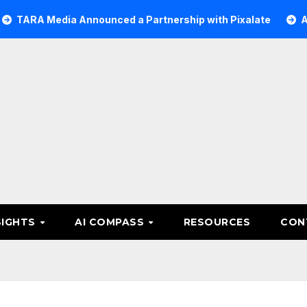
ia Announced a Partnership with Pixalate
Acer Tree Inv
SIGHTS
AI COMPASS
RESOURCES
CON