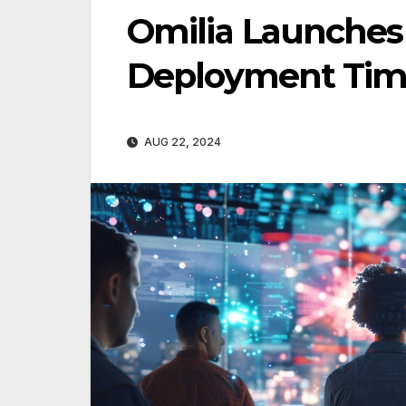
Omilia Launches 
Deployment Tim
AUG 22, 2024