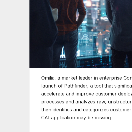
Omilia, a market leader in enterprise Con
launch of Pathfinder, a tool that signif
accelerate and improve customer deploym
processes and analyzes raw, unstructur
then identifies and categorizes custome
CAI application may be missing.