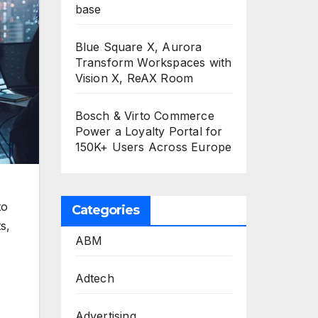
base
Blue Square X, Aurora
Transform Workspaces with
Vision X, ReAX Room
Bosch & Virto Commerce
Power a Loyalty Portal for
150K+ Users Across Europe
to
Categories
s,
ABM
Adtech
Advertising