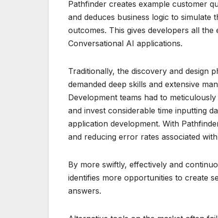
Pathfinder creates example customer quer
and deduces business logic to simulate t
outcomes. This gives developers all the 
Conversational AI applications.
Traditionally, the discovery and design 
demanded deep skills and extensive man
Development teams had to meticulously 
and invest considerable time inputting da
application development. With Pathfinder
and reducing error rates associated with
By more swiftly, effectively and continu
identifies more opportunities to create 
answers.