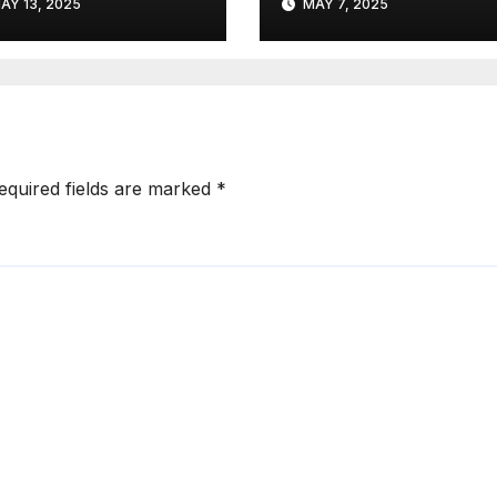
AY 13, 2025
MAY 7, 2025
Strategically
Partner
equired fields are marked
*