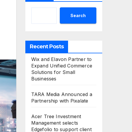
Search
Recent Posts
Wix and Elavon Partner to
Expand Unified Commerce
Solutions for Small
Businesses
TARA Media Announced a
Partnership with Pixalate
Acer Tree Investment
Management selects
Edgefolio to support client