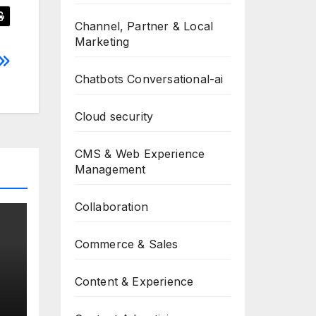
Channel, Partner & Local
Marketing
Chatbots Conversational-ai
Cloud security
CMS & Web Experience
Management
Collaboration
Commerce & Sales
Content & Experience