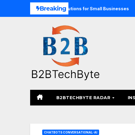
Skip
Breaking
ified Commerce Solutions for Small Businesses
TARA Med
to
content
B2BTECHBYTE RADAR
IN
CHATBOTS CONVERSATIONAL-AI