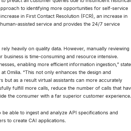
 to predict all customer queries due to insufficient historical
approach to identifying more opportunities for self-service
 increase in First Contact Resolution (FCR), an increase in
f human-assisted service and provides the 24/7 service
s rely heavily on quality data. However, manually reviewing
ur business is time-consuming and resource intensive.
esses, enabling more efficient information ingestion,” stat
 at Omilia. “This not only enhances the design and
 but as a result virtual assistants can more accurately
sfully fulfill more calls, reduce the number of calls that ha
ide the consumer with a far superior customer experience.
o be able to ingest and analyze API specifications and
rs to create CAI applications.