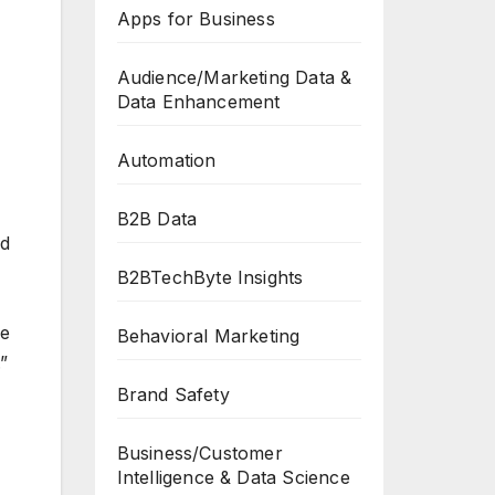
Apps for Business
Audience/Marketing Data &
Data Enhancement
Automation
B2B Data
ed
B2BTechByte Insights
ve
Behavioral Marketing
”
Brand Safety
Business/Customer
Intelligence & Data Science