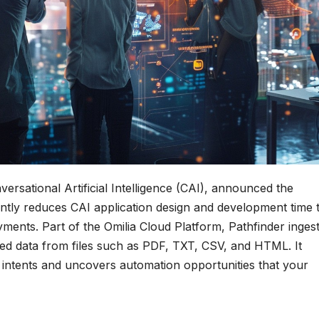
versational Artificial Intelligence (CAI), announced the
icantly reduces CAI application design and development time 
ents. Part of the Omilia Cloud Platform, Pathfinder ingest
ed data from files such as PDF, TXT, CSV, and HTML. It
r intents and uncovers automation opportunities that your