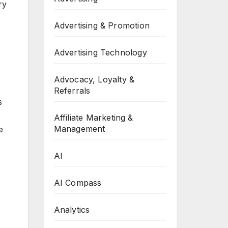
ry
Advertising & Promotion
Advertising Technology
Advocacy, Loyalty &
Referrals
s
Affiliate Marketing &
Management
e
AI
AI Compass
Analytics