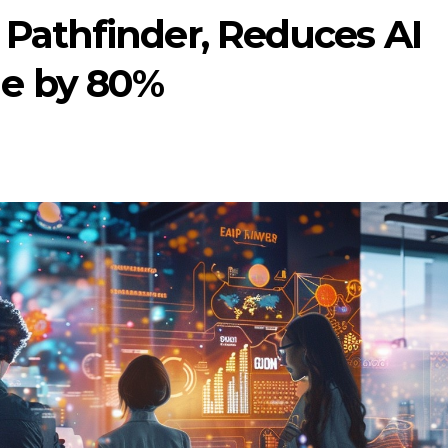
Pathfinder, Reduces AI
e by 80%