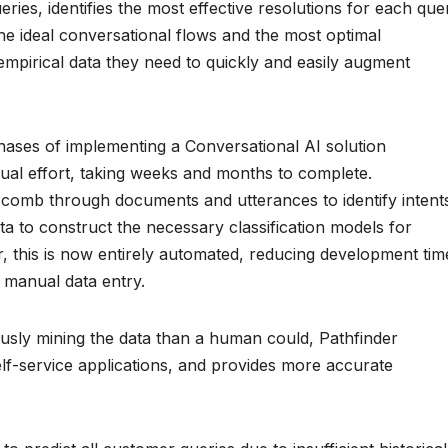
ies, identifies the most effective resolutions for each que
he ideal conversational flows and the most optimal
empirical data they need to quickly and easily augment
phases of implementing a Conversational AI solution
ual effort, taking weeks and months to complete.
comb through documents and utterances to identify intent
ta to construct the necessary classification models for
, this is now entirely automated, reducing development tim
 manual data entry.
ously mining the data than a human could, Pathfinder
self-service applications, and provides more accurate