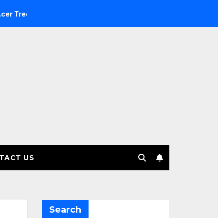
estment Management selects Edgefolio to support client base
TACT US
Search