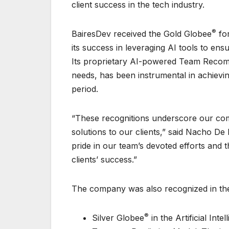
client success in the tech industry.
®
BairesDev received the Gold Globee
for
its success in leveraging AI tools to ensu
Its proprietary AI-powered Team Recomme
needs, has been instrumental in achiev
period.
“These recognitions underscore our comm
solutions to our clients,” said Nacho D
pride in our team’s devoted efforts and t
clients’ success.”
The company was also recognized in the
®
Silver Globee
in the Artificial Int