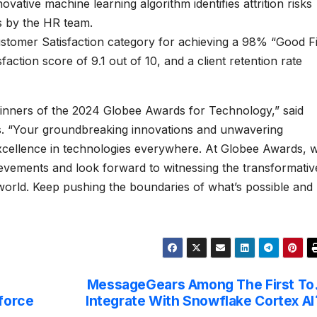
vative machine learning algorithm identifies attrition risks
s by the HR team.
stomer Satisfaction category for achieving a 98% “Good Fi
sfaction score of 9.1 out of 10, and a client retention rate
 winners of the 2024 Globee Awards for Technology,” said
. “Your groundbreaking innovations and unwavering
excellence in technologies everywhere. At Globee Awards, 
evements and look forward to witnessing the transformativ
 world. Keep pushing the boundaries of what’s possible and
MessageGears Among The First To
force
Integrate With Snowflake Cortex AI