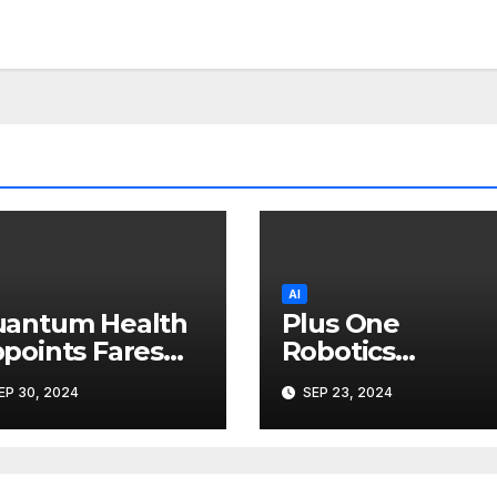
AI
antum Health
Plus One
points Fares
Robotics
raie as Chief
Appoints Ryan
EP 30, 2024
SEP 23, 2024
chnology
Hannon as
ficer
Director,
Customer
Excellence