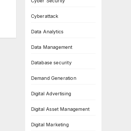
Cyber Security
Cyberattack
Data Analytics
Data Management
Database security
Demand Generation
Digital Advertising
Digital Asset Management
Digital Marketing