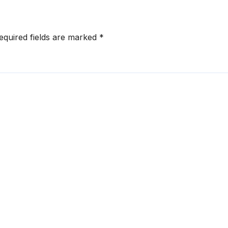
equired fields are marked
*