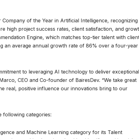
 Company of the Year in Artificial Intelligence, recognizing
re high project success rates, client satisfaction, and growt
ndation Engine, which matches top-tier talent with clien
ing an average annual growth rate of 86% over a four-year
itment to leveraging AI technology to deliver exceptiona
e Marco, CEO and Co-founder of BairesDev. “We take great
he real, positive influence our innovations bring to our
 following categories:
elligence and Machine Learning category for its Talent