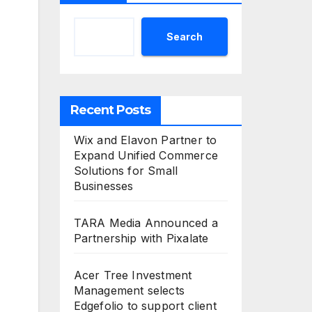
Search
Recent Posts
Wix and Elavon Partner to
Expand Unified Commerce
Solutions for Small
Businesses
TARA Media Announced a
Partnership with Pixalate
Acer Tree Investment
Management selects
Edgefolio to support client