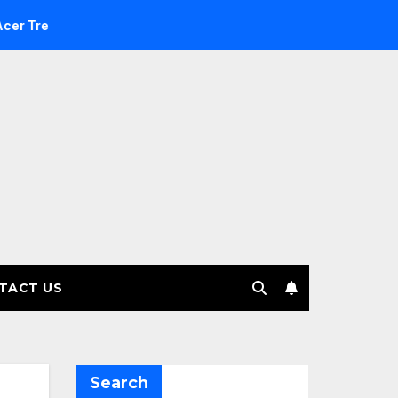
Investment Management selects Edgefolio to support client b
TACT US
Search