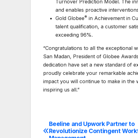
Turnover Prediction Model. The inno
and enables proactive intervention
®
Gold Globee
in Achievement in Cu
talent qualification, a customer sati
exceeding 96%.
“Congratulations to all the exceptional
San Madan, President of Globee Awards
dedication have set a new standard of 
proudly celebrate your remarkable achi
impact you will continue to make in the
inspiring us all.”
Beeline and Upwork Partner to
Post
Revolutionize Contingent Work