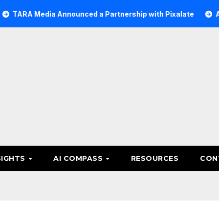
Media Announced a Partnership with Pixalate
Acer Tree 
SIGHTS
AI COMPASS
RESOURCES
CON