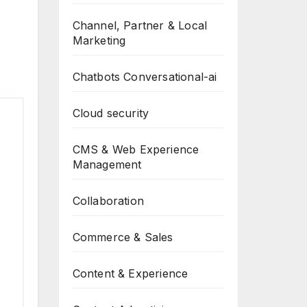
Channel, Partner & Local
Marketing
Chatbots Conversational-ai
Cloud security
CMS & Web Experience
Management
Collaboration
Commerce & Sales
Content & Experience