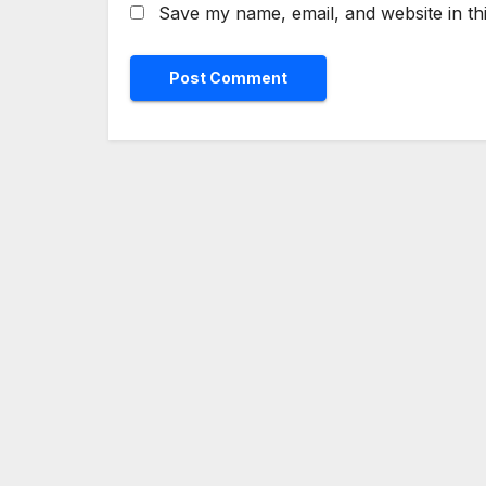
Save my name, email, and website in th