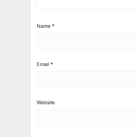
Name
*
Email
*
Website