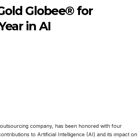
Gold Globee® for
ear in AI
 outsourcing company, has been honored with four
tributions to Artificial Intelligence (AI) and its impact on