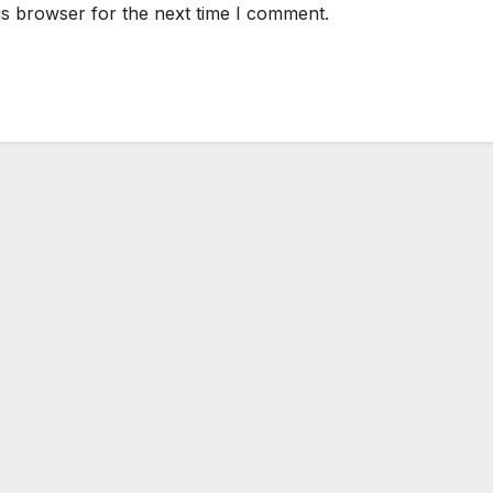
is browser for the next time I comment.