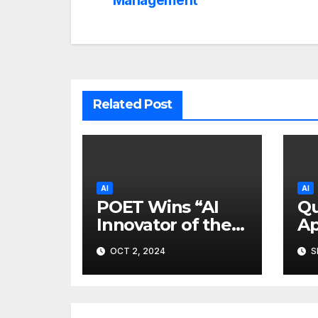
navigation
Management
Related Post
AI
AI
POET Wins “AI
Qu
Innovator of the
Ap
Year” Gold Prize
Al
OCT 2, 2024
S
at 2024 Merit
Te
Awards
Of