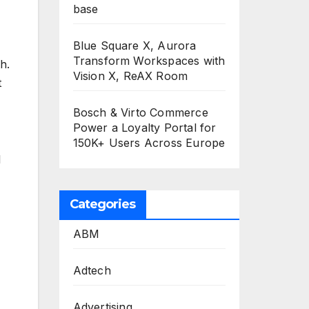
base
Blue Square X, Aurora
Transform Workspaces with
h.
Vision X, ReAX Room
t
Bosch & Virto Commerce
Power a Loyalty Portal for
150K+ Users Across Europe
l
Categories
ABM
Adtech
Advertising