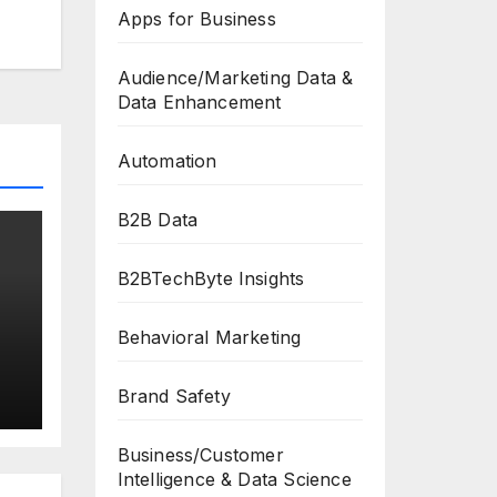
Apps for Business
Audience/Marketing Data &
Data Enhancement
Automation
B2B Data
B2BTechByte Insights
Behavioral Marketing
Brand Safety
Business/Customer
Intelligence & Data Science