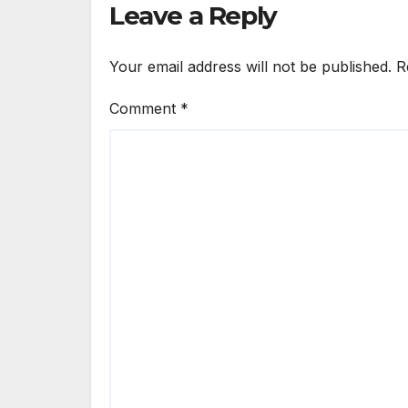
Leave a Reply
Your email address will not be published.
R
Comment
*