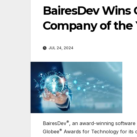
BairesDev Wins 
Company of the Y
JUL 24, 2024
®
BairesDev
, an award-winning software
®
Globee
Awards for Technology for its con