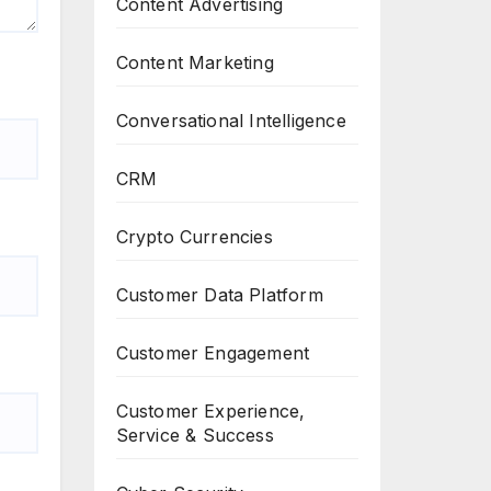
Content Advertising
Content Marketing
Conversational Intelligence
CRM
Crypto Currencies
Customer Data Platform
Customer Engagement
Customer Experience,
Service & Success