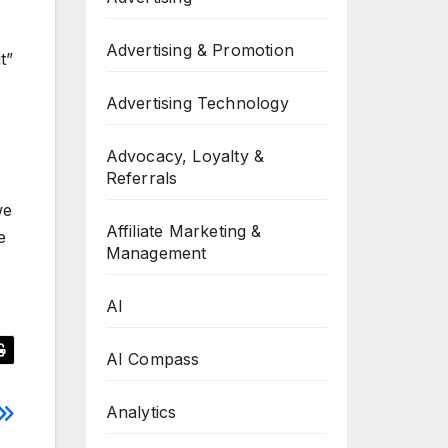
Advertising & Promotion
t”
Advertising Technology
Advocacy, Loyalty &
Referrals
we
Affiliate Marketing &
e
Management
AI
AI Compass
Analytics