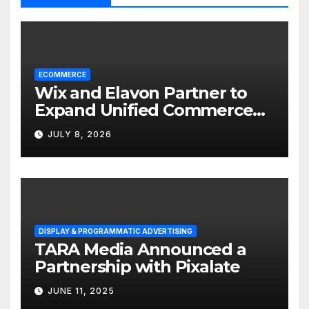
ECOMMERCE
Wix and Elavon Partner to
Expand Unified Commerce
Solutions for Small
JULY 8, 2026
Businesses
DISPLAY & PROGRAMMATIC ADVERTISING
TARA Media Announced a
Partnership with Pixalate
JUNE 11, 2025