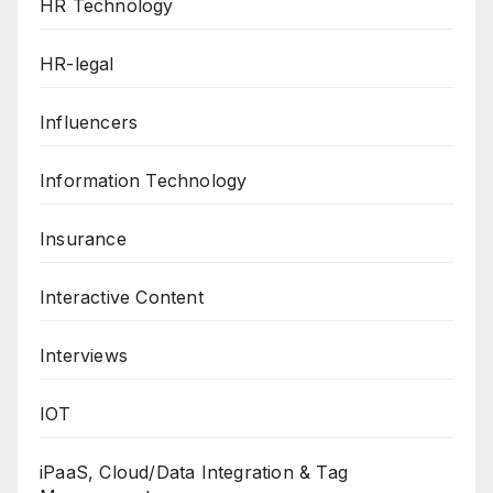
HR Technology
HR-legal
Influencers
Information Technology
Insurance
Interactive Content
Interviews
IOT
iPaaS, Cloud/Data Integration & Tag