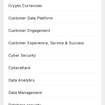
Crypto Currencies
Customer Data Platform
Customer Engagement
Customer Experience, Service & Success
Cyber Security
Cyberattack
Data Analytics
Data Management