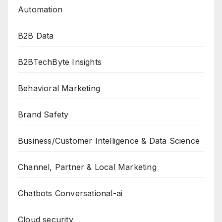
Automation
B2B Data
B2BTechByte Insights
Behavioral Marketing
Brand Safety
Business/Customer Intelligence & Data Science
Channel, Partner & Local Marketing
Chatbots Conversational-ai
Cloud security