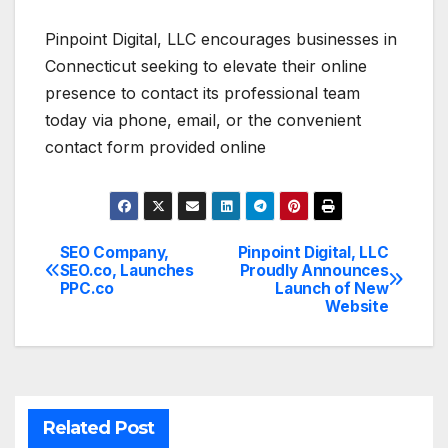
Pinpoint Digital, LLC encourages businesses in
Connecticut seeking to elevate their online
presence to contact its professional team
today via phone, email, or the convenient
contact form provided online
SEO Company,
Pinpoint Digital, LLC
Post
SEO.co, Launches
Proudly Announces
PPC.co
Launch of New
navigation
Website
Related Post