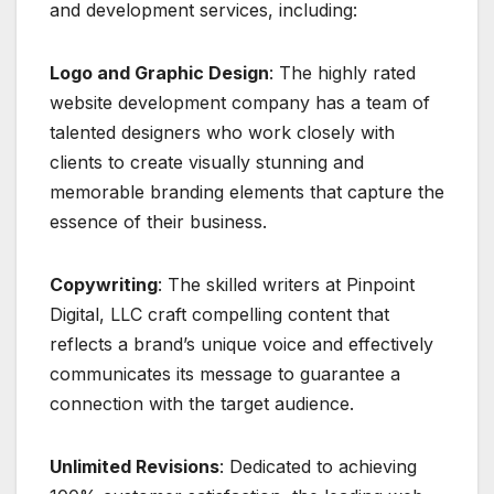
and development services, including:
Logo and Graphic Design
: The highly rated
website development company has a team of
talented designers who work closely with
clients to create visually stunning and
memorable branding elements that capture the
essence of their business.
Copywriting
: The skilled writers at Pinpoint
Digital, LLC craft compelling content that
reflects a brand’s unique voice and effectively
communicates its message to guarantee a
connection with the target audience.
Unlimited Revisions
: Dedicated to achieving