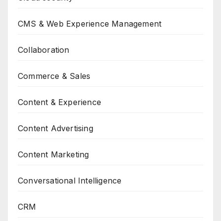
CMS & Web Experience Management
Collaboration
Commerce & Sales
Content & Experience
Content Advertising
Content Marketing
Conversational Intelligence
CRM