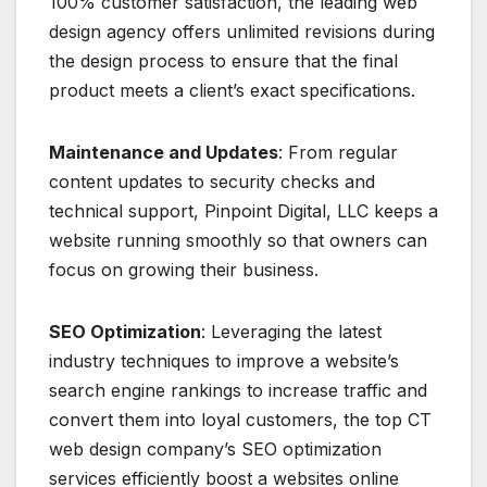
100% customer satisfaction, the leading web
design agency offers unlimited revisions during
the design process to ensure that the final
product meets a client’s exact specifications.
Maintenance and Updates
: From regular
content updates to security checks and
technical support, Pinpoint Digital, LLC keeps a
website running smoothly so that owners can
focus on growing their business.
SEO Optimization
: Leveraging the latest
industry techniques to improve a website’s
search engine rankings to increase traffic and
convert them into loyal customers, the top CT
web design company’s SEO optimization
services efficiently boost a websites online