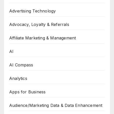
Advertising Technology
Advocacy, Loyalty & Referrals
Affiliate Marketing & Management
AI
AI Compass
Analytics
Apps for Business
Audience/Marketing Data & Data Enhancement