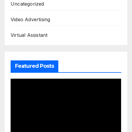
Uncategorized
Video Advertising
Virtual Assistant
Featured Posts