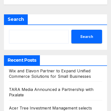
Search
Search
Recent Posts
Wix and Elavon Partner to Expand Unified
Commerce Solutions for Small Businesses
TARA Media Announced a Partnership with
Pixalate
Acer Tree Investment Management selects