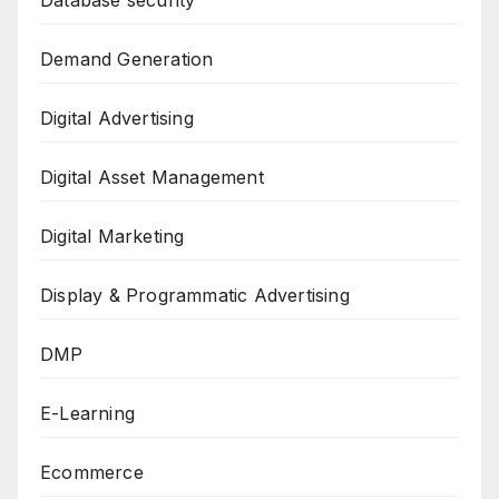
Database security
Demand Generation
Digital Advertising
Digital Asset Management
Digital Marketing
Display & Programmatic Advertising
DMP
E-Learning
Ecommerce