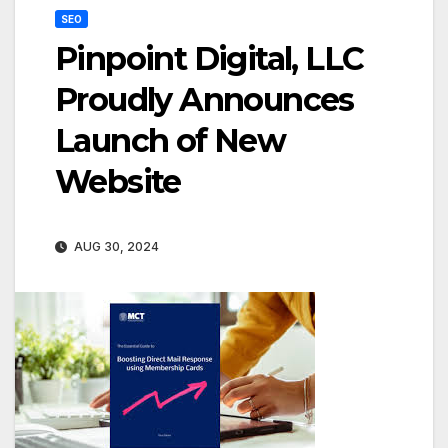
SEO
Pinpoint Digital, LLC
Proudly Announces
Launch of New
Website
AUG 30, 2024