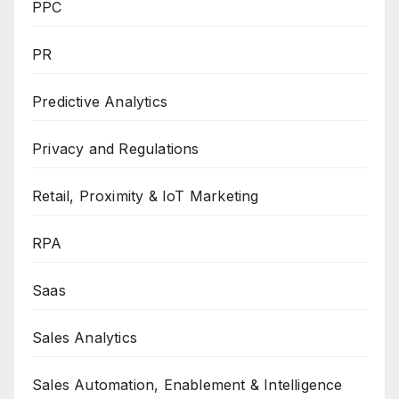
PPC
PR
Predictive Analytics
Privacy and Regulations
Retail, Proximity & IoT Marketing
RPA
Saas
Sales Analytics
Sales Automation, Enablement & Intelligence