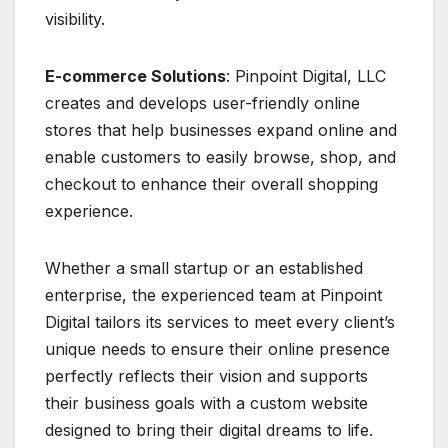
visibility.
E-commerce Solutions
: Pinpoint Digital, LLC
creates and develops user-friendly online
stores that help businesses expand online and
enable customers to easily browse, shop, and
checkout to enhance their overall shopping
experience.
Whether a small startup or an established
enterprise, the experienced team at Pinpoint
Digital tailors its services to meet every client’s
unique needs to ensure their online presence
perfectly reflects their vision and supports
their business goals with a custom website
designed to bring their digital dreams to life.