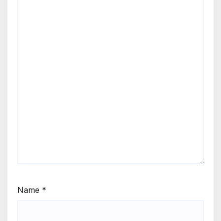
Name
*