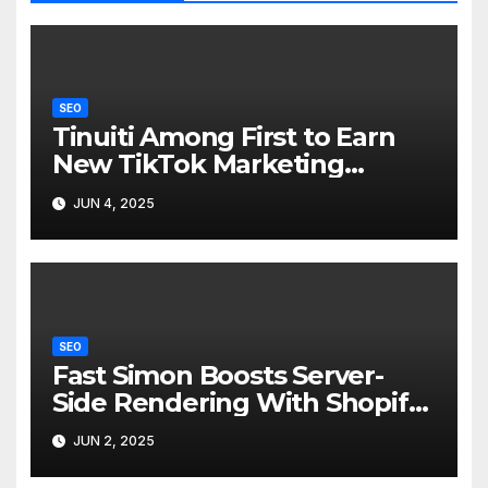
SEO
Tinuiti Among First to Earn
New TikTok Marketing
Partner Badge for MMM
JUN 4, 2025
SEO
Fast Simon Boosts Server-
Side Rendering With Shopify
Hydrogen 2 Integration
JUN 2, 2025