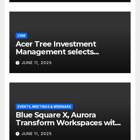
CRM
Acer Tree Investment
Management selects
Edgefolio to support client
JUNE 11, 2025
base
EVENTS, MEETINGS & WEBINARS
Blue Square X, Aurora
Transform Workspaces with
Vision X, ReAX Room
JUNE 11, 2025