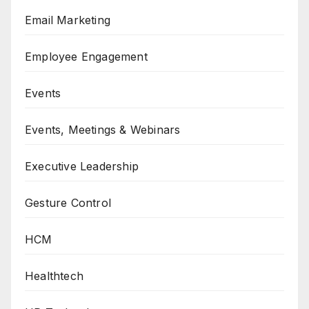
Email Marketing
Employee Engagement
Events
Events, Meetings & Webinars
Executive Leadership
Gesture Control
HCM
Healthtech