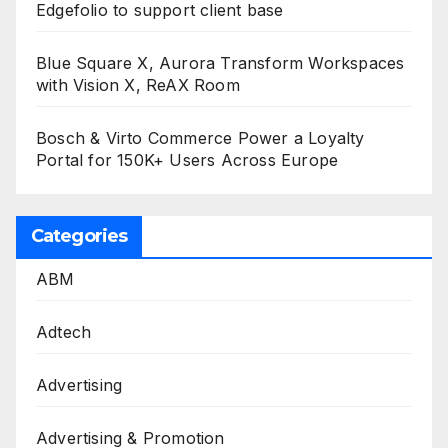
Edgefolio to support client base
Blue Square X, Aurora Transform Workspaces
with Vision X, ReAX Room
Bosch & Virto Commerce Power a Loyalty
Portal for 150K+ Users Across Europe
Categories
ABM
Adtech
Advertising
Advertising & Promotion