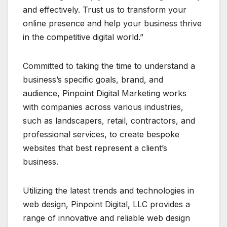
and effectively. Trust us to transform your
online presence and help your business thrive
in the competitive digital world.”
Committed to taking the time to understand a
business’s specific goals, brand, and
audience, Pinpoint Digital Marketing works
with companies across various industries,
such as landscapers, retail, contractors, and
professional services, to create bespoke
websites that best represent a client’s
business.
Utilizing the latest trends and technologies in
web design, Pinpoint Digital, LLC provides a
range of innovative and reliable web design