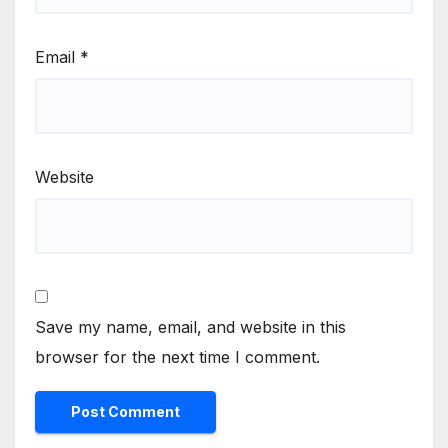
Email
*
Website
Save my name, email, and website in this
browser for the next time I comment.