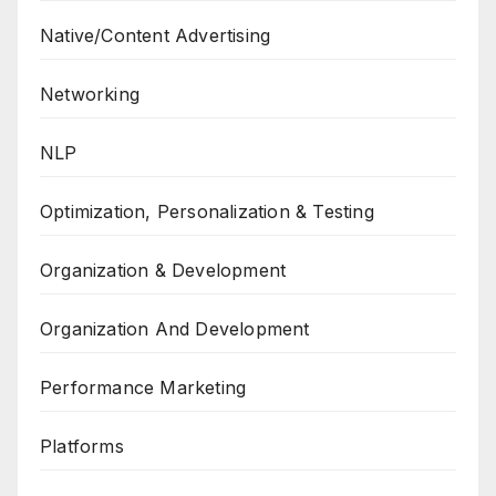
Native/Content Advertising
Networking
NLP
Optimization, Personalization & Testing
Organization & Development
Organization And Development
Performance Marketing
Platforms