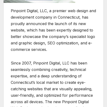
Pinpoint Digital, LLC, a premier web design and
development company in Connecticut, has
proudly announced the launch of its new
website, which has been expertly designed to
better showcase the company’s specialist logo
and graphic design, SEO optimization, and e-
commerce services.
Since 2007, Pinpoint Digital, LLC has been
seamlessly combining creativity, technical
expertise, and a deep understanding of
Connecticut’s local market to create eye-
catching websites that are visually appealing,
user-friendly, and optimized for performance
across all devices. The new Pinpoint Digital