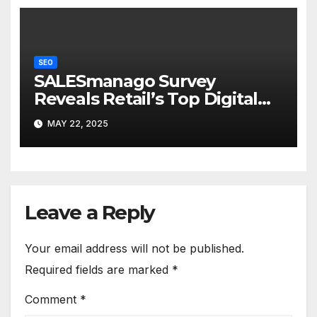
SEO
SALESmanago Survey
Reveals Retail’s Top Digital
Fears
MAY 22, 2025
Leave a Reply
Your email address will not be published.
Required fields are marked
*
Comment
*