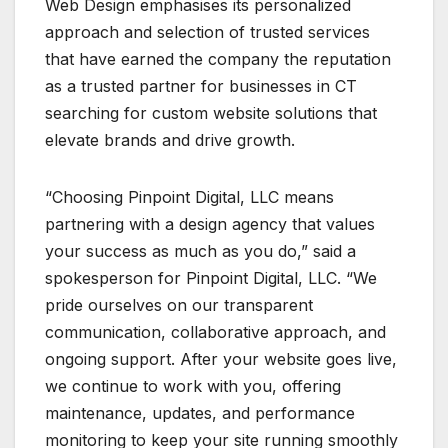
Web Design emphasises its personalized
approach and selection of trusted services
that have earned the company the reputation
as a trusted partner for businesses in CT
searching for custom website solutions that
elevate brands and drive growth.
“Choosing Pinpoint Digital, LLC means
partnering with a design agency that values
your success as much as you do,” said a
spokesperson for Pinpoint Digital, LLC. “We
pride ourselves on our transparent
communication, collaborative approach, and
ongoing support. After your website goes live,
we continue to work with you, offering
maintenance, updates, and performance
monitoring to keep your site running smoothly