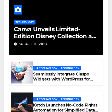
TECHNOLOGY
Canva Unveils Limited-
Edition Disney Collection at
D23 Event
AUGUST 5, 2024
HR TECHNOLOGY
TECHNOLOGY
Seamlessly Integrate Claspo
Widgets with WordPress for
Enhanced Engagement
HR TECHNOLOGY
TECHNOLOGY
Ketch Launches No-Code Rights
Automation for Simplified Data