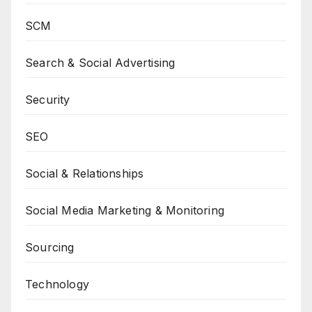
SCM
Search & Social Advertising
Security
SEO
Social & Relationships
Social Media Marketing & Monitoring
Sourcing
Technology