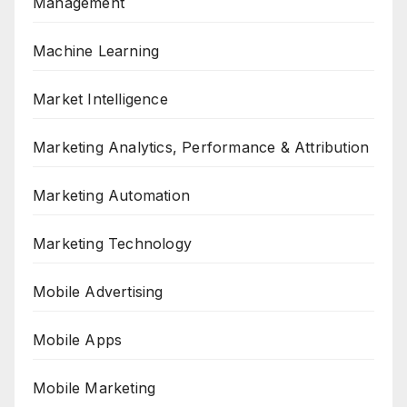
Management
Machine Learning
Market Intelligence
Marketing Analytics, Performance & Attribution
Marketing Automation
Marketing Technology
Mobile Advertising
Mobile Apps
Mobile Marketing