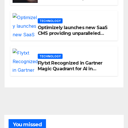
Privacy Management
TECHNOLOGY
Optimizely launches new SaaS
CMS providing unparalleled
flexibility for marketers
TECHNOLOGY
Flytxt Recognized in Gartner
Magic Quadrant for AI in
Customer Management and
Business Operations
You missed