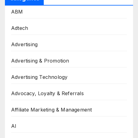
ABM
Adtech
Advertising
Advertising & Promotion
Advertising Technology
Advocacy, Loyalty & Referrals
Affiliate Marketing & Management
AI