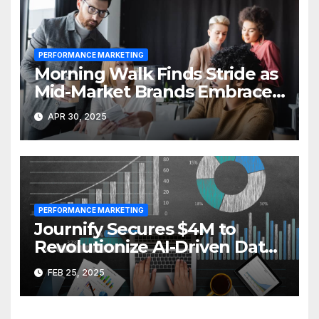
PERFORMANCE MARKETING
Morning Walk Finds Stride as
Mid-Market Brands Embrace
Performance Branding
APR 30, 2025
PERFORMANCE MARKETING
Journify Secures $4M to
Revolutionize AI-Driven Data
Activation
FEB 25, 2025