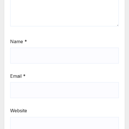
Name
*
Email
*
Website