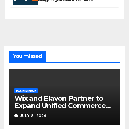
Customer Management and
Business Operations
You missed
ECOMMERCE
Wix and Elavon Partner to
Expand Unified Commerce
Solutions for Small
JULY 8, 2026
Businesses