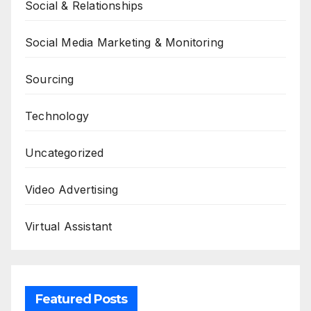
Social & Relationships
Social Media Marketing & Monitoring
Sourcing
Technology
Uncategorized
Video Advertising
Virtual Assistant
Featured Posts