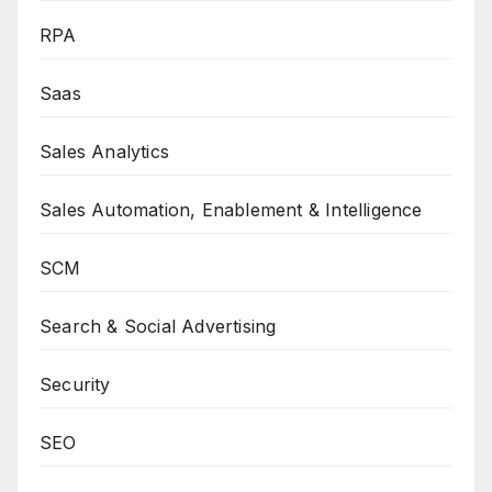
RPA
Saas
Sales Analytics
Sales Automation, Enablement & Intelligence
SCM
Search & Social Advertising
Security
SEO