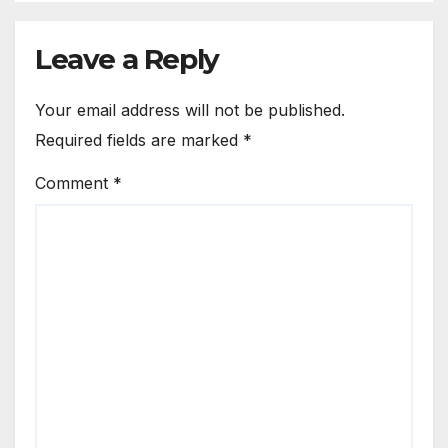
Leave a Reply
Your email address will not be published.
Required fields are marked
*
Comment
*