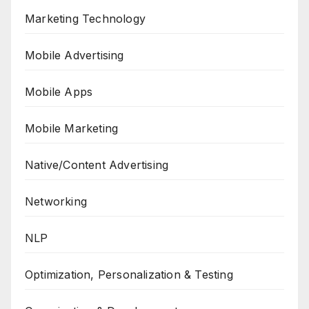
Marketing Technology
Mobile Advertising
Mobile Apps
Mobile Marketing
Native/Content Advertising
Networking
NLP
Optimization, Personalization & Testing