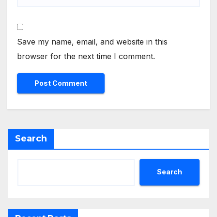
Save my name, email, and website in this
browser for the next time I comment.
Search
Search