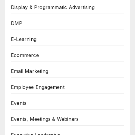
Display & Programmatic Advertising
DMP
E-Learning
Ecommerce
Email Marketing
Employee Engagement
Events
Events, Meetings & Webinars