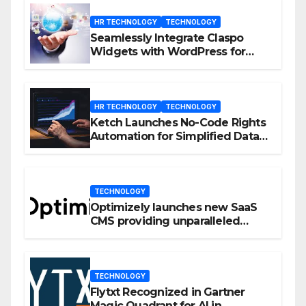
HR TECHNOLOGY
TECHNOLOGY
Seamlessly Integrate Claspo
Widgets with WordPress for
Enhanced Engagement
HR TECHNOLOGY
TECHNOLOGY
Ketch Launches No-Code Rights
Automation for Simplified Data
Privacy Management
TECHNOLOGY
Optimizely launches new SaaS
CMS providing unparalleled
flexibility for marketers
TECHNOLOGY
Flytxt Recognized in Gartner
Magic Quadrant for AI in