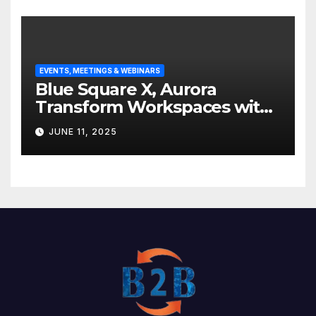
EVENTS, MEETINGS & WEBINARS
Blue Square X, Aurora
Transform Workspaces with
Vision X, ReAX Room
JUNE 11, 2025