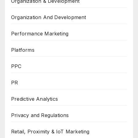
Organization & Development
Organization And Development
Performance Marketing
Platforms
PPC
PR
Predictive Analytics
Privacy and Regulations
Retail, Proximity & IoT Marketing