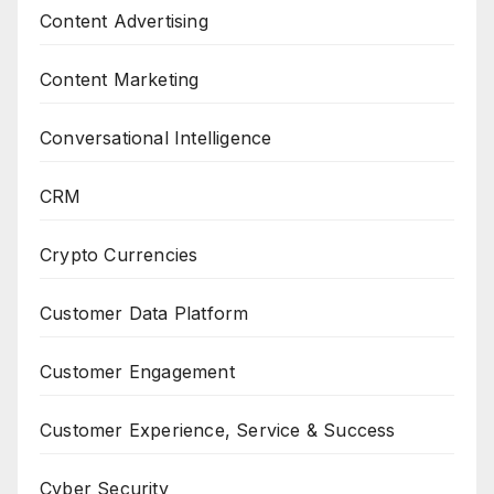
Content Advertising
Content Marketing
Conversational Intelligence
CRM
Crypto Currencies
Customer Data Platform
Customer Engagement
Customer Experience, Service & Success
Cyber Security