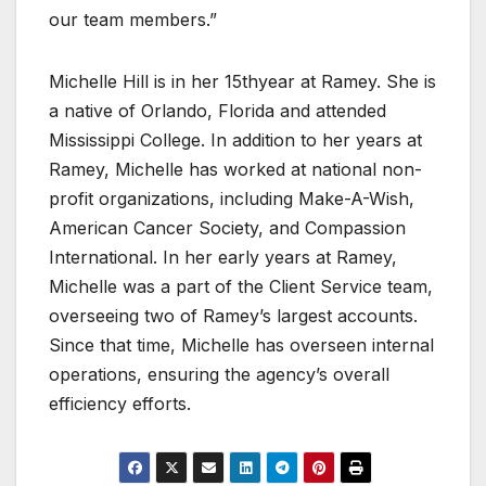
our team members.”
Michelle Hill is in her 15thyear at Ramey. She is
a native of Orlando, Florida and attended
Mississippi College. In addition to her years at
Ramey, Michelle has worked at national non-
profit organizations, including Make-A-Wish,
American Cancer Society, and Compassion
International. In her early years at Ramey,
Michelle was a part of the Client Service team,
overseeing two of Ramey’s largest accounts.
Since that time, Michelle has overseen internal
operations, ensuring the agency’s overall
efficiency efforts.