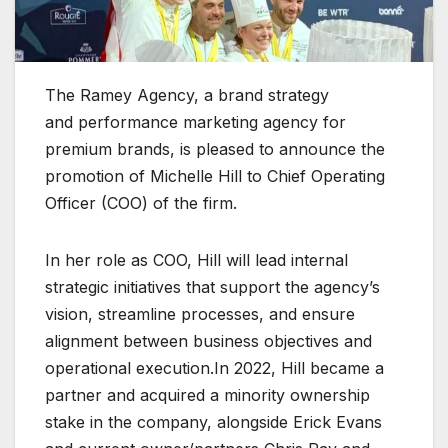
The Ramey Agency, a brand strategy
and performance marketing agency for
premium brands, is pleased to announce the
promotion of Michelle Hill to Chief Operating
Officer (COO) of the firm.
In her role as COO, Hill will lead internal
strategic initiatives that support the agency’s
vision, streamline processes, and ensure
alignment between business objectives and
operational execution.In 2022, Hill became a
partner and acquired a minority ownership
stake in the company, alongside Erick Evans