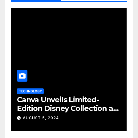
TECHNOLOGY
Canva Unveils Limited-
Edition Disney Collection at
D23 Event
AUGUST 5, 2024