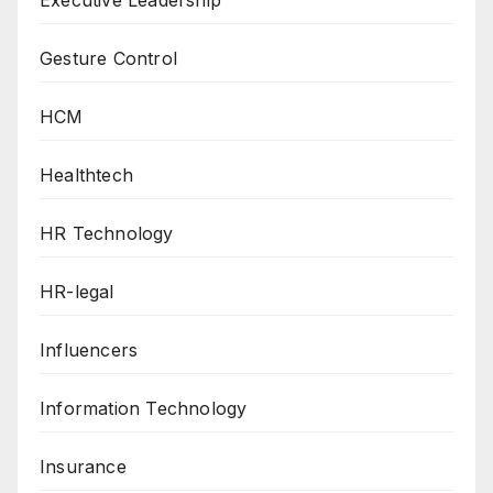
Executive Leadership
Gesture Control
HCM
Healthtech
HR Technology
HR-legal
Influencers
Information Technology
Insurance