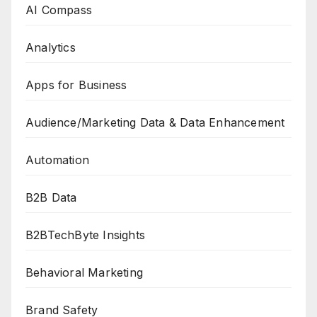
AI Compass
Analytics
Apps for Business
Audience/Marketing Data & Data Enhancement
Automation
B2B Data
B2BTechByte Insights
Behavioral Marketing
Brand Safety