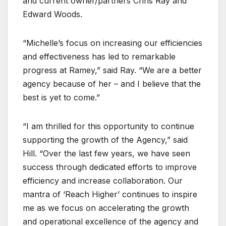
and current owner/partners Chris Ray and
Edward Woods.
“Michelle’s focus on increasing our efficiencies
and effectiveness has led to remarkable
progress at Ramey,” said Ray. “We are a better
agency because of her – and I believe that the
best is yet to come.”
“I am thrilled for this opportunity to continue
supporting the growth of the Agency,” said
Hill. “Over the last few years, we have seen
success through dedicated efforts to improve
efficiency and increase collaboration. Our
mantra of ‘Reach Higher’ continues to inspire
me as we focus on accelerating the growth
and operational excellence of the agency and