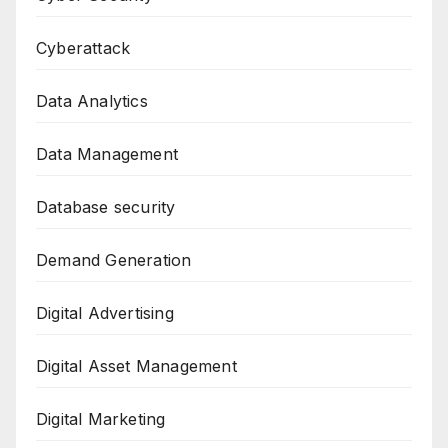
Cyberattack
Data Analytics
Data Management
Database security
Demand Generation
Digital Advertising
Digital Asset Management
Digital Marketing