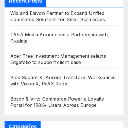
Recent Posts
Wix and Elavon Partner to Expand Unified
Commerce Solutions for Small Businesses
TARA Media Announced a Partnership with
Pixalate
Acer Tree Investment Management selects
Edgefolio to support client base
Blue Square X, Aurora Transform Workspaces
with Vision X, ReAX Room
Bosch & Virto Commerce Power a Loyalty
Portal for 150K+ Users Across Europe
Categories