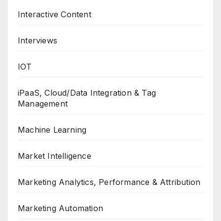
Interactive Content
Interviews
IOT
iPaaS, Cloud/Data Integration & Tag
Management
Machine Learning
Market Intelligence
Marketing Analytics, Performance & Attribution
Marketing Automation