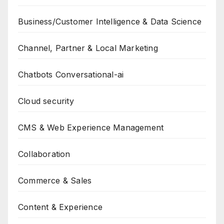
Business/Customer Intelligence & Data Science
Channel, Partner & Local Marketing
Chatbots Conversational-ai
Cloud security
CMS & Web Experience Management
Collaboration
Commerce & Sales
Content & Experience