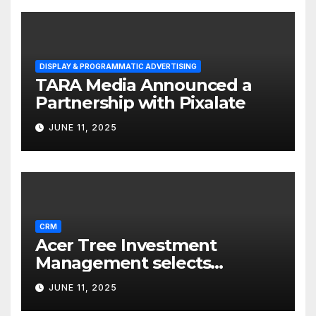
DISPLAY & PROGRAMMATIC ADVERTISING
TARA Media Announced a
Partnership with Pixalate
JUNE 11, 2025
CRM
Acer Tree Investment
Management selects
Edgefolio to support client
JUNE 11, 2025
base