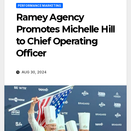
PERFORMANCE MARKETING
Ramey Agency
Promotes Michelle Hill
to Chief Operating
Officer
AUG 30, 2024