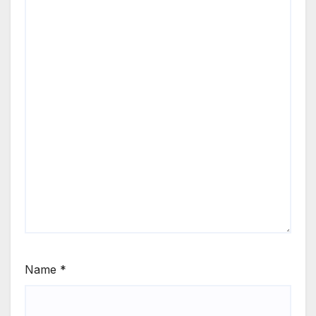
Name
*