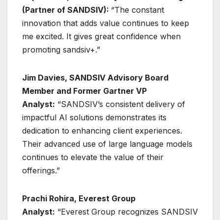
(Partner of SANDSIV):
“The constant
innovation that adds value continues to keep
me excited. It gives great confidence when
promoting sandsiv+.”
Jim Davies, SANDSIV Advisory Board
Member and Former Gartner VP
Analyst:
“SANDSIV’s consistent delivery of
impactful AI solutions demonstrates its
dedication to enhancing client experiences.
Their advanced use of large language models
continues to elevate the value of their
offerings.”
Prachi Rohira, Everest Group
Analyst:
“Everest Group recognizes SANDSIV