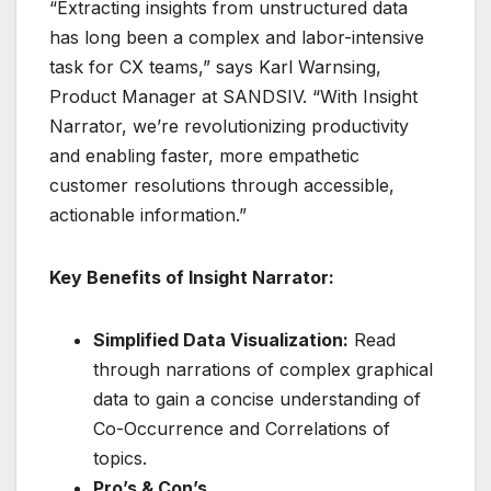
“Extracting insights from unstructured data
has long been a complex and labor-intensive
task for CX teams,” says Karl Warnsing,
Product Manager at SANDSIV. “With Insight
Narrator, we’re revolutionizing productivity
and enabling faster, more empathetic
customer resolutions through accessible,
actionable information.”
Key Benefits of Insight Narrator:
Simplified Data Visualization:
Read
through narrations of complex graphical
data to gain a concise understanding of
Co-Occurrence and Correlations of
topics.
Pro’s & Con’s