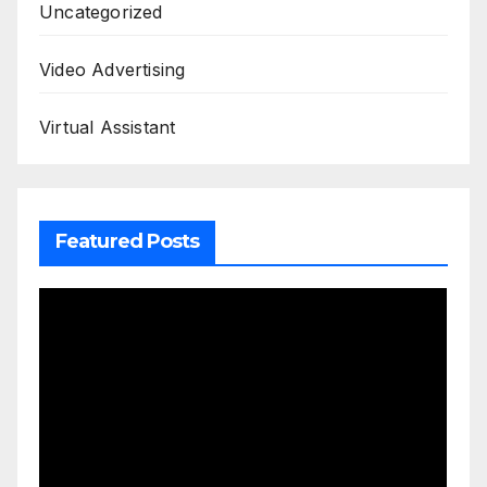
Uncategorized
Video Advertising
Virtual Assistant
Featured Posts