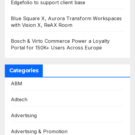
Edgefolio to support client base
Blue Square X, Aurora Transform Workspaces
with Vision X, ReAX Room
Bosch & Virto Commerce Power a Loyalty
Portal for 150K+ Users Across Europe
Categories
ABM
Adtech
Advertising
Advertising & Promotion