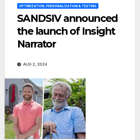
OPTIMIZATION, PERSONALIZATION & TESTING
SANDSIV announced
the launch of Insight
Narrator
AUG 2, 2024