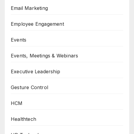
Email Marketing
Employee Engagement
Events
Events, Meetings & Webinars
Executive Leadership
Gesture Control
HCM
Healthtech