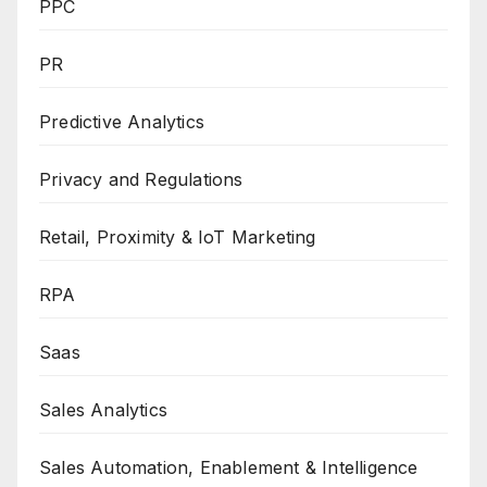
PPC
PR
Predictive Analytics
Privacy and Regulations
Retail, Proximity & IoT Marketing
RPA
Saas
Sales Analytics
Sales Automation, Enablement & Intelligence