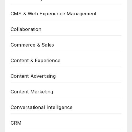
CMS & Web Experience Management
Collaboration
Commerce & Sales
Content & Experience
Content Advertising
Content Marketing
Conversational Intelligence
CRM