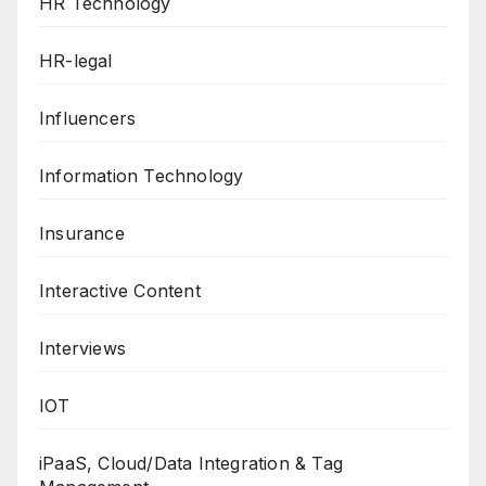
HR Technology
HR-legal
Influencers
Information Technology
Insurance
Interactive Content
Interviews
IOT
iPaaS, Cloud/Data Integration & Tag