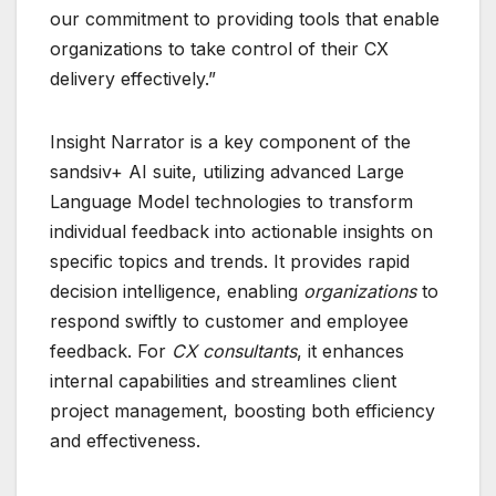
our commitment to providing tools that enable
organizations to take control of their CX
delivery effectively.”
Insight Narrator is a key component of the
sandsiv+ AI suite, utilizing advanced Large
Language Model technologies to transform
individual feedback into actionable insights on
specific topics and trends. It provides rapid
decision intelligence, enabling
organizations
to
respond swiftly to customer and employee
feedback. For
CX consultants
, it enhances
internal capabilities and streamlines client
project management, boosting both efficiency
and effectiveness.