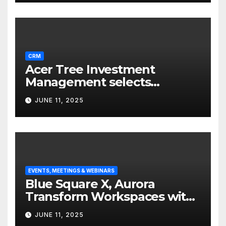
CRM
Acer Tree Investment
Management selects
Edgefolio to support client
JUNE 11, 2025
base
EVENTS, MEETINGS & WEBINARS
Blue Square X, Aurora
Transform Workspaces with
Vision X, ReAX Room
JUNE 11, 2025