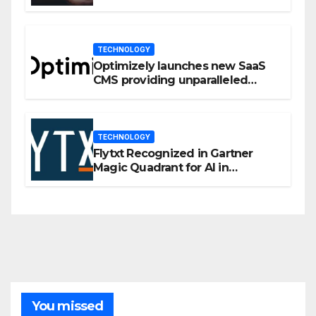
Privacy Management
TECHNOLOGY
Optimizely launches new SaaS
CMS providing unparalleled
flexibility for marketers
TECHNOLOGY
Flytxt Recognized in Gartner
Magic Quadrant for AI in
Customer Management and
Business Operations
You missed