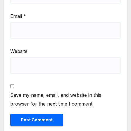
Email
*
Website
Save my name, email, and website in this
browser for the next time I comment.