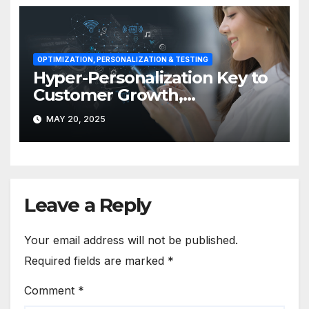
OPTIMIZATION, PERSONALIZATION & TESTING
Hyper-Personalization Key to
Customer Growth,
Engagement in APAC
MAY 20, 2025
Leave a Reply
Your email address will not be published.
Required fields are marked
*
Comment
*