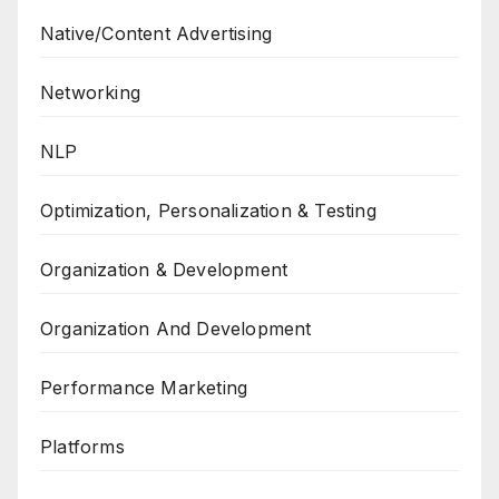
Native/Content Advertising
Networking
NLP
Optimization, Personalization & Testing
Organization & Development
Organization And Development
Performance Marketing
Platforms