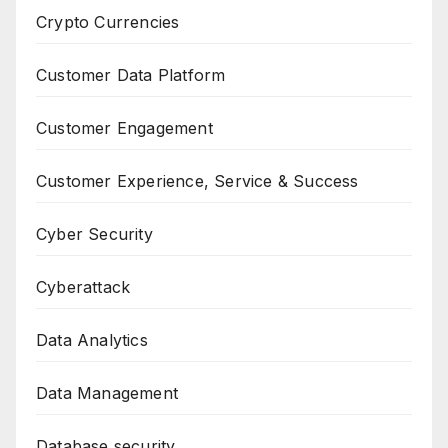
Crypto Currencies
Customer Data Platform
Customer Engagement
Customer Experience, Service & Success
Cyber Security
Cyberattack
Data Analytics
Data Management
Database security