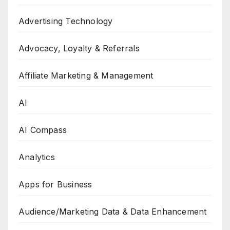
Advertising Technology
Advocacy, Loyalty & Referrals
Affiliate Marketing & Management
AI
AI Compass
Analytics
Apps for Business
Audience/Marketing Data & Data Enhancement