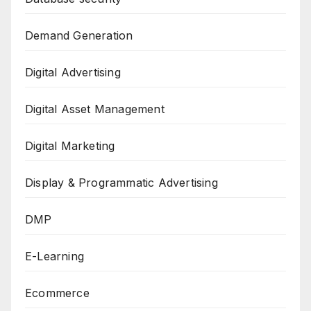
Demand Generation
Digital Advertising
Digital Asset Management
Digital Marketing
Display & Programmatic Advertising
DMP
E-Learning
Ecommerce