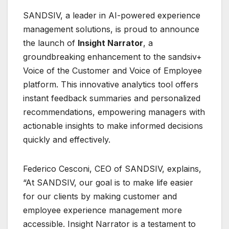
SANDSIV, a leader in AI-powered experience
management solutions, is proud to announce
the launch of
Insight Narrator
, a
groundbreaking enhancement to the sandsiv+
Voice of the Customer and Voice of Employee
platform. This innovative analytics tool offers
instant feedback summaries and personalized
recommendations, empowering managers with
actionable insights to make informed decisions
quickly and effectively.
Federico Cesconi, CEO of SANDSIV, explains,
“At SANDSIV, our goal is to make life easier
for our clients by making customer and
employee experience management more
accessible. Insight Narrator is a testament to