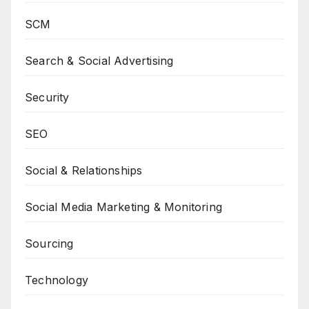
SCM
Search & Social Advertising
Security
SEO
Social & Relationships
Social Media Marketing & Monitoring
Sourcing
Technology