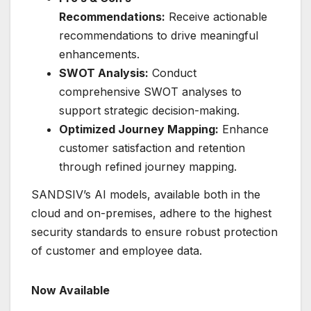
Recommendations:
Receive actionable
recommendations to drive meaningful
enhancements.
SWOT Analysis:
Conduct
comprehensive SWOT analyses to
support strategic decision-making.
Optimized Journey Mapping:
Enhance
customer satisfaction and retention
through refined journey mapping.
SANDSIV’s AI models, available both in the
cloud and on-premises, adhere to the highest
security standards to ensure robust protection
of customer and employee data.
Now Available