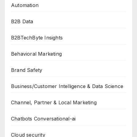
Automation
B2B Data
B2BTechByte Insights
Behavioral Marketing
Brand Safety
Business/Customer Intelligence & Data Science
Channel, Partner & Local Marketing
Chatbots Conversational-ai
Cloud security