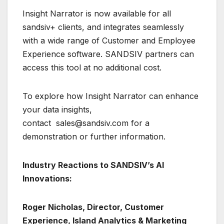
Insight Narrator is now available for all
sandsiv+ clients, and integrates seamlessly
with a wide range of Customer and Employee
Experience software. SANDSIV partners can
access this tool at no additional cost.
To explore how Insight Narrator can enhance
your data insights,
contact sales@sandsiv.com for a
demonstration or further information.
Industry Reactions to SANDSIV’s AI
Innovations:
Roger Nicholas, Director, Customer
Experience, Island Analytics & Marketing