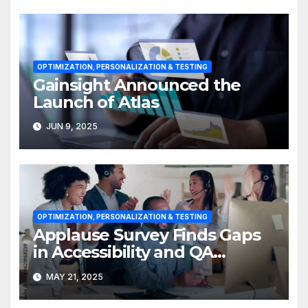
OPTIMIZATION, PERSONALIZATION & TESTING
Gainsight Announced the
Launch of Atlas
JUN 9, 2025
OPTIMIZATION, PERSONALIZATION & TESTING
Applause Survey Finds Gaps
in Accessibility and QA
Expertise
MAY 21, 2025