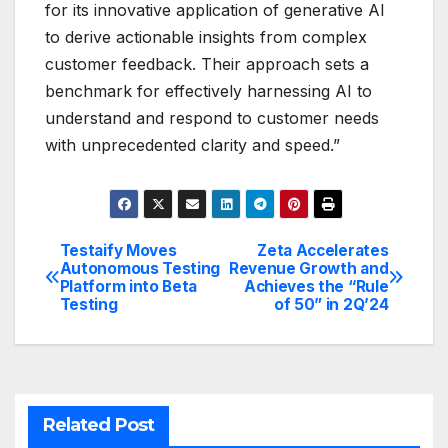
for its innovative application of generative AI
to derive actionable insights from complex
customer feedback. Their approach sets a
benchmark for effectively harnessing AI to
understand and respond to customer needs
with unprecedented clarity and speed.”
Testaify Moves
Zeta Accelerates
Post
Autonomous Testing
Revenue Growth and
Platform into Beta
Achieves the “Rule
navigation
Testing
of 50” in 2Q’24
Related Post