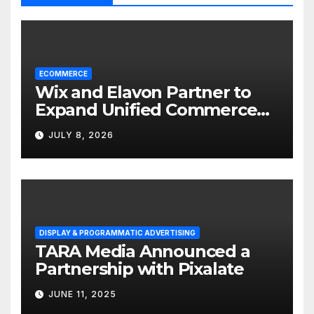
ECOMMERCE
Wix and Elavon Partner to
Expand Unified Commerce
Solutions for Small
JULY 8, 2026
Businesses
DISPLAY & PROGRAMMATIC ADVERTISING
TARA Media Announced a
Partnership with Pixalate
JUNE 11, 2025