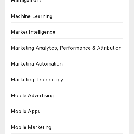
Management
Machine Learning
Market Intelligence
Marketing Analytics, Performance & Attribution
Marketing Automation
Marketing Technology
Mobile Advertising
Mobile Apps
Mobile Marketing