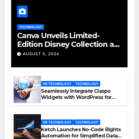
TECHNOLOGY
Canva Unveils Limited-
Edition Disney Collection at
D23 Event
AUGUST 5, 2024
HR TECHNOLOGY
TECHNOLOGY
Seamlessly Integrate Claspo
Widgets with WordPress for
Enhanced Engagement
HR TECHNOLOGY
TECHNOLOGY
Ketch Launches No-Code Rights
Automation for Simplified Data