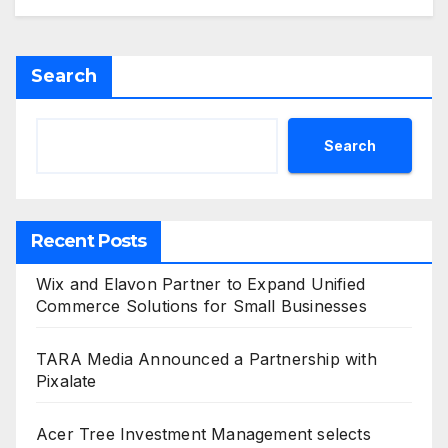
Search
Search
Recent Posts
Wix and Elavon Partner to Expand Unified
Commerce Solutions for Small Businesses
TARA Media Announced a Partnership with
Pixalate
Acer Tree Investment Management selects