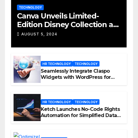
TECHNOLOGY
Canva Unveils Limited-
Edition Disney Collection at
D23 Event
AUGUST 5, 2024
HR TECHNOLOGY
TECHNOLOGY
Seamlessly Integrate Claspo
Widgets with WordPress for
Enhanced Engagement
HR TECHNOLOGY
TECHNOLOGY
Ketch Launches No-Code Rights
Automation for Simplified Data
Privacy Management