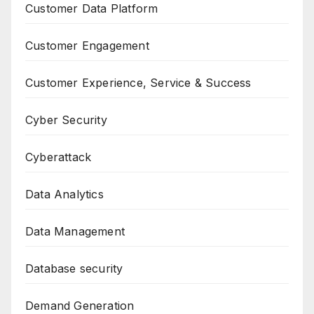
Customer Data Platform
Customer Engagement
Customer Experience, Service & Success
Cyber Security
Cyberattack
Data Analytics
Data Management
Database security
Demand Generation