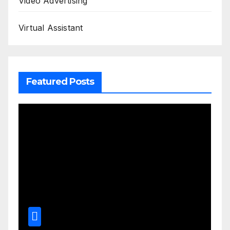
Video Advertising
Virtual Assistant
Featured Posts