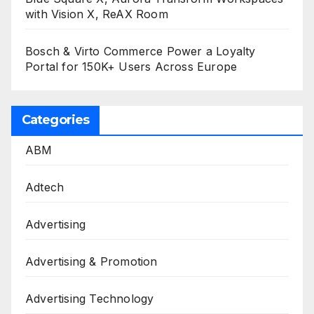
with Vision X, ReAX Room
Bosch & Virto Commerce Power a Loyalty
Portal for 150K+ Users Across Europe
Categories
ABM
Adtech
Advertising
Advertising & Promotion
Advertising Technology