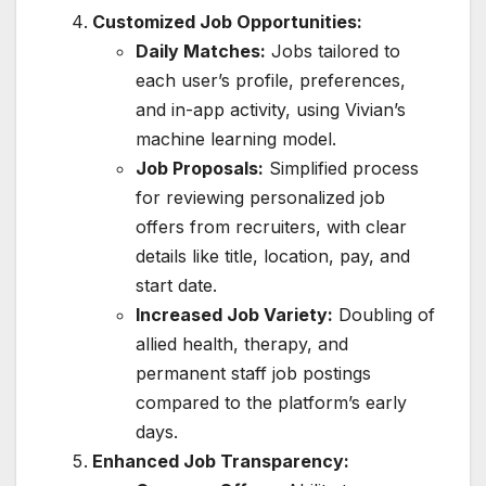
Customized Job Opportunities:
Daily Matches:
Jobs tailored to
each user’s profile, preferences,
and in-app activity, using Vivian’s
machine learning model.
Job Proposals:
Simplified process
for reviewing personalized job
offers from recruiters, with clear
details like title, location, pay, and
start date.
Increased Job Variety:
Doubling of
allied health, therapy, and
permanent staff job postings
compared to the platform’s early
days.
Enhanced Job Transparency: