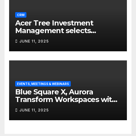
CRM
Acer Tree Investment
Management selects
Edgefolio to support client
JUNE 11, 2025
base
EVENTS, MEETINGS & WEBINARS
Blue Square X, Aurora
Transform Workspaces with
Vision X, ReAX Room
JUNE 11, 2025