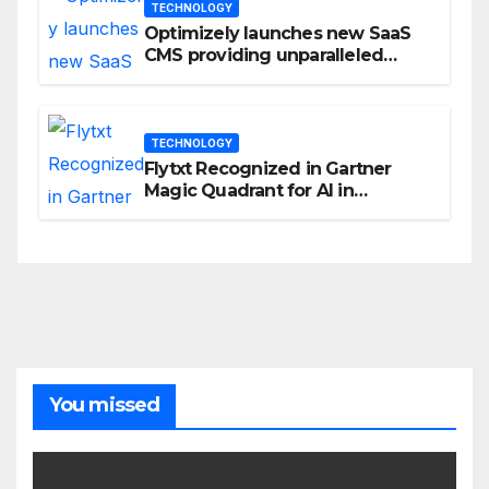
TECHNOLOGY
Optimizely launches new SaaS
CMS providing unparalleled
flexibility for marketers
TECHNOLOGY
Flytxt Recognized in Gartner
Magic Quadrant for AI in
Customer Management and
Business Operations
You missed