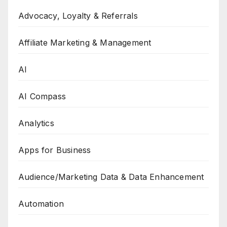
Advocacy, Loyalty & Referrals
Affiliate Marketing & Management
AI
AI Compass
Analytics
Apps for Business
Audience/Marketing Data & Data Enhancement
Automation