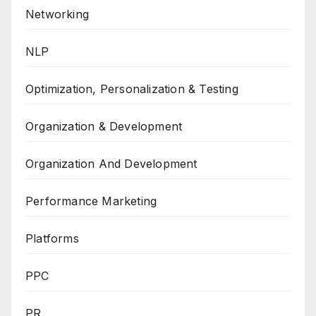
Networking
NLP
Optimization, Personalization & Testing
Organization & Development
Organization And Development
Performance Marketing
Platforms
PPC
PR