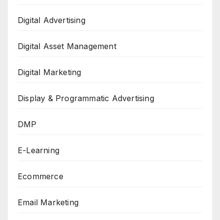
Digital Advertising
Digital Asset Management
Digital Marketing
Display & Programmatic Advertising
DMP
E-Learning
Ecommerce
Email Marketing