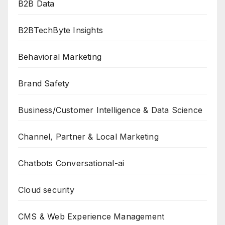
B2B Data
B2BTechByte Insights
Behavioral Marketing
Brand Safety
Business/Customer Intelligence & Data Science
Channel, Partner & Local Marketing
Chatbots Conversational-ai
Cloud security
CMS & Web Experience Management