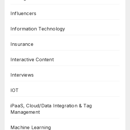
Influencers
Information Technology
Insurance
Interactive Content
Interviews
IOT
iPaaS, Cloud/Data Integration & Tag
Management
Machine Learning