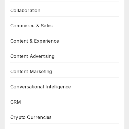
Collaboration
Commerce & Sales
Content & Experience
Content Advertising
Content Marketing
Conversational Intelligence
CRM
Crypto Currencies