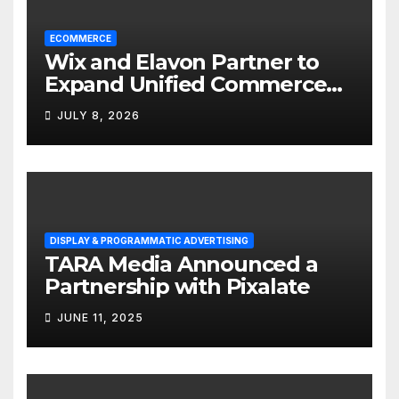
ECOMMERCE
Wix and Elavon Partner to
Expand Unified Commerce
Solutions for Small
JULY 8, 2026
Businesses
DISPLAY & PROGRAMMATIC ADVERTISING
TARA Media Announced a
Partnership with Pixalate
JUNE 11, 2025