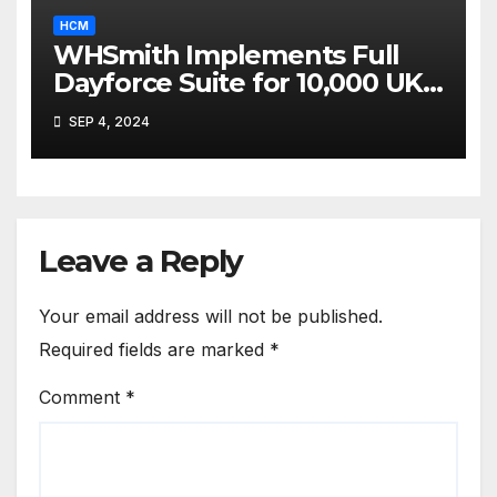
HCM
WHSmith Implements Full
Dayforce Suite for 10,000 UK
Employees
SEP 4, 2024
Leave a Reply
Your email address will not be published.
Required fields are marked
*
Comment
*