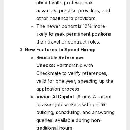
allied health professionals,
advanced practice providers, and
other healthcare providers.
The newer cohort is 12% more
likely to seek permanent positions
than travel or contract roles.
New Features to Speed Hiring:
Reusable Reference
Checks:
Partnership with
Checkmate to verify references,
valid for one year, speeding up the
application process.
Vivian AI Copilot:
A new AI agent
to assist job seekers with profile
building, scheduling, and answering
queries, available during non-
traditional hours.