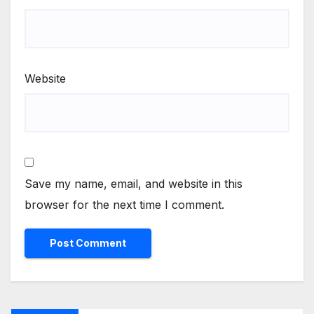
Website
Save my name, email, and website in this
browser for the next time I comment.