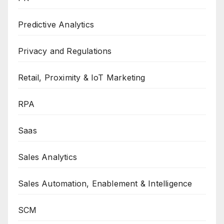
Predictive Analytics
Privacy and Regulations
Retail, Proximity & IoT Marketing
RPA
Saas
Sales Analytics
Sales Automation, Enablement & Intelligence
SCM