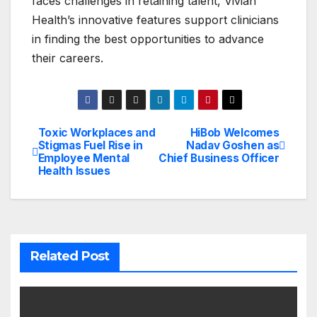
faces challenges in retaining talent, Vivian
Health’s innovative features support clinicians
in finding the best opportunities to advance
their careers.
Toxic Workplaces and
HiBob Welcomes
Post
Stigmas Fuel Rise in
Nadav Goshen as
Employee Mental
Chief Business Officer
navigation
Health Issues
Related Post