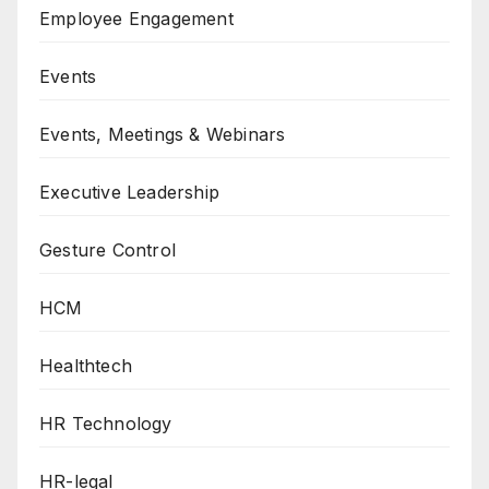
Employee Engagement
Events
Events, Meetings & Webinars
Executive Leadership
Gesture Control
HCM
Healthtech
HR Technology
HR-legal