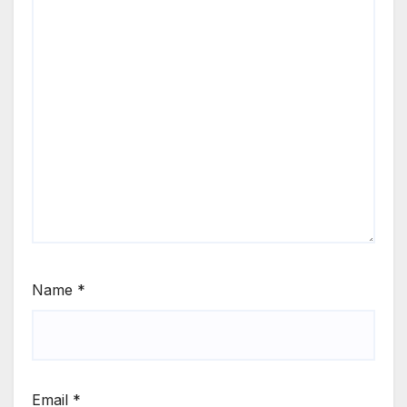
Name
*
Email
*