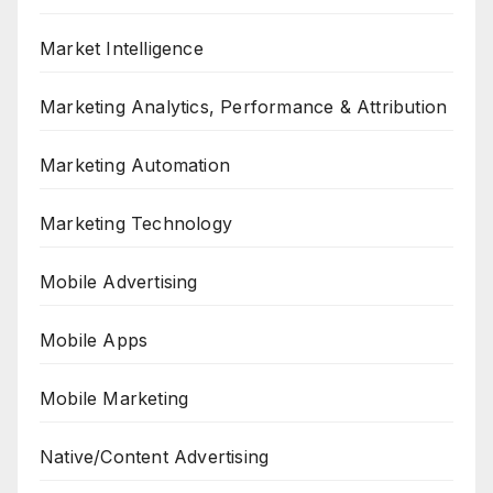
Market Intelligence
Marketing Analytics, Performance & Attribution
Marketing Automation
Marketing Technology
Mobile Advertising
Mobile Apps
Mobile Marketing
Native/Content Advertising