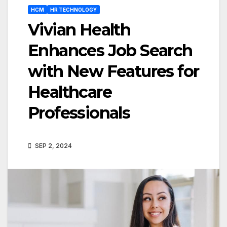
HCM
HR TECHNOLOGY
Vivian Health
Enhances Job Search
with New Features for
Healthcare
Professionals
SEP 2, 2024