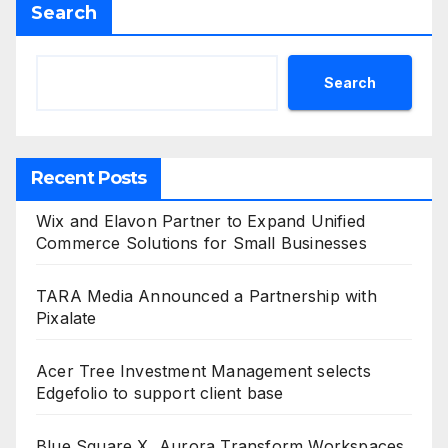
Search
Search
Recent Posts
Wix and Elavon Partner to Expand Unified
Commerce Solutions for Small Businesses
TARA Media Announced a Partnership with
Pixalate
Acer Tree Investment Management selects
Edgefolio to support client base
Blue Square X, Aurora Transform Workspaces