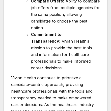
Compare Offers:
Ability to compare
job offers from multiple agencies for
the same position, allowing
candidates to choose the best
option.
Commitment to
Transparency:
Vivian Health’s
mission to provide the best tools
and information for healthcare
professionals to make informed
career decisions.
Vivian Health continues to prioritize a
candidate-centric approach, providing
healthcare professionals with the tools and
transparency needed to make empowered
career decisions. As the healthcare industry