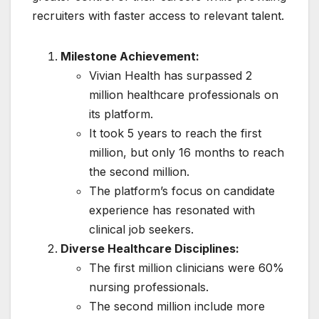
recruiters with faster access to relevant talent.
Milestone Achievement:
Vivian Health has surpassed 2
million healthcare professionals on
its platform.
It took 5 years to reach the first
million, but only 16 months to reach
the second million.
The platform’s focus on candidate
experience has resonated with
clinical job seekers.
Diverse Healthcare Disciplines:
The first million clinicians were 60%
nursing professionals.
The second million include more