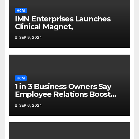
HCM
IMN Enterprises Launches
Clinical Magnet,
SEP 9, 2024
HCM
1 in 3 Business Owners Say
Employee Relations Boost
Ownership Complexity
SEP 6, 2024