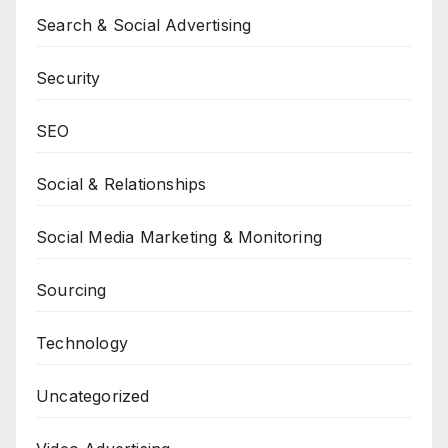
Search & Social Advertising
Security
SEO
Social & Relationships
Social Media Marketing & Monitoring
Sourcing
Technology
Uncategorized