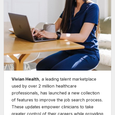
Vivian Health
, a leading talent marketplace
used by over 2 million healthcare
professionals, has launched a new collection
of features to improve the job search process.
These updates empower clinicians to take
greater control of their careers while providing