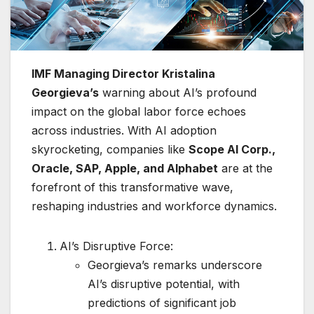
IMF Managing Director Kristalina
Georgieva’s
warning about AI’s profound
impact on the global labor force echoes
across industries. With AI adoption
skyrocketing, companies like
Scope AI Corp.,
Oracle, SAP, Apple, and Alphabet
are at the
forefront of this transformative wave,
reshaping industries and workforce dynamics.
AI’s Disruptive Force:
Georgieva’s remarks underscore
AI’s disruptive potential, with
predictions of significant job