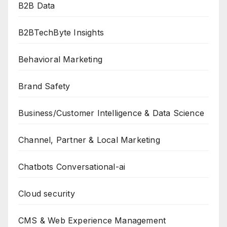
B2B Data
B2BTechByte Insights
Behavioral Marketing
Brand Safety
Business/Customer Intelligence & Data Science
Channel, Partner & Local Marketing
Chatbots Conversational-ai
Cloud security
CMS & Web Experience Management