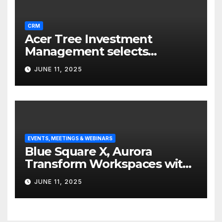
CRM
Acer Tree Investment
Management selects
Edgefolio to support client
JUNE 11, 2025
base
EVENTS, MEETINGS & WEBINARS
Blue Square X, Aurora
Transform Workspaces with
Vision X, ReAX Room
JUNE 11, 2025