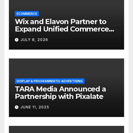
ECOMMERCE
Wix and Elavon Partner to
Expand Unified Commerce
Solutions for Small
JULY 8, 2026
Businesses
DISPLAY & PROGRAMMATIC ADVERTISING
TARA Media Announced a
Partnership with Pixalate
JUNE 11, 2025