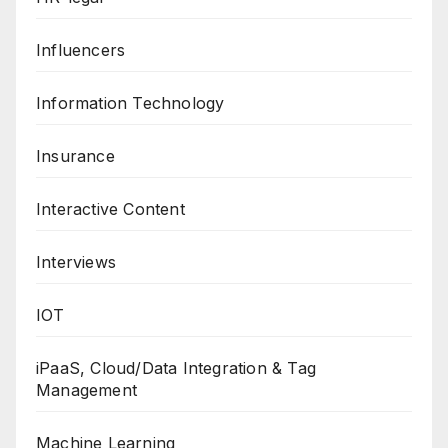
Influencers
Information Technology
Insurance
Interactive Content
Interviews
IOT
iPaaS, Cloud/Data Integration & Tag
Management
Machine Learning