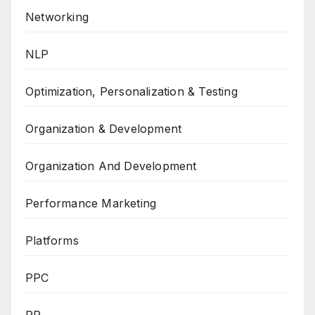
Networking
NLP
Optimization, Personalization & Testing
Organization & Development
Organization And Development
Performance Marketing
Platforms
PPC
PR