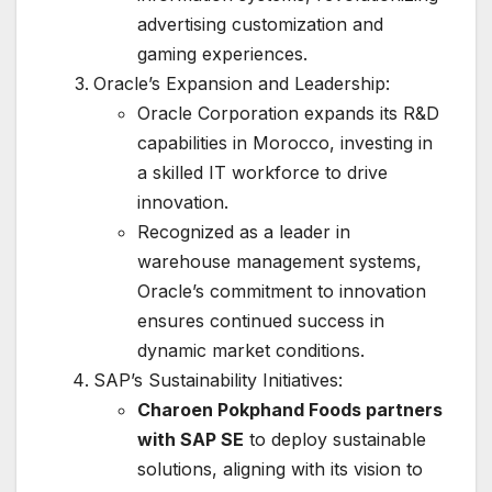
advertising customization and
gaming experiences.
Oracle’s Expansion and Leadership:
Oracle Corporation expands its R&D
capabilities in Morocco, investing in
a skilled IT workforce to drive
innovation.
Recognized as a leader in
warehouse management systems,
Oracle’s commitment to innovation
ensures continued success in
dynamic market conditions.
SAP’s Sustainability Initiatives:
Charoen Pokphand Foods partners
with SAP SE
to deploy sustainable
solutions, aligning with its vision to