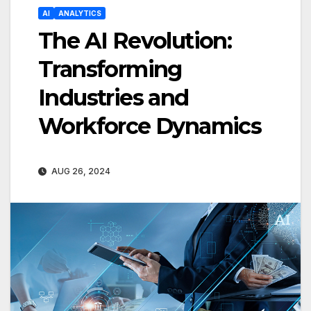
AI
ANALYTICS
The AI Revolution:
Transforming
Industries and
Workforce Dynamics
AUG 26, 2024