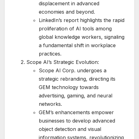
displacement in advanced
economies and beyond.
LinkedIn’s report highlights the rapid
proliferation of AI tools among
global knowledge workers, signaling
a fundamental shift in workplace
practices.
Scope AI’s Strategic Evolution:
Scope AI Corp. undergoes a
strategic rebranding, directing its
GEM technology towards
advertising, gaming, and neural
networks.
GEM’s enhancements empower
businesses to develop advanced
object detection and visual
information systems, revolutionizing