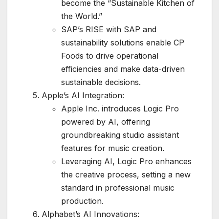
become the “Sustainable Kitchen of
the World.”
SAP’s RISE with SAP and
sustainability solutions enable CP
Foods to drive operational
efficiencies and make data-driven
sustainable decisions.
Apple’s AI Integration:
Apple Inc. introduces Logic Pro
powered by AI, offering
groundbreaking studio assistant
features for music creation.
Leveraging AI, Logic Pro enhances
the creative process, setting a new
standard in professional music
production.
Alphabet’s AI Innovations: