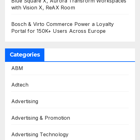
Blue Square X, Aurora Transform Workspaces
with Vision X, ReAX Room
Bosch & Virto Commerce Power a Loyalty
Portal for 150K+ Users Across Europe
Categories
ABM
Adtech
Advertising
Advertising & Promotion
Advertising Technology