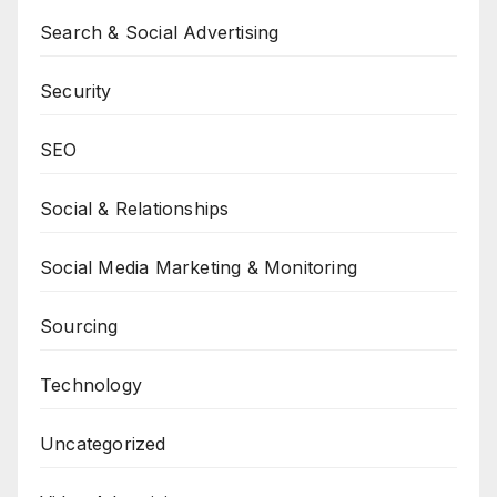
Search & Social Advertising
Security
SEO
Social & Relationships
Social Media Marketing & Monitoring
Sourcing
Technology
Uncategorized