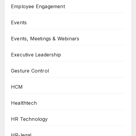
Employee Engagement
Events
Events, Meetings & Webinars
Executive Leadership
Gesture Control
HCM
Healthtech
HR Technology
HR-legal