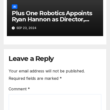
AI
Plus One Robotics Appoints
Ryan Hannon as Director,
Customer Excellence
SEP 23, 2024
Leave a Reply
Your email address will not be published.
Required fields are marked
*
Comment
*