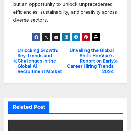
but an opportunity to unlock unprecedented
efficiencies, sustainability, and creativity across
diverse sectors.
Unlocking Growth:
Unveiling the Global
Post
Key Trends and
Shift: HireVue’s
Challenges in the
Report on Early
navigation
Global AI
Career Hiring Trends
Recruitment Market
2024
Related Post