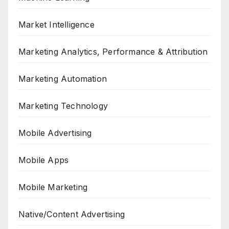
Market Intelligence
Marketing Analytics, Performance & Attribution
Marketing Automation
Marketing Technology
Mobile Advertising
Mobile Apps
Mobile Marketing
Native/Content Advertising