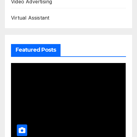
Video Advertising
Virtual Assistant
Featured Posts