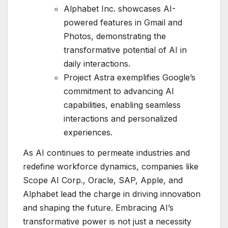
Alphabet Inc. showcases AI-
powered features in Gmail and
Photos, demonstrating the
transformative potential of AI in
daily interactions.
Project Astra exemplifies Google’s
commitment to advancing AI
capabilities, enabling seamless
interactions and personalized
experiences.
As AI continues to permeate industries and
redefine workforce dynamics, companies like
Scope AI Corp., Oracle, SAP, Apple, and
Alphabet lead the charge in driving innovation
and shaping the future. Embracing AI’s
transformative power is not just a necessity