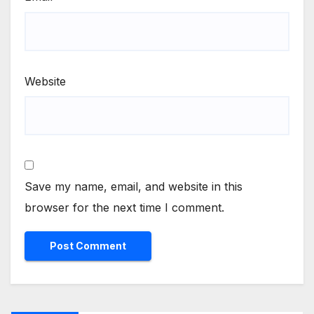
Website
Save my name, email, and website in this
browser for the next time I comment.