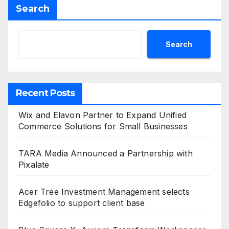
Search
Search
Recent Posts
Wix and Elavon Partner to Expand Unified
Commerce Solutions for Small Businesses
TARA Media Announced a Partnership with
Pixalate
Acer Tree Investment Management selects
Edgefolio to support client base