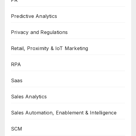
Predictive Analytics
Privacy and Regulations
Retail, Proximity & IoT Marketing
RPA
Saas
Sales Analytics
Sales Automation, Enablement & Intelligence
SCM