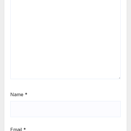
Name
*
Email
*