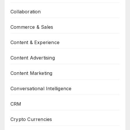
Collaboration
Commerce & Sales
Content & Experience
Content Advertising
Content Marketing
Conversational Intelligence
CRM
Crypto Currencies