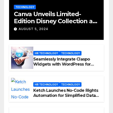
TECHNOLOGY
Canva Unveils Limited-
Edition Disney Collection at
D23 Event
AUGUST 5, 2024
HR TECHNOLOGY
TECHNOLOGY
Seamlessly Integrate Claspo
Widgets with WordPress for
Enhanced Engagement
HR TECHNOLOGY
TECHNOLOGY
Ketch Launches No-Code Rights
Automation for Simplified Data
Privacy Management