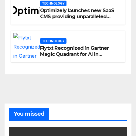
TECHNOLOGY
Optimizely launches new SaaS
CMS providing unparalleled
flexibility for marketers
TECHNOLOGY
Flytxt Recognized in Gartner
Magic Quadrant for AI in
Customer Management and
Business Operations
You missed