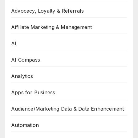
Advocacy, Loyalty & Referrals
Affiliate Marketing & Management
AI
AI Compass
Analytics
Apps for Business
Audience/Marketing Data & Data Enhancement
Automation