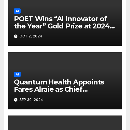
AI
POET Wins “AI Innovator of
the Year” Gold Prize at 2024
Merit Awards
OCT 2, 2024
AI
Quantum Health Appoints
Fares Alraie as Chief
Technology Officer
SEP 30, 2024