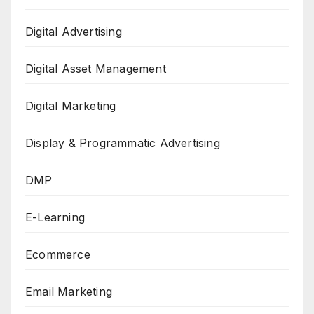
Digital Advertising
Digital Asset Management
Digital Marketing
Display & Programmatic Advertising
DMP
E-Learning
Ecommerce
Email Marketing