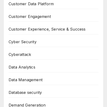
Customer Data Platform
Customer Engagement
Customer Experience, Service & Success
Cyber Security
Cyberattack
Data Analytics
Data Management
Database security
Demand Generation