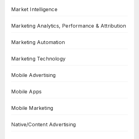
Market Intelligence
Marketing Analytics, Performance & Attribution
Marketing Automation
Marketing Technology
Mobile Advertising
Mobile Apps
Mobile Marketing
Native/Content Advertising