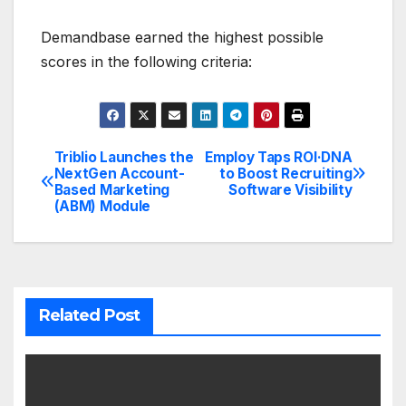
Demandbase earned the highest possible
scores in the following criteria:
Triblio Launches the
Employ Taps ROI·DNA
Post
NextGen Account-
to Boost Recruiting
Based Marketing
Software Visibility
navigation
(ABM) Module
Related Post