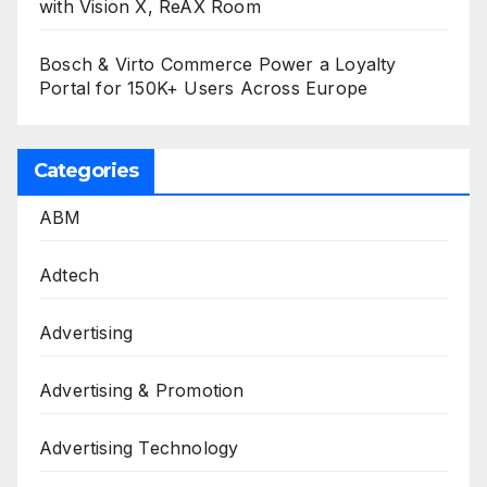
with Vision X, ReAX Room
Bosch & Virto Commerce Power a Loyalty
Portal for 150K+ Users Across Europe
Categories
ABM
Adtech
Advertising
Advertising & Promotion
Advertising Technology