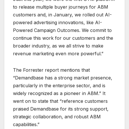
to release multiple buyer journeys for ABM
customers and, in January, we rolled out AI-
powered advertising innovations, like AI-
Powered Campaign Outcomes. We commit to
continue this work for our customers and the
broader industry, as we all strive to make
revenue marketing even more powerful.”
The Forrester report mentions that
“Demandbase has a strong market presence,
particularly in the enterprise sector, and is
widely recognized as a pioneer in ABM.” It
went on to state that “reference customers
praised Demandbase for its strong support,
strategic collaboration, and robust ABM
capabilities.”