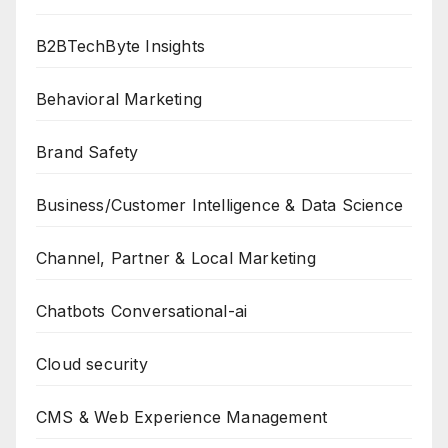
B2BTechByte Insights
Behavioral Marketing
Brand Safety
Business/Customer Intelligence & Data Science
Channel, Partner & Local Marketing
Chatbots Conversational-ai
Cloud security
CMS & Web Experience Management