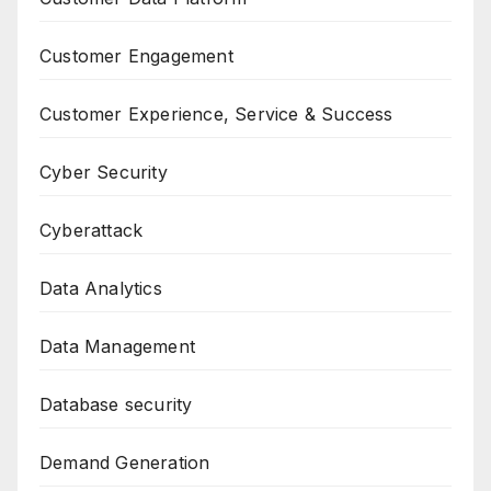
Customer Engagement
Customer Experience, Service & Success
Cyber Security
Cyberattack
Data Analytics
Data Management
Database security
Demand Generation