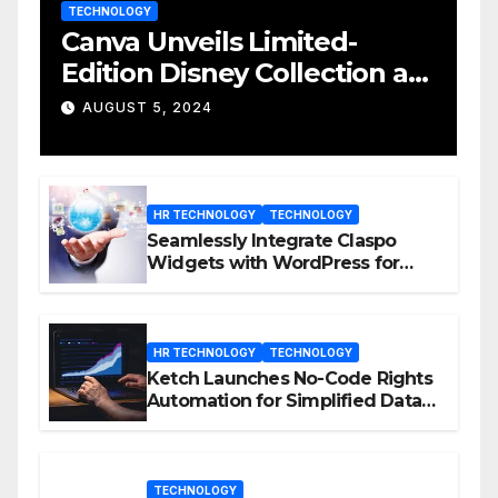
TECHNOLOGY
Canva Unveils Limited-
Edition Disney Collection at
D23 Event
AUGUST 5, 2024
HR TECHNOLOGY
TECHNOLOGY
Seamlessly Integrate Claspo
Widgets with WordPress for
Enhanced Engagement
HR TECHNOLOGY
TECHNOLOGY
Ketch Launches No-Code Rights
Automation for Simplified Data
Privacy Management
TECHNOLOGY