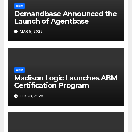
ABM
Demandbase Announced the
Launch of Agentbase
MAR 5, 2025
ABM
Madison Logic Launches ABM
Certification Program
FEB 28, 2025