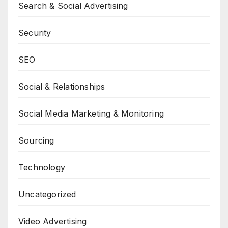
Search & Social Advertising
Security
SEO
Social & Relationships
Social Media Marketing & Monitoring
Sourcing
Technology
Uncategorized
Video Advertising