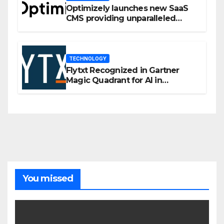
Optimizely launches new SaaS
CMS providing unparalleled
flexibility for marketers
TECHNOLOGY
Flytxt Recognized in Gartner
Magic Quadrant for AI in
Customer Management and
Business Operations
You missed