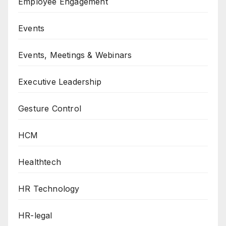
Employee Engagement
Events
Events, Meetings & Webinars
Executive Leadership
Gesture Control
HCM
Healthtech
HR Technology
HR-legal