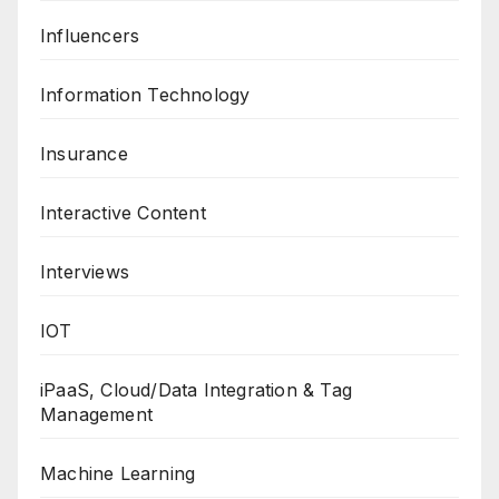
Influencers
Information Technology
Insurance
Interactive Content
Interviews
IOT
iPaaS, Cloud/Data Integration & Tag
Management
Machine Learning