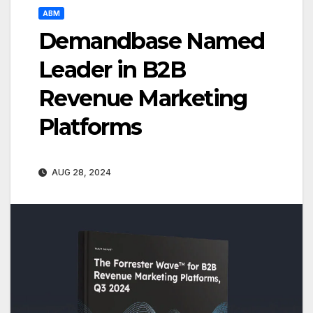
ABM
Demandbase Named
Leader in B2B
Revenue Marketing
Platforms
AUG 28, 2024