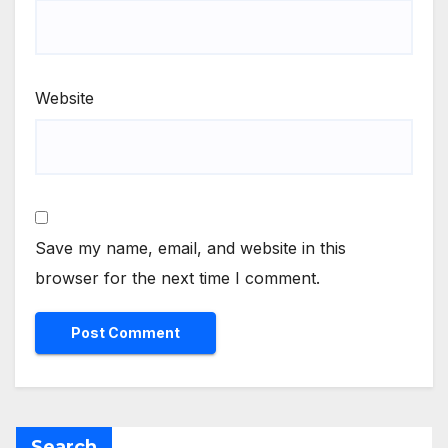
Website
Save my name, email, and website in this
browser for the next time I comment.
Search