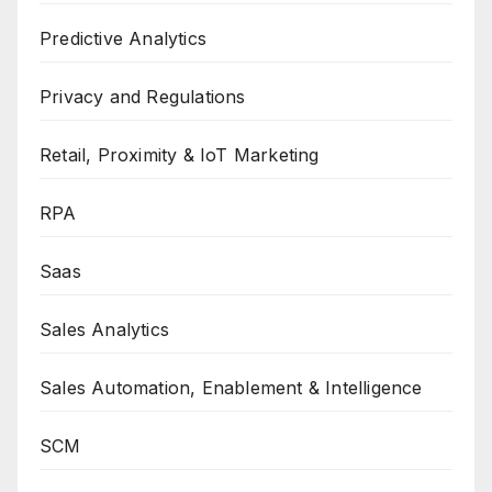
Predictive Analytics
Privacy and Regulations
Retail, Proximity & IoT Marketing
RPA
Saas
Sales Analytics
Sales Automation, Enablement & Intelligence
SCM