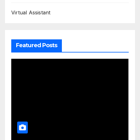
Virtual Assistant
Featured Posts