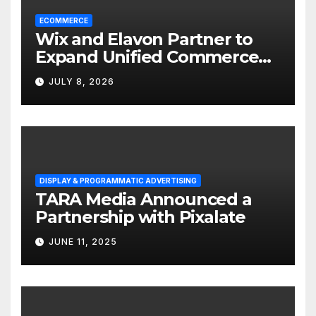
ECOMMERCE
Wix and Elavon Partner to
Expand Unified Commerce
Solutions for Small
JULY 8, 2026
Businesses
DISPLAY & PROGRAMMATIC ADVERTISING
TARA Media Announced a
Partnership with Pixalate
JUNE 11, 2025