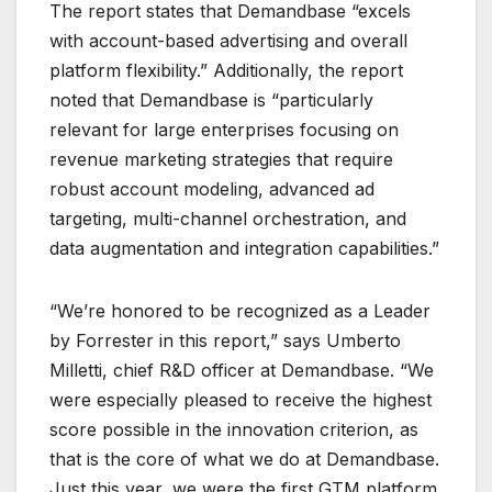
The report states that Demandbase “excels
with account-based advertising and overall
platform flexibility.” Additionally, the report
noted that Demandbase is “particularly
relevant for large enterprises focusing on
revenue marketing strategies that require
robust account modeling, advanced ad
targeting, multi-channel orchestration, and
data augmentation and integration capabilities.”
“We’re honored to be recognized as a Leader
by Forrester in this report,” says Umberto
Milletti, chief R&D officer at Demandbase. “We
were especially pleased to receive the highest
score possible in the innovation criterion, as
that is the core of what we do at Demandbase.
Just this year, we were the first GTM platform