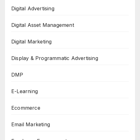
Digital Advertising
Digital Asset Management
Digital Marketing
Display & Programmatic Advertising
DMP
E-Learning
Ecommerce
Email Marketing