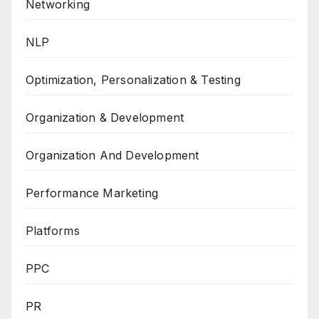
Networking
NLP
Optimization, Personalization & Testing
Organization & Development
Organization And Development
Performance Marketing
Platforms
PPC
PR