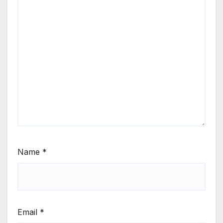
Name
*
Email
*