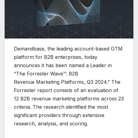
Demandbase, the leading account-based GTM
platform for B2B enterprises, today
announces it has been named a Leader in
“The Forrester Wave™: B2B
Revenue Marketing Platforms, Q3 2024.” The
Forrester report consists of an evaluation of
12 B2B revenue marketing platforms across 23
criteria. The research identified the most
significant providers through extensive
research, analysis, and scoring.