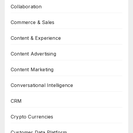
Collaboration
Commerce & Sales
Content & Experience
Content Advertising
Content Marketing
Conversational Intelligence
CRM
Crypto Currencies
Customer Data Platform