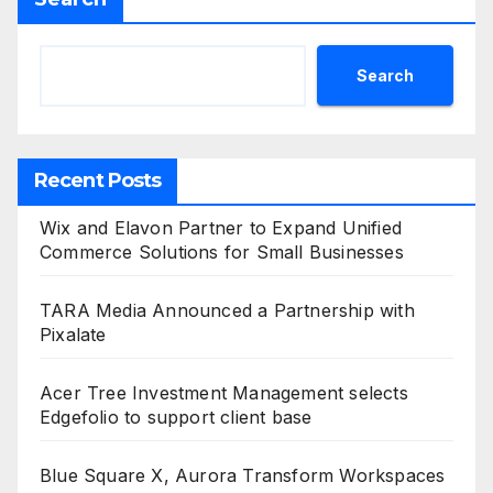
Search
Recent Posts
Wix and Elavon Partner to Expand Unified
Commerce Solutions for Small Businesses
TARA Media Announced a Partnership with
Pixalate
Acer Tree Investment Management selects
Edgefolio to support client base
Blue Square X, Aurora Transform Workspaces