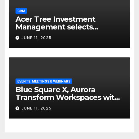
CRM
Acer Tree Investment
Management selects
Edgefolio to support client
JUNE 11, 2025
base
EVENTS, MEETINGS & WEBINARS
Blue Square X, Aurora
Transform Workspaces with
Vision X, ReAX Room
JUNE 11, 2025