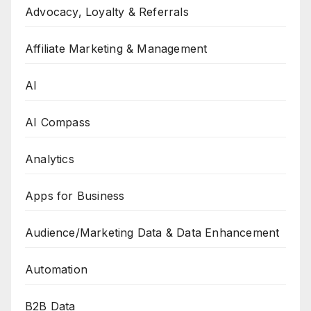
Advocacy, Loyalty & Referrals
Affiliate Marketing & Management
AI
AI Compass
Analytics
Apps for Business
Audience/Marketing Data & Data Enhancement
Automation
B2B Data