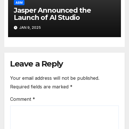
ABM
Jasper Announced the
Launch of AI Studio
JAN 9, 2025
Leave a Reply
Your email address will not be published.
Required fields are marked
*
Comment
*